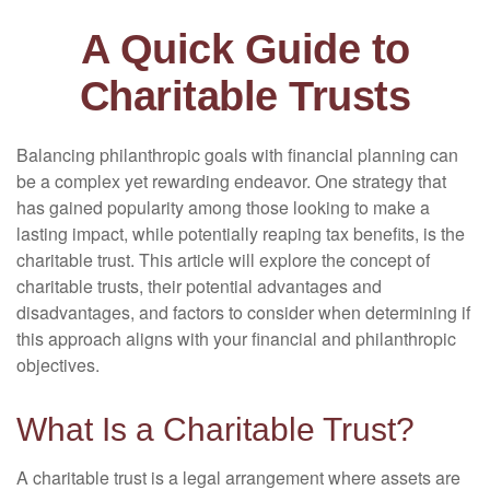
A Quick Guide to
Charitable Trusts
Balancing philanthropic goals with financial planning can
be a complex yet rewarding endeavor. One strategy that
has gained popularity among those looking to make a
lasting impact, while potentially reaping tax benefits, is the
charitable trust. This article will explore the concept of
charitable trusts, their potential advantages and
disadvantages, and factors to consider when determining if
this approach aligns with your financial and philanthropic
objectives.
What Is a Charitable Trust?
A charitable trust is a legal arrangement where assets are