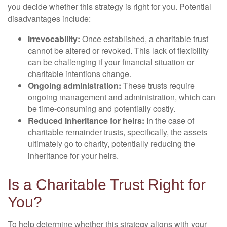
you decide whether this strategy is right for you. Potential
disadvantages include:
Irrevocability:
Once established, a charitable trust
cannot be altered or revoked. This lack of flexibility
can be challenging if your financial situation or
charitable intentions change.
Ongoing administration:
These trusts require
ongoing management and administration, which can
be time-consuming and potentially costly.
Reduced inheritance for heirs:
In the case of
charitable remainder trusts, specifically, the assets
ultimately go to charity, potentially reducing the
inheritance for your heirs.
Is a Charitable Trust Right for
You?
To help determine whether this strategy aligns with your