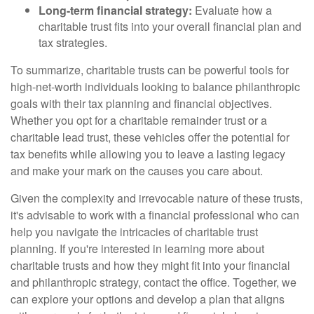
Long-term financial strategy:
Evaluate how a
charitable trust fits into your overall financial plan and
tax strategies.
To summarize, charitable trusts can be powerful tools for
high-net-worth individuals looking to balance philanthropic
goals with their tax planning and financial objectives.
Whether you opt for a charitable remainder trust or a
charitable lead trust, these vehicles offer the potential for
tax benefits while allowing you to leave a lasting legacy
and make your mark on the causes you care about.
Given the complexity and irrevocable nature of these trusts,
it's advisable to work with a financial professional who can
help you navigate the intricacies of charitable trust
planning. If you're interested in learning more about
charitable trusts and how they might fit into your financial
and philanthropic strategy, contact the office. Together, we
can explore your options and develop a plan that aligns