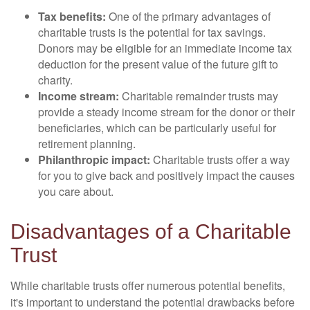
Tax benefits:
One of the primary advantages of
charitable trusts is the potential for tax savings.
Donors may be eligible for an immediate income tax
deduction for the present value of the future gift to
charity.
Income stream:
Charitable remainder trusts may
provide a steady income stream for the donor or their
beneficiaries, which can be particularly useful for
retirement planning.
Philanthropic impact:
Charitable trusts offer a way
for you to give back and positively impact the causes
you care about.
Disadvantages of a Charitable
Trust
While charitable trusts offer numerous potential benefits,
it's important to understand the potential drawbacks before