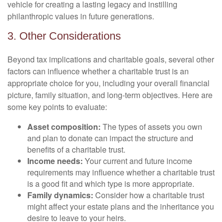
vehicle for creating a lasting legacy and instilling
philanthropic values in future generations.
3. Other Considerations
Beyond tax implications and charitable goals, several other
factors can influence whether a charitable trust is an
appropriate choice for you, including your overall financial
picture, family situation, and long-term objectives. Here are
some key points to evaluate:
Asset composition:
The types of assets you own
and plan to donate can impact the structure and
benefits of a charitable trust.
Income needs:
Your current and future income
requirements may influence whether a charitable trust
is a good fit and which type is more appropriate.
Family dynamics:
Consider how a charitable trust
might affect your estate plans and the inheritance you
desire to leave to your heirs.