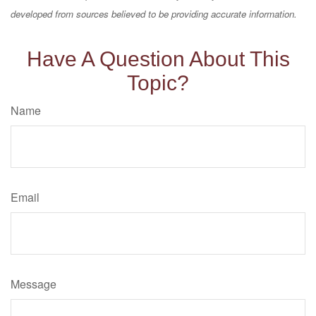
developed from sources believed to be providing accurate information.
Have A Question About This
Topic?
Name
Email
Message