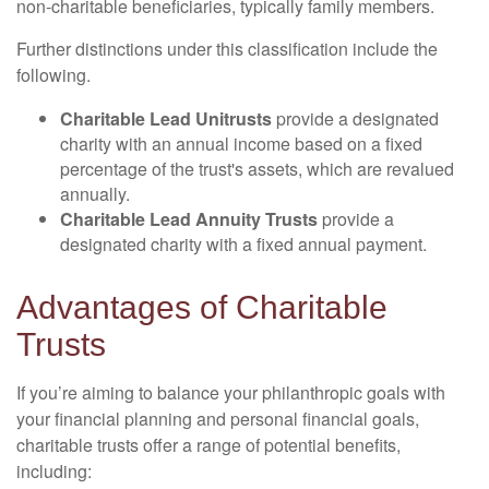
non-charitable beneficiaries, typically family members.
Further distinctions under this classification include the
following.
Charitable Lead Unitrusts
provide a designated
charity with an annual income based on a fixed
percentage of the trust's assets, which are revalued
annually.
Charitable Lead Annuity Trusts
provide a
designated charity with a fixed annual payment.
Advantages of Charitable
Trusts
If you’re aiming to balance your philanthropic goals with
your financial planning and personal financial goals,
charitable trusts offer a range of potential benefits,
including: