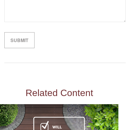
Related Content