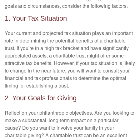
goals and circumstances, consider the following factors.
1. Your Tax Situation
Your current and projected tax situation plays an important
role in determining the potential benefits of a charitable
trust. If you're in a high tax bracket and have significantly
appreciated assets, a charitable trust might offer some
attractive tax benefits. However, if your tax situation is likely
to change in the near future, you will want to consult your
financial and tax professionals to determine the optimal
timing for establishing a trust.
2. Your Goals for Giving
Reflect on your philanthropic objectives. Are you looking to
make a substantial, long-term impact on a particular
cause? Do you want to involve your family in your
charitable giving? A charitable trust can be an excellent