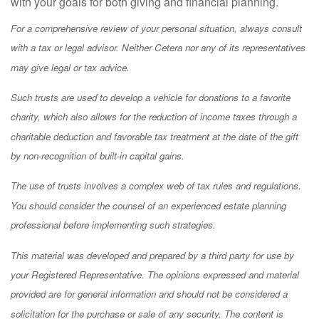
with your goals for both giving and financial planning.
For a comprehensive review of your personal situation, always consult
with a tax or legal advisor. Neither Cetera nor any of its representatives
may give legal or tax advice.
Such trusts are used to develop a vehicle for donations to a favorite
charity, which also allows for the reduction of income taxes through a
charitable deduction and favorable tax treatment at the date of the gift
by non-recognition of built-in capital gains.
The use of trusts involves a complex web of tax rules and regulations.
You should consider the counsel of an experienced estate planning
professional before implementing such strategies.
This material was developed and prepared by a third party for use by
your Registered Representative. The opinions expressed and material
provided are for general information and should not be considered a
solicitation for the purchase or sale of any security. The content is