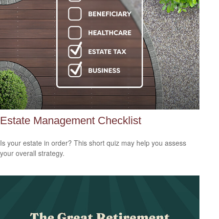
Estate Management Checklist
Is your estate in order? This short quiz may help you assess
your overall strategy.