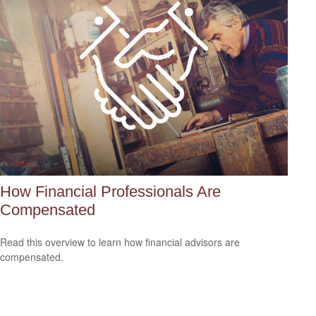
How Financial Professionals Are
Compensated
Read this overview to learn how financial advisors are
compensated.