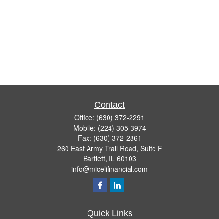
Contact
Office:
(630) 372-2291
Mobile:
(224) 305-3974
Fax:
(630) 372-2861
260 East Army Trail Road, Suite F
Bartlett,
IL
60103
info@micelifinancial.com
Quick Links