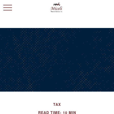
TAX
READ TIME: 10 MIN