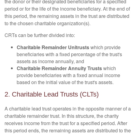
the donor or their designated beneficiaries for a specified
period or for the life of the income beneficiary. At the end of
this period, the remaining assets in the trust are distributed
to the chosen charitable organization(s).
CRTs can be further divided into:
Charitable Remainder Unitrusts
which provide
beneficiaries with a fixed percentage of the trust's
assets as income annually, and
Charitable Remainder Annuity Trusts
which
provide beneficiaries with a fixed annual income
based on the initial value of the trust's assets.
2. Charitable Lead Trusts (CLTs)
A charitable lead trust operates in the opposite manner of a
charitable remainder trust. In this structure, the charity
receives income from the trust for a specified period. After
this period ends, the remaining assets are distributed to the