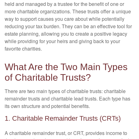
held and managed by a trustee for the benefit of one or
more charitable organizations. These trusts offer a unique
way to support causes you care about while potentially
reducing your tax burden. They can be an effective tool for
estate planning, allowing you to create a positive legacy
while providing for your heirs and giving back to your
favorite charities.
What Are the Two Main Types
of Charitable Trusts?
There are two main types of charitable trusts: charitable
remainder trusts and charitable lead trusts. Each type has
its own structure and potential benefits.
1. Charitable Remainder Trusts (CRTs)
A charitable remainder trust, or CRT, provides income to