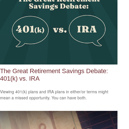
The Great Retirement Savings Debate:
401(k) vs. IRA
Viewing 401(k) plans and IRA plans in either/or terms might
mean a missed opportunity. You can have both.