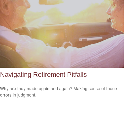
Navigating Retirement Pitfalls
Why are they made again and again? Making sense of these
errors in judgment.