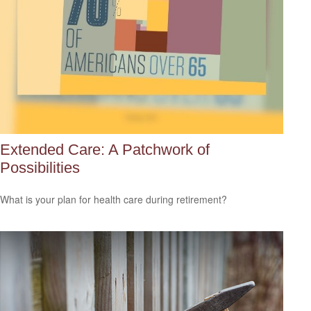
Extended Care: A Patchwork of
Possibilities
What is your plan for health care during retirement?