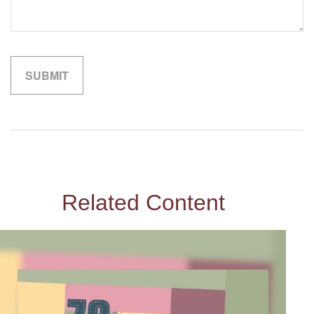
Related Content