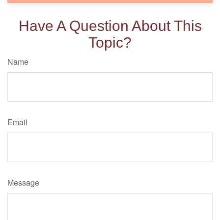
Have A Question About This
Topic?
Name
Email
Message