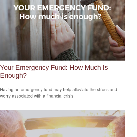
Your Emergency Fund: How Much Is
Enough?
Having an emergency fund may help alleviate the stress and
worry associated with a financial crisis.