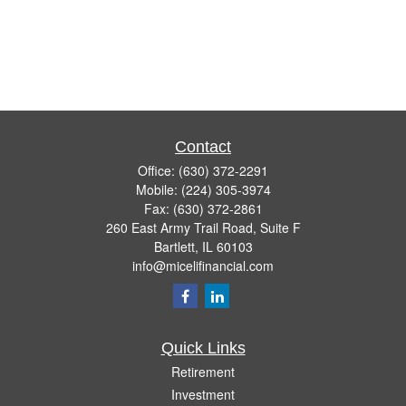
Contact
Office:
(630) 372-2291
Mobile:
(224) 305-3974
Fax:
(630) 372-2861
260 East Army Trail Road, Suite F
Bartlett,
IL
60103
info@micelifinancial.com
Quick Links
Retirement
Investment