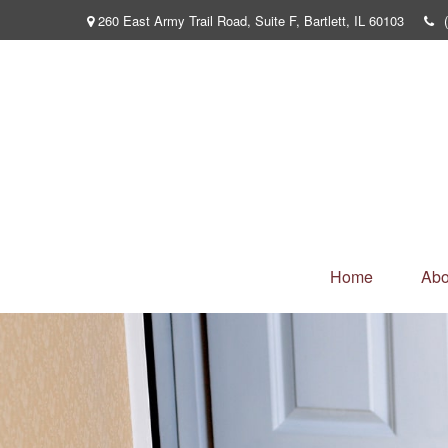
260 East Army Trail Road,
Suite F,
Bartlett,
IL
60103
Home
Abo