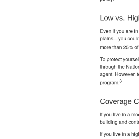
Low vs. Hig
Even if you are i
plains—you could s
more than 25% of 
To protect yoursel
through the Natio
agent. However, to
3
program.
Coverage C
If you live in a m
building and cont
If you live in a h