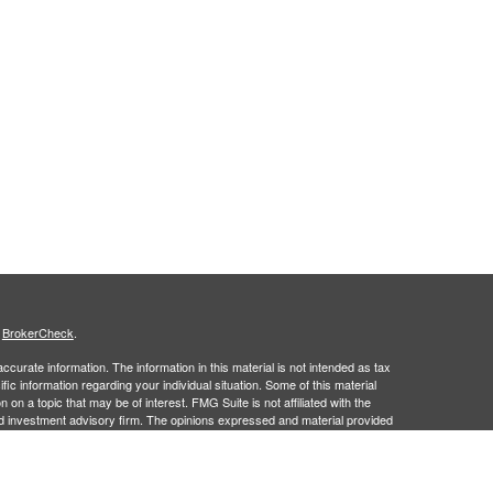
s
BrokerCheck
.
curate information. The information in this material is not intended as tax
ific information regarding your individual situation. Some of this material
 a topic that may be of interest. FMG Suite is not affiliated with the
ed investment advisory firm. The opinions expressed and material provided
tation for the purchase or sale of any security.