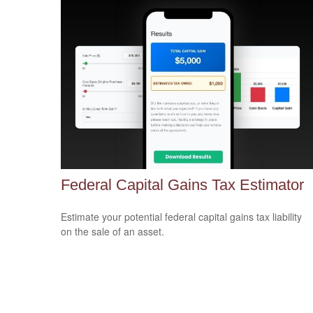
Federal Capital Gains Tax Estimator
Estimate your potential federal capital gains tax liability
on the sale of an asset.