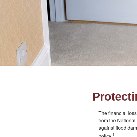
Protect
The financial los
from the National
against flood dam
1
policy.