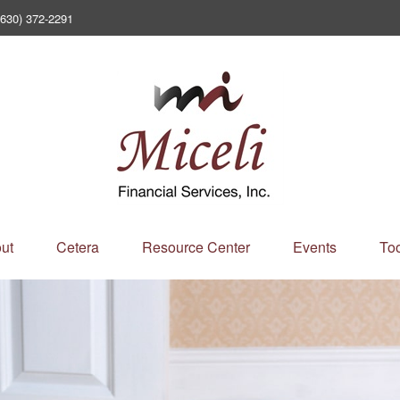
(630) 372-2291
ut
Cetera
Resource Center
Events
Too