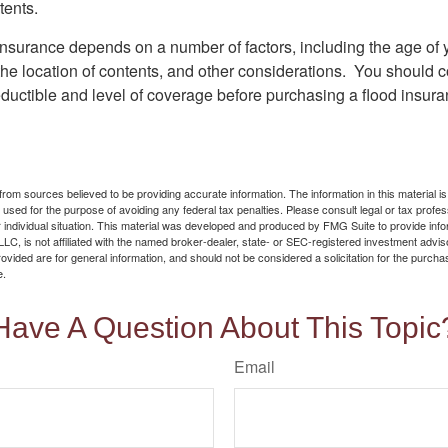
tents.
 insurance depends on a number of factors, including the age of
the location of contents, and other considerations. You should c
ductible and level of coverage before purchasing a flood insura
rom sources believed to be providing accurate information. The information in this material is
e used for the purpose of avoiding any federal tax penalties. Please consult legal or tax profes
 individual situation. This material was developed and produced by FMG Suite to provide infor
LC, is not affiliated with the named broker-dealer, state- or SEC-registered investment advis
vided are for general information, and should not be considered a solicitation for the purchas
e.
Have A Question About This Topic
Email