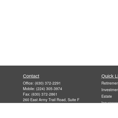
Contact
Quick L
Office:
(630) 372-2291
Retiremen
Mobile:
(224) 305-3974
Investmen
Fax:
(630) 372-2861
Estate
260 East Army Trail Road, Suite F
Insurance
Bartlett,
IL
60103
Tax
info@micelifinancial.com
Money