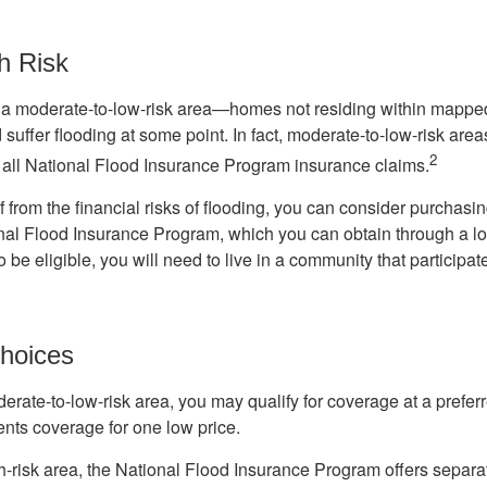
h Risk
n a moderate-to-low-risk area—homes not residing within mapped
uffer flooding at some point. In fact, moderate-to-low-risk area
2
all National Flood Insurance Program insurance claims.
f from the financial risks of flooding, you can consider purchasi
nal Flood Insurance Program, which you can obtain through a l
 be eligible, you will need to live in a community that participate
hoices
oderate-to-low-risk area, you may qualify for coverage at a preferr
ents coverage for one low price.
igh-risk area, the National Flood Insurance Program offers separ