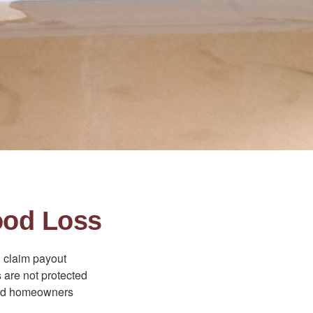
ood Loss
d claim payout
 are not protected
dard homeowners