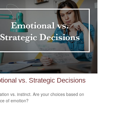
ional vs. Strategic Decisions
ation vs. instinct. Are your choices based on
ce of emotion?