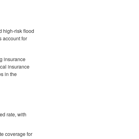
 high-risk flood
s account for
ng insurance
ocal insurance
s in the
ed rate, with
ate coverage for