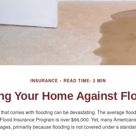
INSURANCE
READ TIME: 2 MIN
ing Your Home Against Fl
s that comes with flooding can be devastating. The average floo
 Flood Insurance Program is over $66,000. Yet, many Americans
ages, primarily because flooding is not covered under a stan