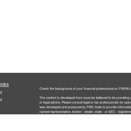
inks
Check the background of your financial professional on FINRA'
t
The content is developed from sources believed to be providing ac
t
or legal advice. Please consult legal or tax professionals for spec
was developed and produced by FMG Suite to provide information on
named representative, broker - dealer, state - or SEC - register
are for general information, and should not be considered a solici
Copyright 2026 FMG Suite.