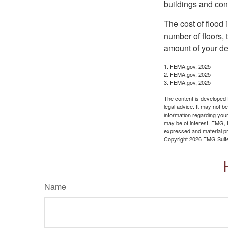
buildings and con
The cost of flood
number of floors, 
amount of your de
1. FEMA.gov, 2025
2. FEMA.gov, 2025
3. FEMA.gov, 2025
The content is developed f
legal advice. It may not b
information regarding your
may be of interest. FMG, L
expressed and material pro
Copyright
2026 FMG Suit
Name