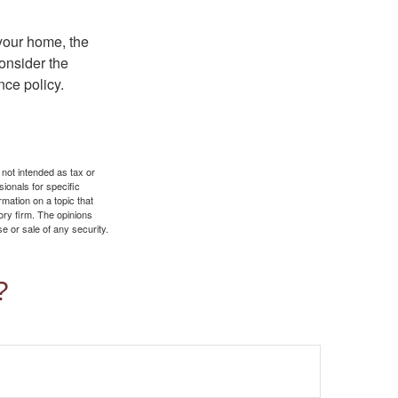
 your home, the
onsider the
nce policy.
 not intended as tax or
sionals for specific
mation on a topic that
ory firm. The opinions
e or sale of any security.
?