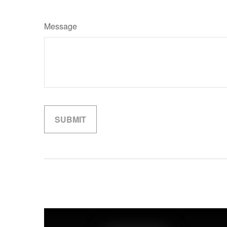
Message