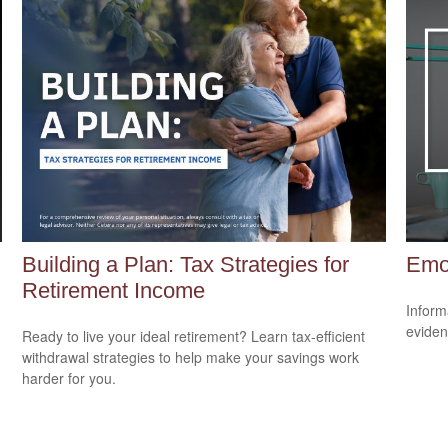
Building a Plan: Tax Strategies for
Emot
Retirement Income
Inform
eviden
Ready to live your ideal retirement? Learn tax-efficient
withdrawal strategies to help make your savings work
harder for you.