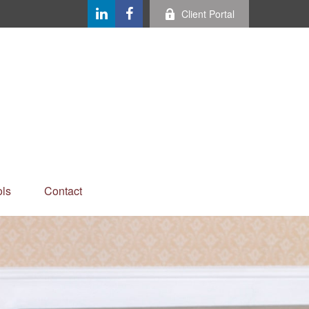
Client Portal
ls
Contact