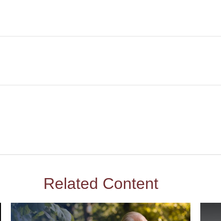
Related Content