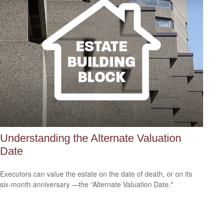
Understanding the Alternate Valuation
Date
Executors can value the estate on the date of death, or on its
six-month anniversary —the “Alternate Valuation Date."