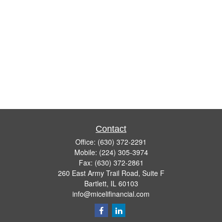
Contact
Office:
(630) 372-2291
Mobile:
(224) 305-3974
Fax:
(630) 372-2861
260 East Army Trail Road, Suite F
Bartlett,
IL
60103
info@micelifinancial.com