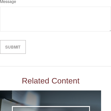
Message
Related Content