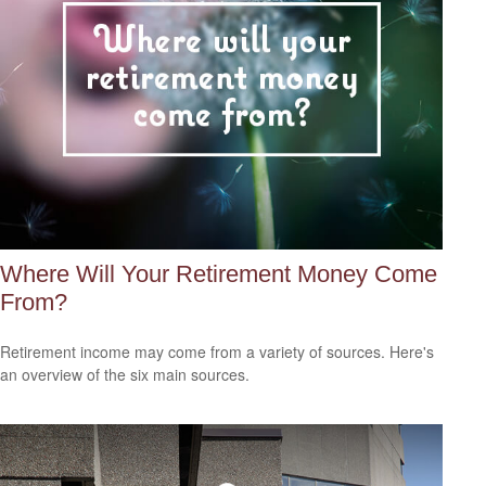
Where Will Your Retirement Money Come
From?
Retirement income may come from a variety of sources. Here's
an overview of the six main sources.