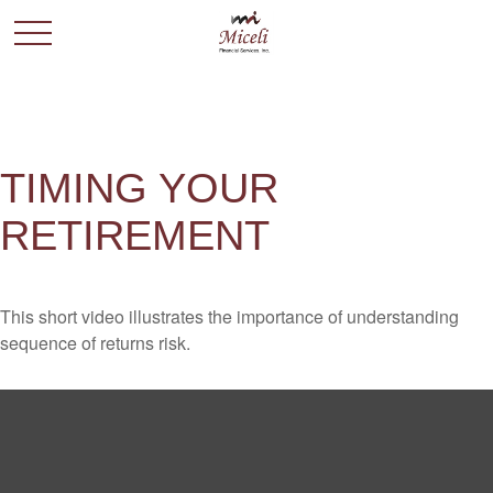
TIMING YOUR
RETIREMENT
This short video illustrates the importance of understanding
sequence of returns risk.