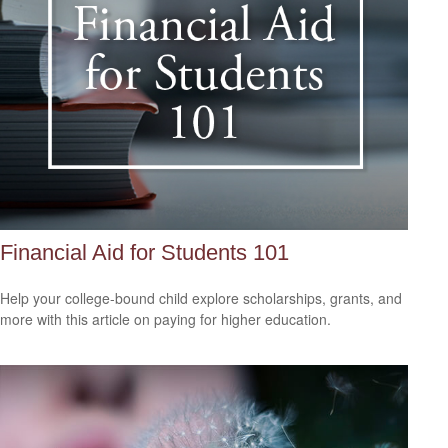
Financial Aid for Students 101
Help your college-bound child explore scholarships, grants, and
more with this article on paying for higher education.