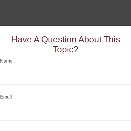
Have A Question About This
Topic?
Name
Email