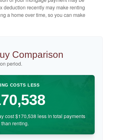
ax deduction recently may make renting
uying a home over time, so you can make
Buy Comparison
on period.
ING COSTS LESS
70,538
y cost $170,538 less in total payments
than renting.