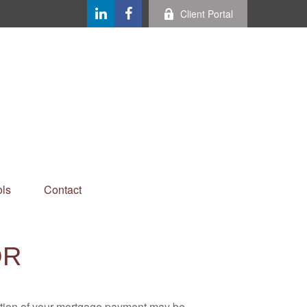
Client Portal
ls
Contact
OR
ortion of your mortgage payment may be