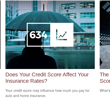
Does Your Credit Score Affect Your
The
Insurance Rates?
Sco
Your credit score may influence how much you pay for
What’s
auto and home insurance.