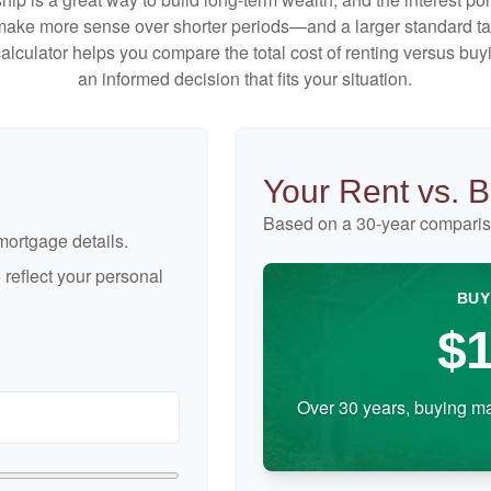
make more sense over shorter periods—and a larger standard t
 calculator helps you compare the total cost of renting versus b
an informed decision that fits your situation.
Your Rent vs. 
Based on a
30
-year comparis
ortgage details.
reflect your personal
BUY
$1
Over 30 years, buying ma