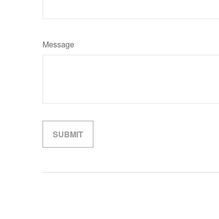
Message