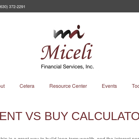
(630) 372-2291
ut
Cetera
Resource Center
Events
Too
ENT VS BUY CALCULAT
p is a great way to build long-term wealth, and the interest p