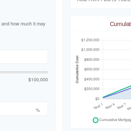
nt and how much it may
Cumulat
$100,000
%