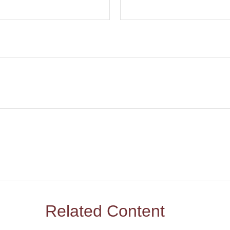
Related Content