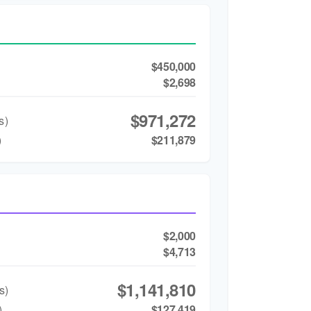
$450,000
$2,698
$971,272
s)
)
$211,879
$2,000
$4,713
$1,141,810
s)
)
$127,419