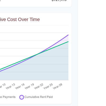
ive Cost Over Time