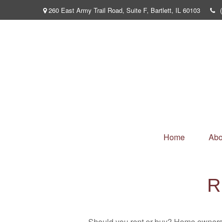
260 East Army Trail Road,
Suite F,
Bartlett,
IL
60103
Home
Abo
R
Should you rent or buy? Home ownershi