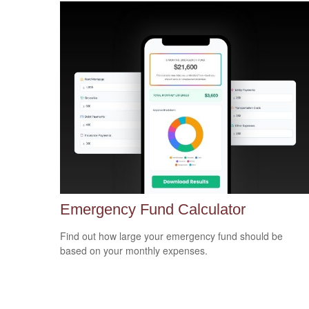
Emergency Fund Calculator
Find out how large your emergency fund should be
based on your monthly expenses.