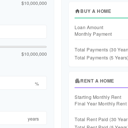
$10,000,000
BUY A HOME
home
Loan Amount
Monthly Payment
Total Payments (
30
Year
$10,000,000
Total Payments (5 Years
RENT A HOME
apartment
%
Starting Monthly Rent
Final Year Monthly Rent
years
Total Rent Paid (
30
Year
Total Rent Paid (5 Years