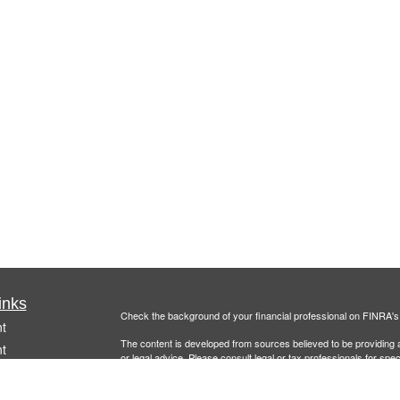
inks
Check the background of your financial professional on FINRA'
t
The content is developed from sources believed to be providing ac
t
or legal advice. Please consult legal or tax professionals for spec
was developed and produced by FMG Suite to provide information on
named representative, broker - dealer, state - or SEC - register