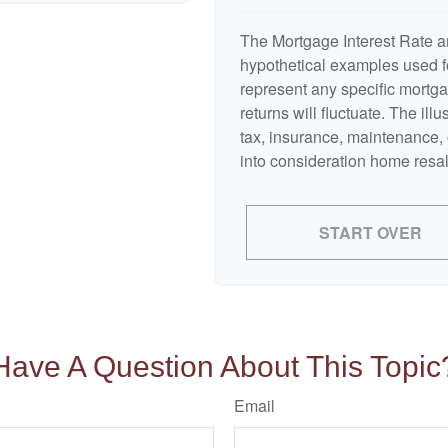
The Mortgage Interest Rate a
hypothetical examples used fo
represent any specific mortga
returns will fluctuate. The ill
tax, insurance, maintenance, 
into consideration home resal
START OVER
Have A Question About This Topic
Email