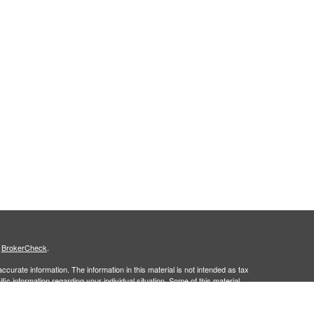
s
BrokerCheck
.
curate information. The information in this material is not intended as tax
ific information regarding your individual situation. Some of this material
 a topic that may be of interest. FMG Suite is not affiliated with the
ed investment advisory firm. The opinions expressed and material provided