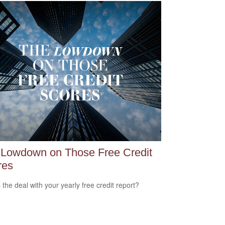
 Lowdown on Those Free Credit
res
 the deal with your yearly free credit report?