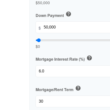
$50,000
help
Down Payment
$
$0
help
Mortgage Interest Rate (%)
help
Mortgage/Rent Term