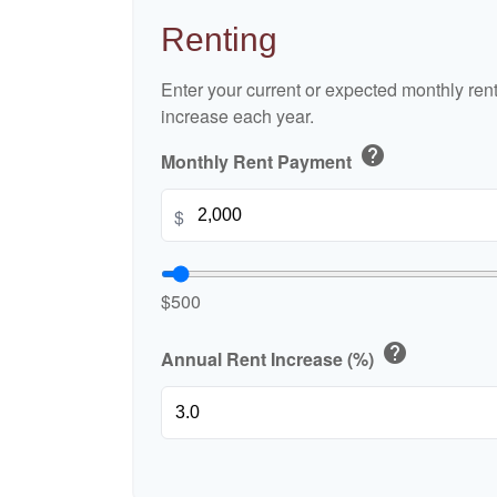
Renting
Enter your current or expected monthly re
increase each year.
help
Monthly Rent Payment
$
$500
help
Annual Rent Increase (%)