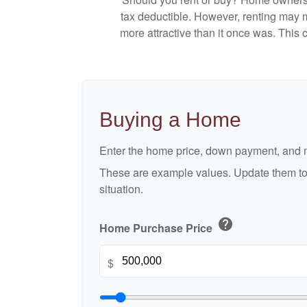
tax deductible. However, renting may 
more attractive than it once was. This
Buying a Home
Enter the home price, down payment, and m
These are example values. Update them to 
situation.
help
Home Purchase Price
$