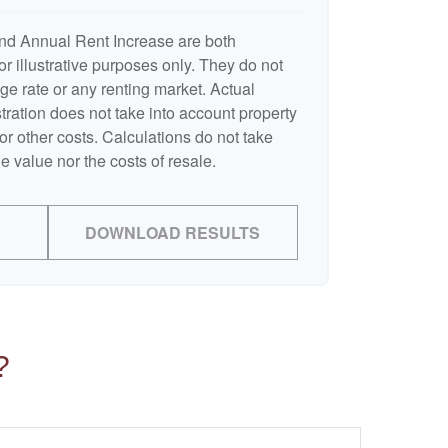
nd Annual Rent Increase are both
r illustrative purposes only. They do not
ge rate or any renting market. Actual
ustration does not take into account property
or other costs. Calculations do not take
e value nor the costs of resale.
DOWNLOAD RESULTS
?