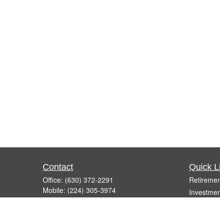
Contact
Quick L
Office:
(630) 372-2291
Retiremen
Mobile:
(224) 305-3974
Investmen
Fax:
(630) 372-2861
Estate
260 East Army Trail Road, Suite F
Insurance