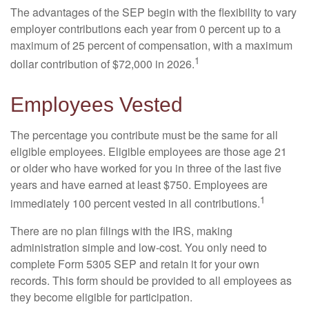
The advantages of the SEP begin with the flexibility to vary
employer contributions each year from 0 percent up to a
maximum of 25 percent of compensation, with a maximum
1
dollar contribution of $72,000 in 2026.
Employees Vested
The percentage you contribute must be the same for all
eligible employees. Eligible employees are those age 21
or older who have worked for you in three of the last five
years and have earned at least $750. Employees are
1
immediately 100 percent vested in all contributions.
There are no plan filings with the IRS, making
administration simple and low-cost. You only need to
complete Form 5305 SEP and retain it for your own
records. This form should be provided to all employees as
they become eligible for participation.