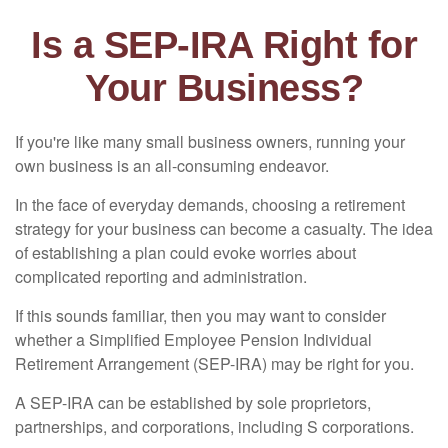
Is a SEP-IRA Right for
Your Business?
If you're like many small business owners, running your
own business is an all-consuming endeavor.
In the face of everyday demands, choosing a retirement
strategy for your business can become a casualty. The idea
of establishing a plan could evoke worries about
complicated reporting and administration.
If this sounds familiar, then you may want to consider
whether a Simplified Employee Pension Individual
Retirement Arrangement (SEP-IRA) may be right for you.
A SEP-IRA can be established by sole proprietors,
partnerships, and corporations, including S corporations.