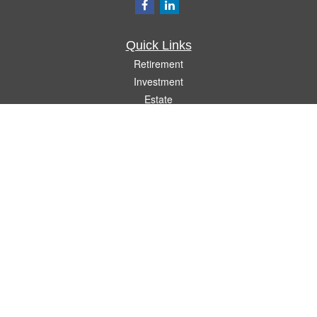
Quick Links
Retirement
Investment
Estate
Insurance
Tax
Money
Lifestyle
Latest Articles
All Videos
All Calculators
Check the background of your financial professional on FINRA's
BrokerCheck
.
The content is developed from sources believed to be providing accurate
information. The information in this material is not intended as tax or legal advice.
Please consult legal or tax professionals for specific information regarding your
individual situation. Some of this material was developed and produced by FMG