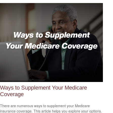
Ways to Supplement Your Medicare
Coverage
There are numerous ways to supplement your Medicare
insurance coverage. This article helps you explore your options.