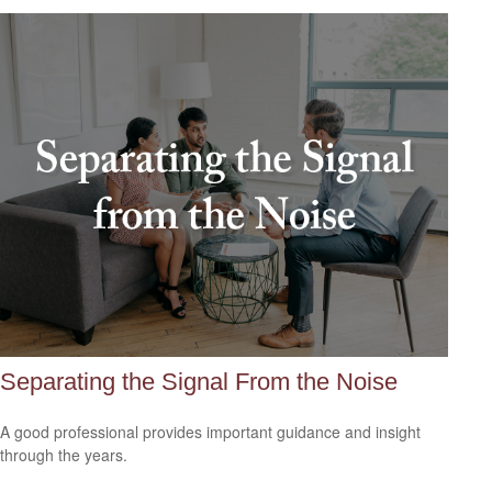
Separating the Signal From the Noise
A good professional provides important guidance and insight
through the years.