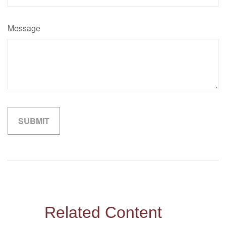
Message
Related Content