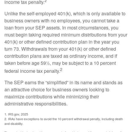
2
income tax penalty.
Unlike the self-employed 401(k), which is only available to
business owners with no employees, you cannot take a
loan from your SEP assets. In most circumstances, you
must begin taking required minimum distributions from your
401(k) or other defined contribution plan in the year you
turn 73. Withdrawals from your 401(k) or other defined
contribution plans are taxed as ordinary income, and if
taken before age 59½, may be subject to a 10 percent
2
federal income tax penalty.
The SEP earns the “simplified” in its name and stands as
an attractive choice for business owners looking to
maximize contributions while minimizing their
administrative responsibilities.
1. IRS.gov, 2025
2. IRAs have exceptions to avoid the 10 percent withdrawal penalty, including death
and disability.