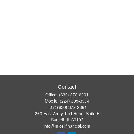
Contact
Office:
(630) 372-2291
Mobile:
(224) 305-3974
Fax:
(630) 372-2861
260 East Army Trail Road, Suite F
Bartlett,
IL
60103
info@micelifinancial.com