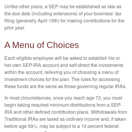
Unlike other plans, a SEP may be established as late as
the due date (including extensions) of your business’ tax
filing (generally April 15th) for making contributions for the
prior year.
A Menu of Choices
Each eligible employee will be asked to establish his or
her own SEP-IRA account and self-direct the investments
within the account, relieving you of choosing a menu of
investment choices for the plan. The rules for accessing
these funds are the same as those governing regular IRAs.
In most circumstances, once you reach age 73, you must
begin taking required minimum distributions from a SEP-
IRA and other defined contribution plans. Withdrawals from
Traditional IRAs are taxed as ordinary income and, if taken
before age 59½, may be subject to a 10 percent federal