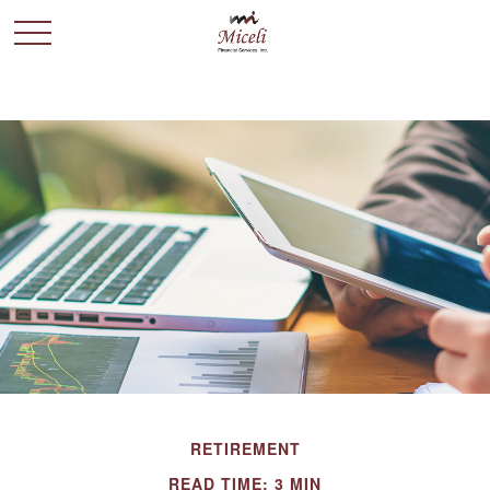
RETIREMENT
READ TIME: 3 MIN