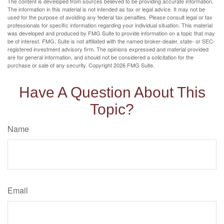
The content is developed from sources believed to be providing accurate information.
The information in this material is not intended as tax or legal advice. It may not be
used for the purpose of avoiding any federal tax penalties. Please consult legal or tax
professionals for specific information regarding your individual situation. This material
was developed and produced by FMG Suite to provide information on a topic that may
be of interest. FMG, Suite is not affiliated with the named broker-dealer, state- or SEC-
registered investment advisory firm. The opinions expressed and material provided
are for general information, and should not be considered a solicitation for the
purchase or sale of any security. Copyright
2026 FMG Suite.
Have A Question About This
Topic?
Name
Email