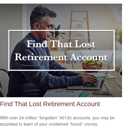
Find That Lost Retirement Account
With over 24 million “forgotten” 401(k) accounts, you may be
surprised to learn of your unclaimed “found” money.