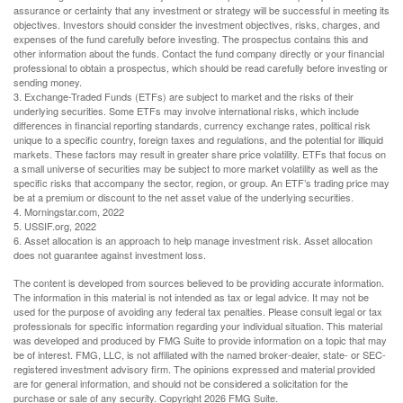
assurance or certainty that any investment or strategy will be successful in meeting its
objectives. Investors should consider the investment objectives, risks, charges, and
expenses of the fund carefully before investing. The prospectus contains this and
other information about the funds. Contact the fund company directly or your financial
professional to obtain a prospectus, which should be read carefully before investing or
sending money.
3. Exchange-Traded Funds (ETFs) are subject to market and the risks of their
underlying securities. Some ETFs may involve international risks, which include
differences in financial reporting standards, currency exchange rates, political risk
unique to a specific country, foreign taxes and regulations, and the potential for illiquid
markets. These factors may result in greater share price volatility. ETFs that focus on
a small universe of securities may be subject to more market volatility as well as the
specific risks that accompany the sector, region, or group. An ETF’s trading price may
be at a premium or discount to the net asset value of the underlying securities.
4. Morningstar.com, 2022
5. USSIF.org, 2022
6. Asset allocation is an approach to help manage investment risk. Asset allocation
does not guarantee against investment loss.
The content is developed from sources believed to be providing accurate information.
The information in this material is not intended as tax or legal advice. It may not be
used for the purpose of avoiding any federal tax penalties. Please consult legal or tax
professionals for specific information regarding your individual situation. This material
was developed and produced by FMG Suite to provide information on a topic that may
be of interest. FMG, LLC, is not affiliated with the named broker-dealer, state- or SEC-
registered investment advisory firm. The opinions expressed and material provided
are for general information, and should not be considered a solicitation for the
purchase or sale of any security. Copyright
2026 FMG Suite.