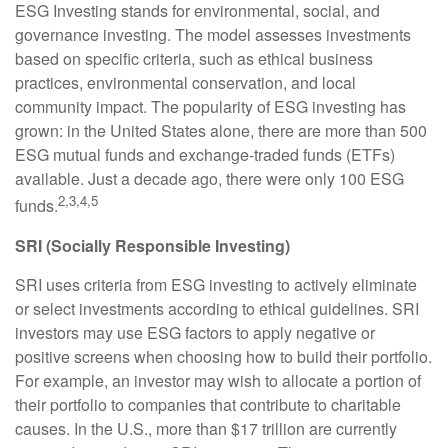
ESG Investing stands for environmental, social, and
governance investing. The model assesses investments
based on specific criteria, such as ethical business
practices, environmental conservation, and local
community impact. The popularity of ESG investing has
grown: in the United States alone, there are more than 500
ESG mutual funds and exchange-traded funds (ETFs)
available. Just a decade ago, there were only 100 ESG
2,3,4,5
funds.
SRI (Socially Responsible Investing)
SRI uses criteria from ESG investing to actively eliminate
or select investments according to ethical guidelines. SRI
investors may use ESG factors to apply negative or
positive screens when choosing how to build their portfolio.
For example, an investor may wish to allocate a portion of
their portfolio to companies that contribute to charitable
causes. In the U.S., more than $17 trillion are currently