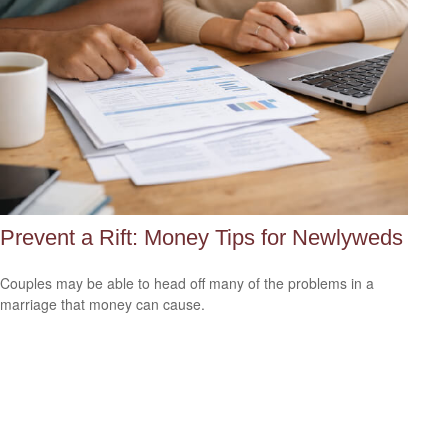
Prevent a Rift: Money Tips for Newlyweds
Couples may be able to head off many of the problems in a
marriage that money can cause.