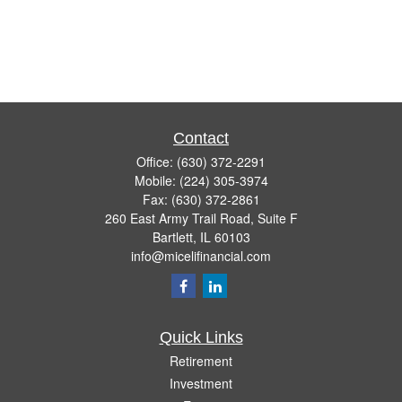
Contact
Office:
(630) 372-2291
Mobile:
(224) 305-3974
Fax:
(630) 372-2861
260 East Army Trail Road, Suite F
Bartlett,
IL
60103
info@micelifinancial.com
Quick Links
Retirement
Investment