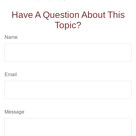
Have A Question About This
Topic?
Name
Email
Message