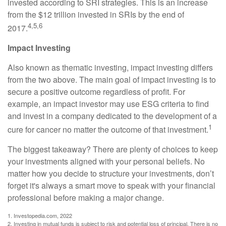
invested according to SRI strategies. This is an increase
from the $12 trillion invested in SRIs by the end of
4,5,6
2017.
Impact Investing
Also known as thematic investing, impact investing differs
from the two above. The main goal of impact investing is to
secure a positive outcome regardless of profit. For
example, an impact investor may use ESG criteria to find
and invest in a company dedicated to the development of a
1
cure for cancer no matter the outcome of that investment.
The biggest takeaway? There are plenty of choices to keep
your investments aligned with your personal beliefs. No
matter how you decide to structure your investments, don’t
forget it's always a smart move to speak with your financial
professional before making a major change.
1. Investopedia.com, 2022
2. Investing in mutual funds is subject to risk and potential loss of principal. There is no