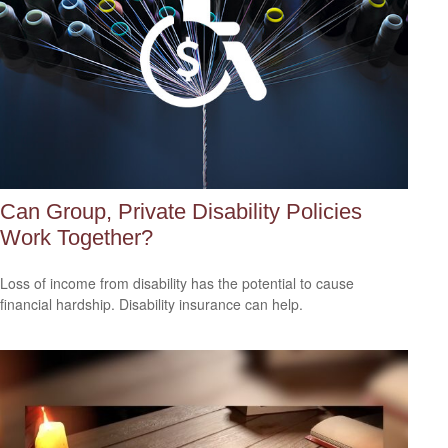
Can Group, Private Disability Policies
Work Together?
Loss of income from disability has the potential to cause
financial hardship. Disability insurance can help.