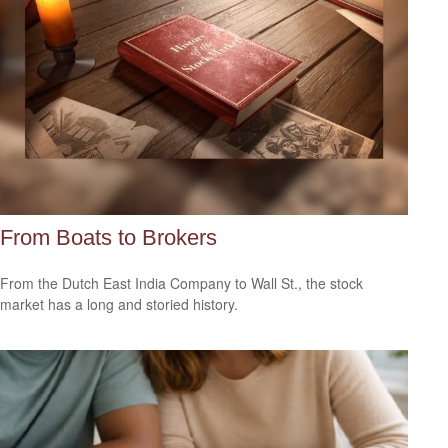
From Boats to Brokers
From the Dutch East India Company to Wall St., the stock
market has a long and storied history.