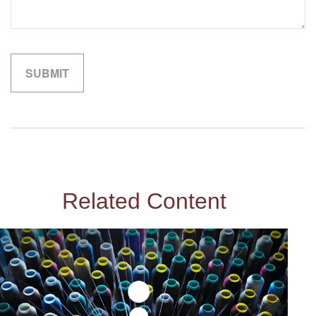
Related Content