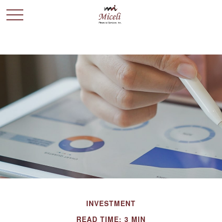
INVESTMENT
READ TIME: 3 MIN