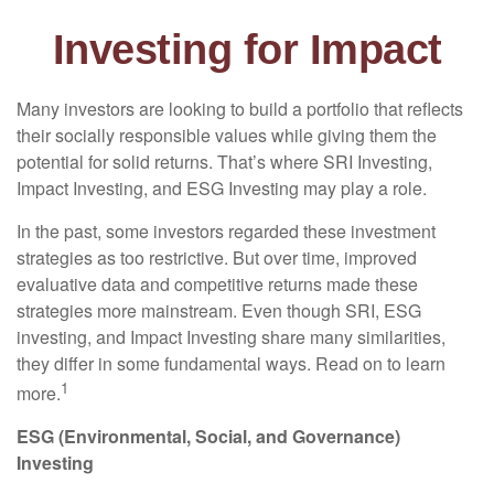
Investing for Impact
Many investors are looking to build a portfolio that reflects
their socially responsible values while giving them the
potential for solid returns. That’s where SRI Investing,
Impact Investing, and ESG Investing may play a role.
In the past, some investors regarded these investment
strategies as too restrictive. But over time, improved
evaluative data and competitive returns made these
strategies more mainstream. Even though SRI, ESG
investing, and Impact Investing share many similarities,
they differ in some fundamental ways. Read on to learn
1
more.
ESG (Environmental, Social, and Governance)
Investing