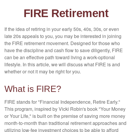
FIRE Retirement
If the idea of retiring in your early 50s, 40s, 30s, or even
late 20s appeals to you, you may be interested in joining
the FIRE retirement movement. Designed for those who
have the discipline and cash flow to save diligently, FIRE
can be an effective path toward living a work-optional
lifestyle. In this article, we will discuss what FIRE is and
whether or not it may be right for you.
What is FIRE?
FIRE stands for "Financial Independence, Retire Early."
This program, inspired by Vicki Robin's book "Your Money
or Your Life," is built on the premise of saving more money
month-to-month than traditional retirement approaches and
utilizing low-fee investment choices to be able to afford