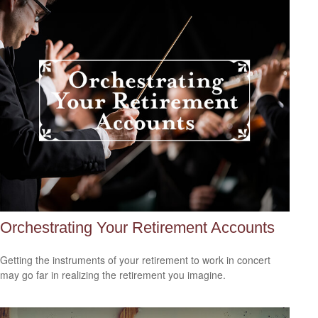
Orchestrating Your Retirement Accounts
Getting the instruments of your retirement to work in concert
may go far in realizing the retirement you imagine.