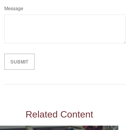
Message
Related Content