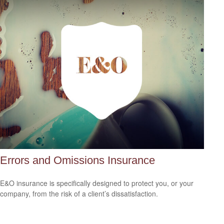
Errors and Omissions Insurance
E&O insurance is specifically designed to protect you, or your
company, from the risk of a client’s dissatisfaction.