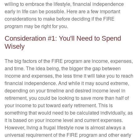
willing to embrace the lifestyle, financial independence
early in life can be possible. Here are a few important
considerations to make before deciding if the FIRE
program may be right for you.
Consideration #1: You'll Need to Spend
Wisely
The big factors of the FIRE program are income, expenses,
and time. The idea being, the bigger the gap between
income and expenses, the less time it will take you to reach
financial independence. And while it may sound extreme,
depending on your timeline and desired income level in
retirement, you could be looking to save more than half of
your income to put toward early retirement. This is
something that would need to be calculated individually, as
it is based on your income level and current expenses.
However, living a frugal lifestyle now is almost always a
universal requirement of the FIRE program and other early