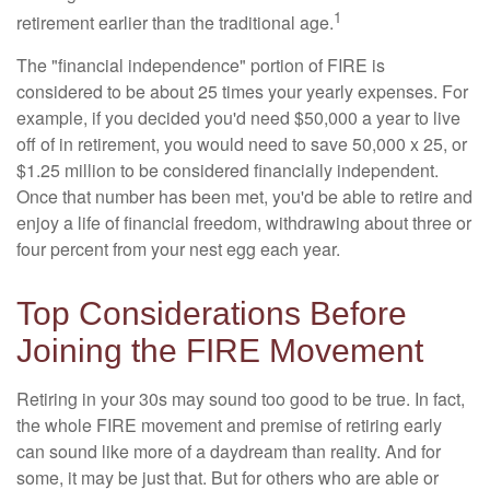
1
retirement earlier than the traditional age.
The "financial independence" portion of FIRE is
considered to be about 25 times your yearly expenses. For
example, if you decided you'd need $50,000 a year to live
off of in retirement, you would need to save 50,000 x 25, or
$1.25 million to be considered financially independent.
Once that number has been met, you'd be able to retire and
enjoy a life of financial freedom, withdrawing about three or
four percent from your nest egg each year.
Top Considerations Before
Joining the FIRE Movement
Retiring in your 30s may sound too good to be true. In fact,
the whole FIRE movement and premise of retiring early
can sound like more of a daydream than reality. And for
some, it may be just that. But for others who are able or