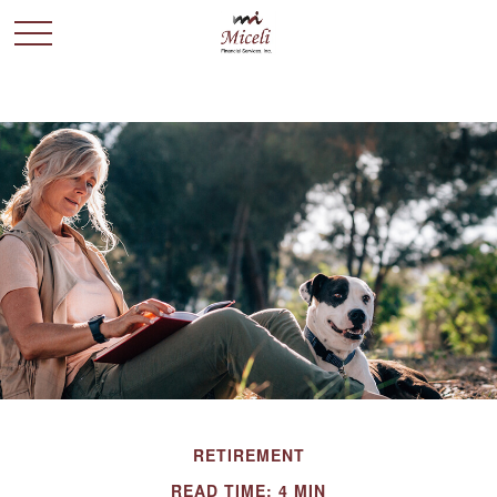
RETIREMENT
READ TIME: 4 MIN