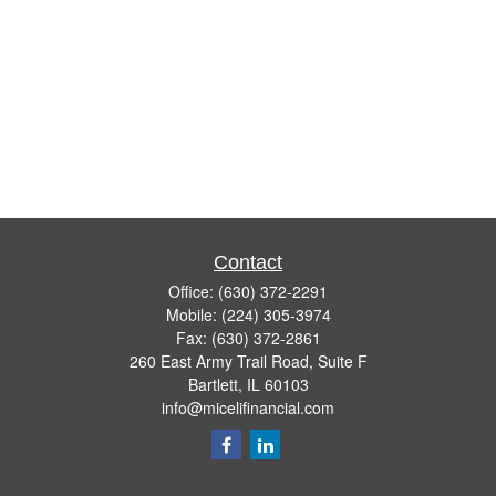
Contact
Office:
(630) 372-2291
Mobile:
(224) 305-3974
Fax:
(630) 372-2861
260 East Army Trail Road, Suite F
Bartlett,
IL
60103
info@micelifinancial.com