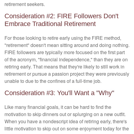
retirement seekers.
Consideration #2: FIRE Followers Don't
Embrace Traditional Retirement
For those looking to retire early using the FIRE method,
"retirement" doesn't mean sitting around and doing nothing.
FIRE followers are typically more focused on the first part
of the acronym, "financial independence," than they are on
retiring early. That means that they're likely to still work in
retirement or pursue a passion project they were previously
unable to due to the confines of a full-time job.
Consideration #3: You'll Want a "Why"
Like many financial goals, it can be hard to find the
motivation to skip dinners out or splurging on a new outfit.
When you have a nondescript idea of retiring early, there's
little motivation to skip out on some enjoyment today for the