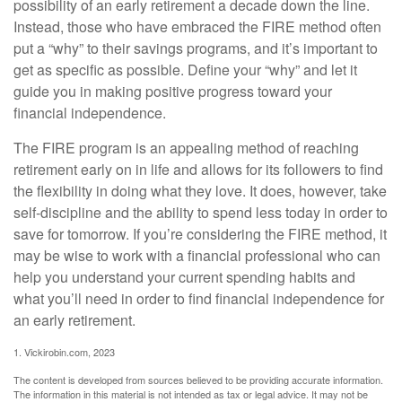
possibility of an early retirement a decade down the line.
Instead, those who have embraced the FIRE method often
put a “why” to their savings programs, and it’s important to
get as specific as possible. Define your “why” and let it
guide you in making positive progress toward your
financial independence.
The FIRE program is an appealing method of reaching
retirement early on in life and allows for its followers to find
the flexibility in doing what they love. It does, however, take
self-discipline and the ability to spend less today in order to
save for tomorrow. If you’re considering the FIRE method, it
may be wise to work with a financial professional who can
help you understand your current spending habits and
what you’ll need in order to find financial independence for
an early retirement.
1. Vickirobin.com, 2023
The content is developed from sources believed to be providing accurate information.
The information in this material is not intended as tax or legal advice. It may not be