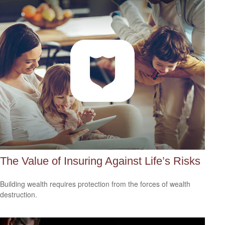
The Value of Insuring Against Life’s Risks
Building wealth requires protection from the forces of wealth
destruction.