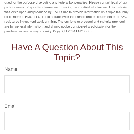
used for the purpose of avoiding any federal tax penalties. Please consult legal or tax
professionals for specific information regarding your individual situation. This material
was developed and produced by FMG Suite to provide information on a topic that may
be of interest. FMG, LLC, is not affiliated with the named broker-dealer, state- or SEC-
registered investment advisory firm. The opinions expressed and material provided
are for general information, and should not be considered a solicitation for the
purchase or sale of any security. Copyright
2026 FMG Suite.
Have A Question About This
Topic?
Name
Email