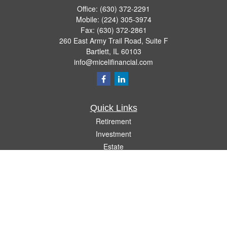
Office:
(630) 372-2291
Mobile:
(224) 305-3974
Fax:
(630) 372-2861
260 East Army Trail Road, Suite F
Bartlett,
IL
60103
info@micelifinancial.com
Quick Links
Retirement
Investment
Estate
Insurance
Tax
Money
Lifestyle
Latest Articles
All Videos