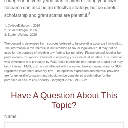
college or university you plan to attend. Doing your own
research can also be an effective strategy, but be careful:
3
scholarship and grant scams are plentiful.
1. CollegeData.com, 2026
2. StudentAid.gov, 2026
3. StudentAid.gov, 2026
The content is developed from sources believed to be providing accurate information.
The information in this material is not intended as tax or legal advice. It may not be
used for the purpose of avoiding any federal tax penalties. Please consult legal or tax
professionals for specific information regarding your individual situation. This material
was developed and produced by FMG Suite to provide information on a topic that may
be of interest. FMG, LLC, is not affiliated with the named broker-dealer, state- or SEC-
registered investment advisory firm. The opinions expressed and material provided
are for general information, and should not be considered a solicitation for the
purchase or sale of any security. Copyright
2026 FMG Suite.
Have A Question About This
Topic?
Name