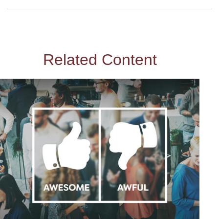
Related Content