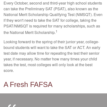
Every October, second and third-year high school students
can take the Preliminary SAT (PSAT), also known as the
National Merit Scholarship Qualifying Test (NMSQT). Even
if they won't need to take the SAT for college, taking the
PSAT/NMSQT is required for many scholarships, such as
1
the National Merit Scholarship.
Looking forward to the spring of their junior year, college-
bound students will want to take the SAT or ACT. An early
test date may allow time for repeating the test their senior
year, if necessary. No matter how many times your child
takes the test, most colleges will only look at the best
score.
A Fresh FAFSA