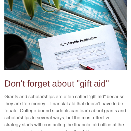
Don't forget about "gift aid"
Grants and scholarships are often called “gift aid” because
they are free money – financial aid that doesn't have to be
repaid. College-bound students can learn about grants and
scholarships in several ways, but the most-effective
strategy starts with contacting the financial aid office at the