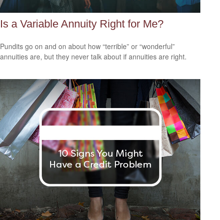
Is a Variable Annuity Right for Me?
Pundits go on and on about how “terrible” or “wonderful”
annuities are, but they never talk about if annuities are right.