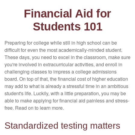
Financial Aid for
Students 101
Preparing for college while still in high school can be
difficult for even the most academically-minded student.
These days, you need to excel in the classroom, make sure
you're involved in extracurricular activities, and enroll in
challenging classes to impress a college admissions
board. On top of that, the financial cost of higher education
may add to what is already a stressful time in an ambitious
student's life. Luckily, with a little preparation, you may be
able to make applying for financial aid painless and stress-
free. Read on to learn more.
Standardized testing matters