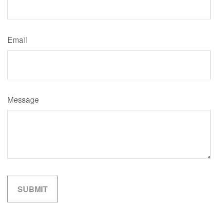
Email
Message