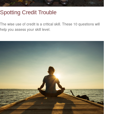
Spotting Credit Trouble
The wise use of credit is a critical skill. These 10 questions will
help you assess your skill level.