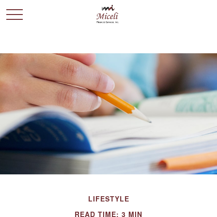
LIFESTYLE
READ TIME: 3 MIN