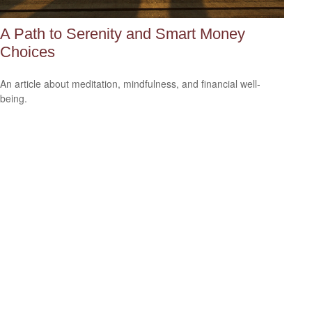
A Path to Serenity and Smart Money
Choices
An article about meditation, mindfulness, and financial well-
being.