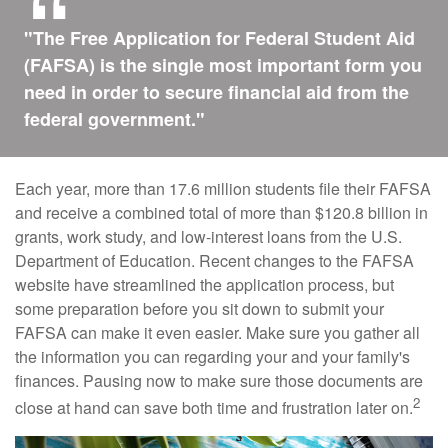
"The Free Application for Federal Student Aid
(FAFSA) is the single most important form you
need in order to secure financial aid from the
federal government."
Each year, more than 17.6 million students file their FAFSA
and receive a combined total of more than $120.8 billion in
grants, work study, and low-interest loans from the U.S.
Department of Education. Recent changes to the FAFSA
website have streamlined the application process, but
some preparation before you sit down to submit your
FAFSA can make it even easier. Make sure you gather all
the information you can regarding your and your family's
finances. Pausing now to make sure those documents are
2
close at hand can save both time and frustration later on.