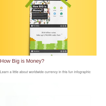
How Big is Money?
Learn a little about worldwide currency in this fun infographic