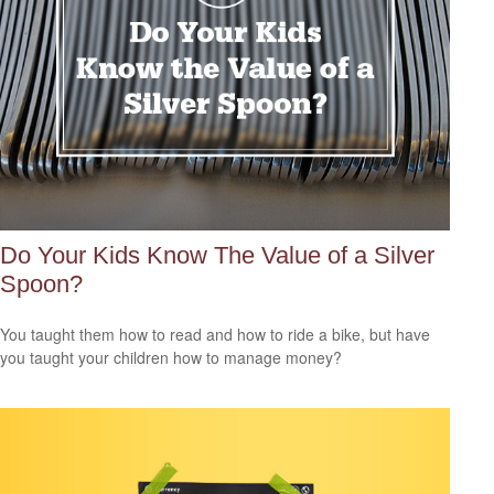
Do Your Kids Know The Value of a Silver
Spoon?
You taught them how to read and how to ride a bike, but have
you taught your children how to manage money?