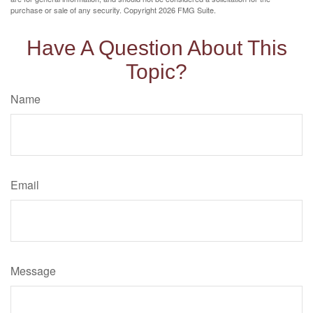
purchase or sale of any security. Copyright
2026 FMG Suite.
Have A Question About This
Topic?
Name
Email
Message