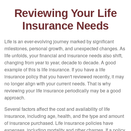
Reviewing Your Life
Insurance Needs
Life is an ever-evolving journey marked by significant
milestones, personal growth, and unexpected changes. As
life unfolds, your financial and insurance needs also shift,
changing from year to year, decade to decade. A good
example of this is life insurance. If you have a life
insurance policy that you haven't reviewed recently, it may
no longer align with your current needs. That is why
reviewing your life insurance periodically may be a good
approach.
Several factors affect the cost and availability of life
insurance, including age, health, and the type and amount
of insurance purchased. Life insurance policies have
expenses, including mortality and other charges. If a policy