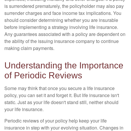
is surrendered prematurely, the policyholder may also pay
surrender charges and face income tax implications. You
should consider determining whether you are insurable
before implementing a strategy involving life insurance.
Any guarantees associated with a policy are dependent on
the ability of the issuing insurance company to continue
making claim payments.
Understanding the Importance
of Periodic Reviews
Some may think that once you secure a life insurance
policy, you can set it and forget it. But life insurance isn't
static. Just as your life doesn't stand still, neither should
your life insurance.
Periodic reviews of your policy help keep your life
insurance in step with your evolving situation. Changes in