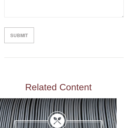
Related Content