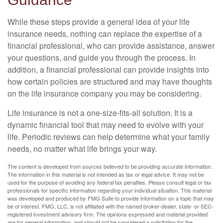
While these steps provide a general idea of your life
insurance needs, nothing can replace the expertise of a
financial professional, who can provide assistance, answer
your questions, and guide you through the process. In
addition, a financial professional can provide insights into
how certain policies are structured and may have thoughts
on the life insurance company you may be considering.
Life insurance is not a one-size-fits-all solution. It is a
dynamic financial tool that may need to evolve with your
life. Periodic reviews can help determine what your family
needs, no matter what life brings your way.
The content is developed from sources believed to be providing accurate information.
The information in this material is not intended as tax or legal advice. It may not be
used for the purpose of avoiding any federal tax penalties. Please consult legal or tax
professionals for specific information regarding your individual situation. This material
was developed and produced by FMG Suite to provide information on a topic that may
be of interest. FMG, LLC, is not affiliated with the named broker-dealer, state- or SEC-
registered investment advisory firm. The opinions expressed and material provided
are for general information, and should not be considered a solicitation for the