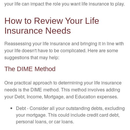
your life can impact the role you want life insurance to play.
How to Review Your Life
Insurance Needs
Reassessing your life insurance and bringing it in line with
your life doesn't have to be complicated. Here are some
suggestions that may help:
The DIME Method
One practical approach to determining your life insurance
needs is the DIME method. This method involves adding
your Debt, Income, Mortgage, and Education expenses.
Debt - Consider all your outstanding debts, excluding
your mortgage. This could include credit card debt,
personal loans, or car loans.