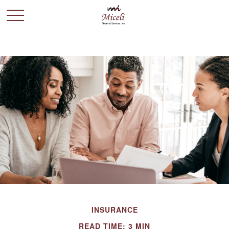
INSURANCE
READ TIME: 3 MIN