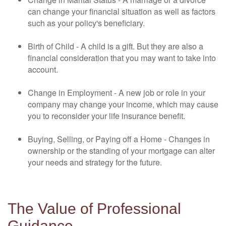
can change your financial situation as well as factors
such as your policy's beneficiary.
Birth of Child - A child is a gift. But they are also a
financial consideration that you may want to take into
account.
Change in Employment - A new job or role in your
company may change your income, which may cause
you to reconsider your life insurance benefit.
Buying, Selling, or Paying off a Home - Changes in
ownership or the standing of your mortgage can alter
your needs and strategy for the future.
The Value of Professional
Guidance