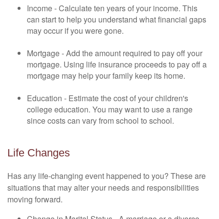
Income - Calculate ten years of your income. This
can start to help you understand what financial gaps
may occur if you were gone.
Mortgage - Add the amount required to pay off your
mortgage. Using life insurance proceeds to pay off a
mortgage may help your family keep its home.
Education - Estimate the cost of your children's
college education. You may want to use a range
since costs can vary from school to school.
Life Changes
Has any life-changing event happened to you? These are
situations that may alter your needs and responsibilities
moving forward.
Change in Marital Status - A marriage or a divorce