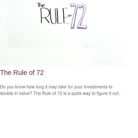
The Rule of 72
Do you know how long it may take for your investments to
double in value? The Rule of 72 is a quick way to figure it out.