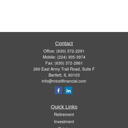
Contact
Office:
(630) 372-2291
Mobile:
(224) 305-3974
Fax:
(630) 372-2861
260 East Army Trail Road, Suite F
Bartlett,
IL
60103
info@micelifinancial.com
Quick Links
Retirement
Investment