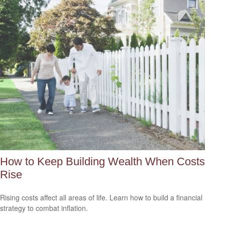
How to Keep Building Wealth When Costs
Rise
Rising costs affect all areas of life. Learn how to build a financial
strategy to combat inflation.