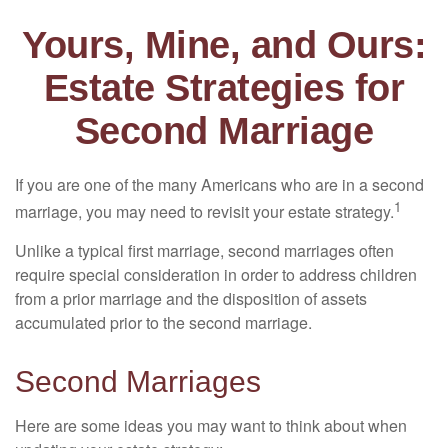
Yours, Mine, and Ours:
Estate Strategies for
Second Marriage
If you are one of the many Americans who are in a second
1
marriage, you may need to revisit your estate strategy.
Unlike a typical first marriage, second marriages often
require special consideration in order to address children
from a prior marriage and the disposition of assets
accumulated prior to the second marriage.
Second Marriages
Here are some ideas you may want to think about when