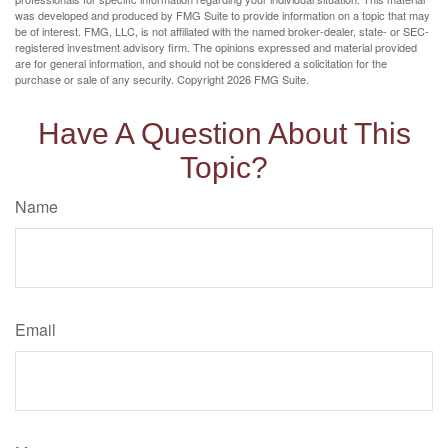
was developed and produced by FMG Suite to provide information on a topic that may
be of interest. FMG, LLC, is not affiliated with the named broker-dealer, state- or SEC-
registered investment advisory firm. The opinions expressed and material provided
are for general information, and should not be considered a solicitation for the
purchase or sale of any security. Copyright
2026 FMG Suite.
Have A Question About This
Topic?
Name
Email