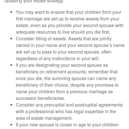
updating your estate strategy:
You may want to ensure that your children from your
first marriage are set up to receive assets from your
estate, even as you provide your second spouse with
adequate resources to live should you die first.
Consider titling of assets. Assets that are jointly
owned in your name and your second spouse’s name
are set up to pass to your second spouse, often
regardless of any instructions in your will.
If you are designating your second spouse as
beneficiary on retirement accounts, remember that
once you die, the surviving spouse can name any
beneficiary of their choice, despite any promises to
name your children from a previous marriage as
successor beneficiaries.
Consider any prenuptial and postnuptial agreements
with a professional who has legal expertise in the
area of estate management.
If your new spouse is closer in age to your children