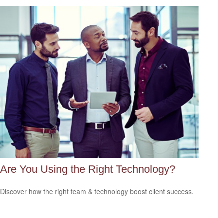
Are You Using the Right Technology?
Discover how the right team & technology boost client success.