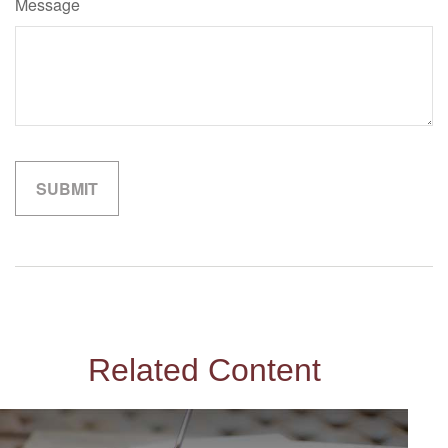
Message
Related Content