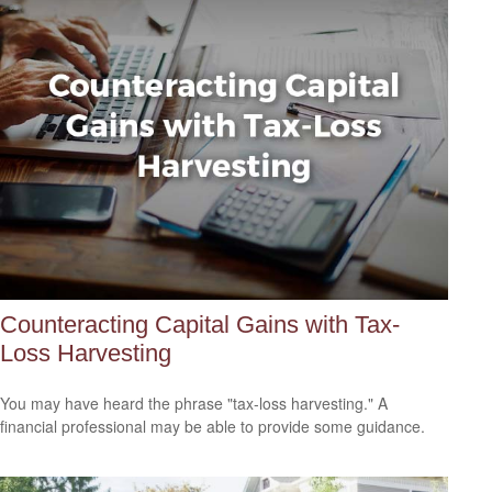
Counteracting Capital Gains with Tax-
Loss Harvesting
You may have heard the phrase "tax-loss harvesting." A
financial professional may be able to provide some guidance.