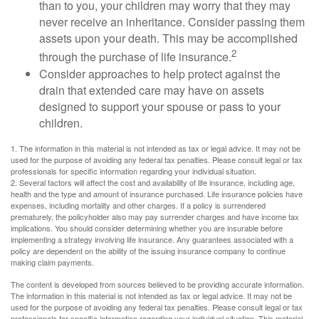
than to you, your children may worry that they may
never receive an inheritance. Consider passing them
assets upon your death. This may be accomplished
2
through the purchase of life insurance.
Consider approaches to help protect against the
drain that extended care may have on assets
designed to support your spouse or pass to your
children.
1. The information in this material is not intended as tax or legal advice. It may not be
used for the purpose of avoiding any federal tax penalties. Please consult legal or tax
professionals for specific information regarding your individual situation.
2. Several factors will affect the cost and availability of life insurance, including age,
health and the type and amount of insurance purchased. Life insurance policies have
expenses, including mortality and other charges. If a policy is surrendered
prematurely, the policyholder also may pay surrender charges and have income tax
implications. You should consider determining whether you are insurable before
implementing a strategy involving life insurance. Any guarantees associated with a
policy are dependent on the ability of the issuing insurance company to continue
making claim payments.
The content is developed from sources believed to be providing accurate information.
The information in this material is not intended as tax or legal advice. It may not be
used for the purpose of avoiding any federal tax penalties. Please consult legal or tax
professionals for specific information regarding your individual situation. This material