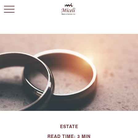
ESTATE
READ TIME: 3 MIN