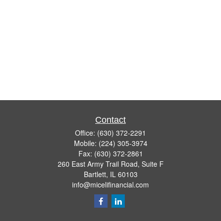
Contact
Office:
(630) 372-2291
Mobile:
(224) 305-3974
Fax:
(630) 372-2861
260 East Army Trail Road, Suite F
Bartlett,
IL
60103
info@micelifinancial.com