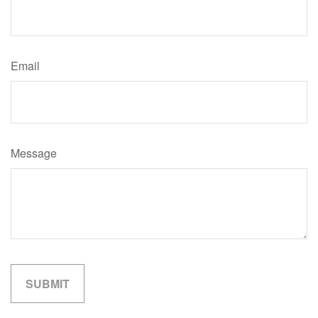
Email
Message