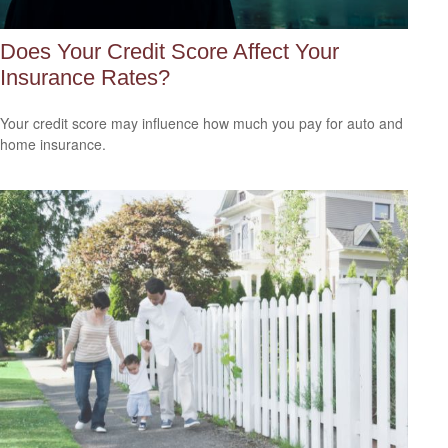
Does Your Credit Score Affect Your
Insurance Rates?
Your credit score may influence how much you pay for auto and
home insurance.