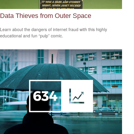
Data Thieves from Outer Space
Learn about the dangers of internet fraud with this highly
educational and fun “pulp” comic.