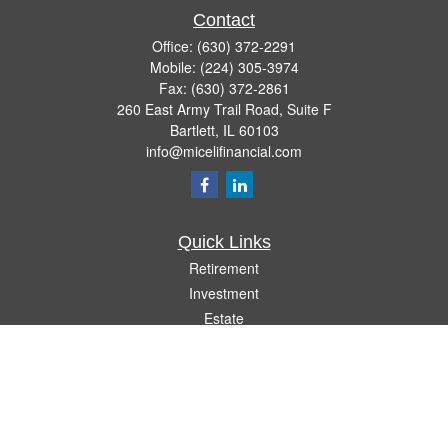
Contact
Office:
(630) 372-2291
Mobile:
(224) 305-3974
Fax:
(630) 372-2861
260 East Army Trail Road, Suite F
Bartlett,
IL
60103
info@micelifinancial.com
Quick Links
Retirement
Investment
Estate
Insurance
Tax
Money
Lifestyle
Latest Articles