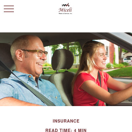
INSURANCE
READ TIME: 4 MIN