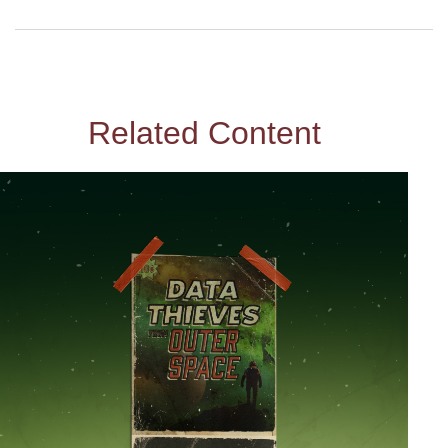
Related Content