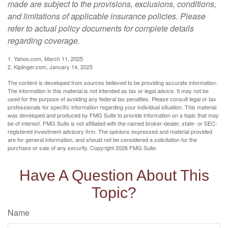
made are subject to the provisions, exclusions, conditions,
and limitations of applicable insurance policies. Please
refer to actual policy documents for complete details
regarding coverage.
1. Yahoo.com, March 11, 2025
2. Kiplinger.com, January 14, 2025
The content is developed from sources believed to be providing accurate information.
The information in this material is not intended as tax or legal advice. It may not be
used for the purpose of avoiding any federal tax penalties. Please consult legal or tax
professionals for specific information regarding your individual situation. This material
was developed and produced by FMG Suite to provide information on a topic that may
be of interest. FMG Suite is not affiliated with the named broker-dealer, state- or SEC-
registered investment advisory firm. The opinions expressed and material provided
are for general information, and should not be considered a solicitation for the
purchase or sale of any security. Copyright
2026 FMG Suite.
Have A Question About This
Topic?
Name