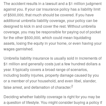
The accident results in a lawsuit and a $1 million judgment
against you. If your car insurance policy has a liability limit
of $500,000, that much should be covered. If you have
additional umbrella liability coverage, your policy can be
designed to kick in and cover the rest. Without umbrella
coverage, you may be responsible for paying out of pocket
for the other $500,000, which could mean liquidating
assets, losing the equity in your home, or even having your
wages garnished.
Umbrella liability insurance is usually sold in increments of
$1 million and generally costs just a few hundred dollars a
year. It typically covers a broad range of scenarios,
including bodily injuries, property damage caused by you
or a member of your household, and even libel, slander,
2
false arrest, and defamation of character.
Deciding whether liability coverage is right for you may be
a question of lifestyle. You might consider buying a policy if