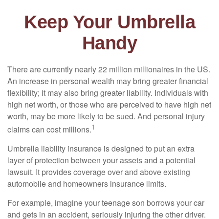
Keep Your Umbrella
Handy
There are currently nearly 22 million millionaires in the US.
An increase in personal wealth may bring greater financial
flexibility; it may also bring greater liability. Individuals with
high net worth, or those who are perceived to have high net
worth, may be more likely to be sued. And personal injury
1
claims can cost millions.
Umbrella liability insurance is designed to put an extra
layer of protection between your assets and a potential
lawsuit. It provides coverage over and above existing
automobile and homeowners insurance limits.
For example, imagine your teenage son borrows your car
and gets in an accident, seriously injuring the other driver.