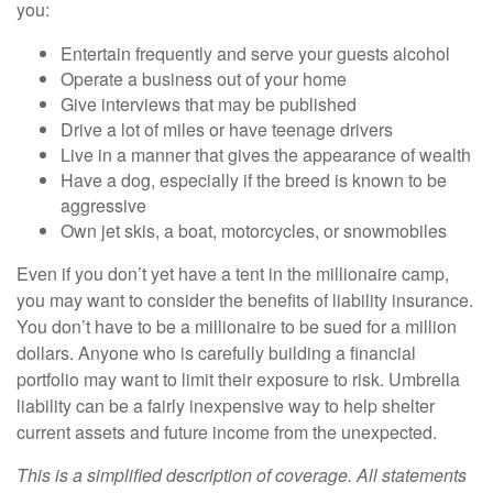
you:
Entertain frequently and serve your guests alcohol
Operate a business out of your home
Give interviews that may be published
Drive a lot of miles or have teenage drivers
Live in a manner that gives the appearance of wealth
Have a dog, especially if the breed is known to be
aggressive
Own jet skis, a boat, motorcycles, or snowmobiles
Even if you don’t yet have a tent in the millionaire camp,
you may want to consider the benefits of liability insurance.
You don’t have to be a millionaire to be sued for a million
dollars. Anyone who is carefully building a financial
portfolio may want to limit their exposure to risk. Umbrella
liability can be a fairly inexpensive way to help shelter
current assets and future income from the unexpected.
This is a simplified description of coverage. All statements