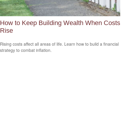
How to Keep Building Wealth When Costs
Rise
Rising costs affect all areas of life. Learn how to build a financial
strategy to combat inflation.