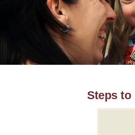
Steps to 