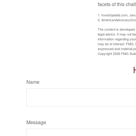
facets of this cha
1. Investopedia.com, Jan
2. AmericanAdvocacyGrou
The content is developed f
legal advice. It may not b
information regarding your
may be of interest. FMG, L
expressed and material pro
Copyright
2026 FMG Suit
Name
Message