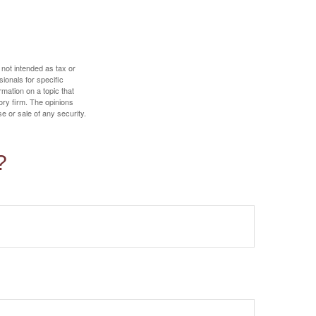
 not intended as tax or
sionals for specific
mation on a topic that
ory firm. The opinions
e or sale of any security.
?