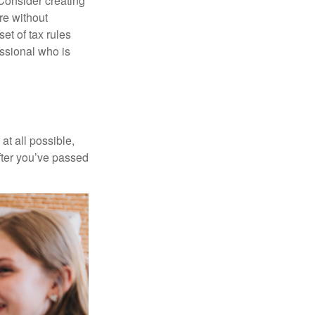
 Consider creating
re without
et of tax rules
essional who is
at all possible,
after you’ve passed