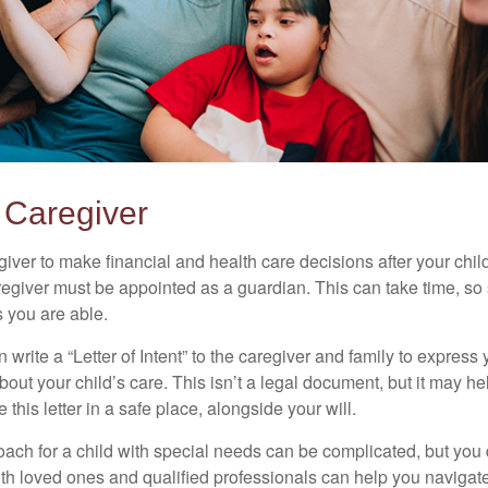
a Caregiver
egiver to make financial and health care decisions after your chi
egiver must be appointed as a guardian. This can take time, so st
 you are able.
n write a “Letter of Intent” to the caregiver and family to expres
bout your child’s care. This isn’t a legal document, but it may 
 this letter in a safe place, alongside your will.
ach for a child with special needs can be complicated, but you d
th loved ones and qualified professionals can help you navigate