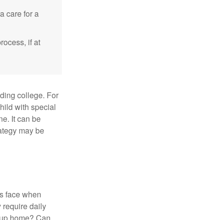
a care for a
ocess, if at
uding college. For
child with special
ne. It can be
trategy may be
es face when
 require daily
group home? Can