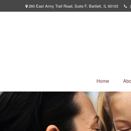
260 East Army Trail Road,
Suite F,
Bartlett,
IL
60103
Home
Abo