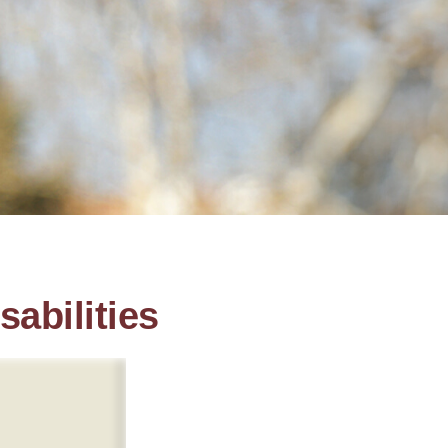
sabilities