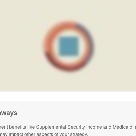
aways
nt benefits like Supplemental Security Income and Medicaid, 
 may impact other aspects of your strategy.