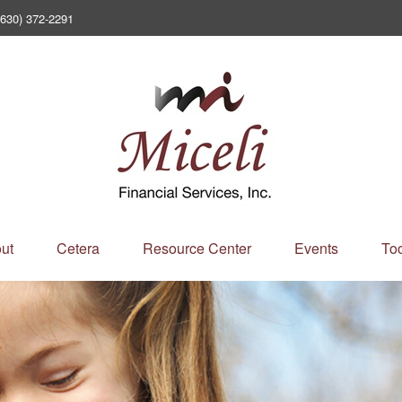
(630) 372-2291
ut
Cetera
Resource Center
Events
Too