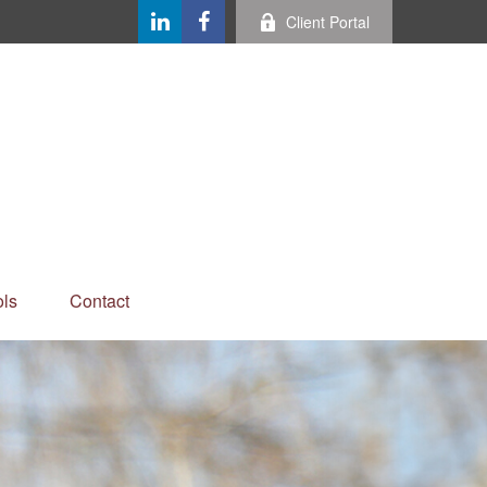
Client Portal
ls
Contact