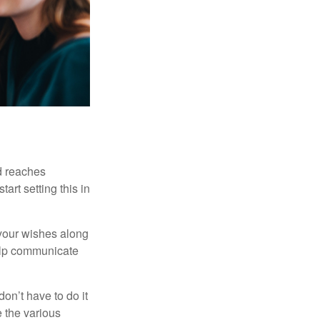
ld reaches
art setting this in
s your wishes along
help communicate
on’t have to do it
 the various