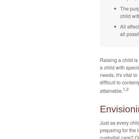
The purp
child wi
All affe
all possi
Raising a child is
a child with specia
needs, it's vital t
difficult to conte
1,2
attainable.
Envisioni
Just as every chil
preparing for the 
custodial care? O