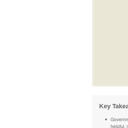
Key Take
Governme
helpful,