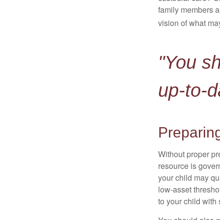
family members a
vision of what may
"You s
up-to-d
Preparing
Without proper pre
resource is gover
your child may qu
low-asset thresho
to your child with