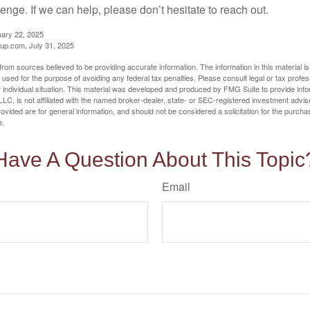
llenge. If we can help, please don’t hesitate to reach out.
uary 22, 2025
p.com, July 31, 2025
rom sources believed to be providing accurate information. The information in this material is
e used for the purpose of avoiding any federal tax penalties. Please consult legal or tax profes
 individual situation. This material was developed and produced by FMG Suite to provide infor
LC, is not affiliated with the named broker-dealer, state- or SEC-registered investment advis
vided are for general information, and should not be considered a solicitation for the purchas
e.
Have A Question About This Topic
Email