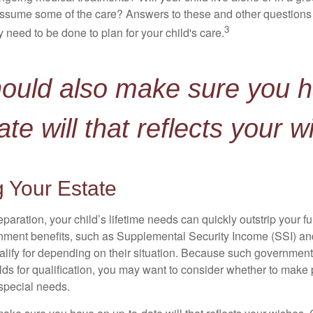
ssume some of the care? Answers to these and other questions 
3
 need to be done to plan for your child's care.
hould also make sure you 
ate will that reflects your w
 Your Estate
paration, your child’s lifetime needs can quickly outstrip your 
nment benefits, such as Supplemental Security Income (SSI) a
alify for depending on their situation. Because such governme
lds for qualification, you may want to consider whether to make 
 special needs.