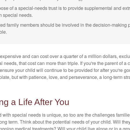
ose of a special-needs trust is to provide supplemental and extr
th special needs.
cted family members should be involved in the decision-making pr
ble.
 expensive and can cost over a quarter of a million dollars, excl
l needs, that cost can more than triple. If you're the parent of a 
o ensure your child will continue to be provided for after you're go
mplate, but with patience, love, and perseverance, a long-term s
ng a Life After You
d with special needs is unique, so too are the challenges famili
long term. Think about the potential needs of your child. Will they
ngoing medical treatments? Will your child live alone or in a 