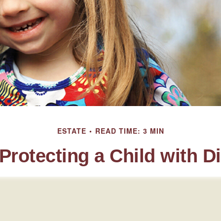
ESTATE
READ TIME: 3 MIN
Protecting a Child with Di