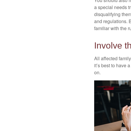
You should also m
a special needs tr
disqualifying the
and regulations. 
familiar with the 
Involve t
All affected famil
it’s best to have 
on.