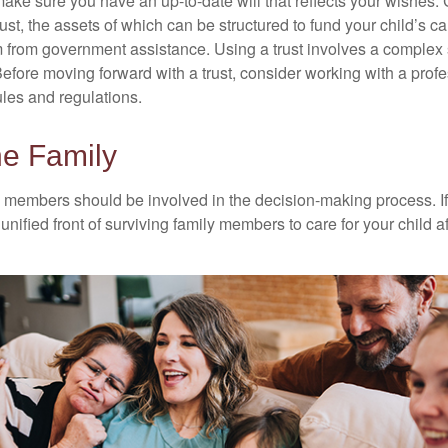
ake sure you have an up-to-date will that reflects your wishes.
ust, the assets of which can be structured to fund your child’s ca
m from government assistance. Using a trust involves a complex s
Before moving forward with a trust, consider working with a prof
rules and regulations.
he Family
y members should be involved in the decision-making process. If 
a unified front of surviving family members to care for your child 