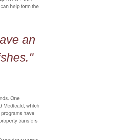
can help form the
have an
ishes."
funds. One
nd Medicaid, which
nt programs have
property transfers