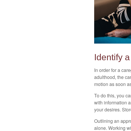
Identify 
In order for a car
adulthood, the car
motion as soon as
To do this, you ca
with information a
your desires. Store
Outlining an appro
alone. Working wi