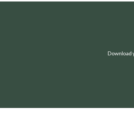
Download yo