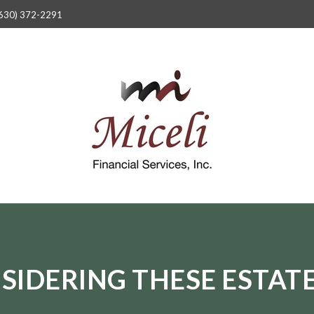
630) 372-2291
SIDERING THESE ESTATE