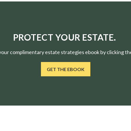
PROTECT YOUR ESTATE.
ur complimentary estate strategies ebook by clicking the
GET THE EBOOK