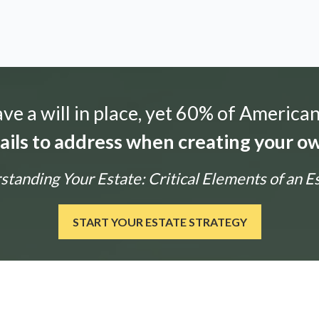
e a will in place, yet 60% of American
tails to address when creating your ow
tanding Your Estate: Critical Elements of an E
START YOUR ESTATE STRATEGY