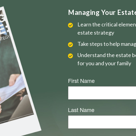
Managing Your Estate 
Learn the critical eleme
estate strategy
Take steps to help manag
Understand the estate be
for you and your family
First Name
Last Name