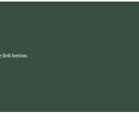
 link below.