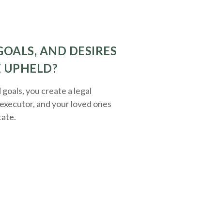
GOALS, AND DESIRES
E UPHELD?
oals, you create a legal
executor, and your loved ones
tate.