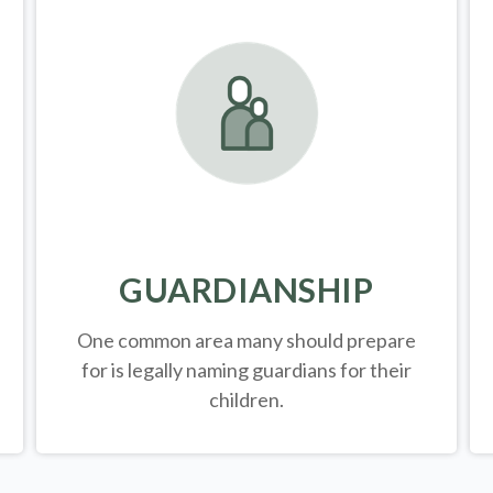
GUARDIANSHIP
One common area many should prepare
for is legally
naming guardians for their
children.