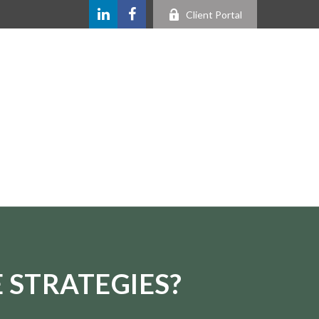
Client Portal
 STRATEGIES?