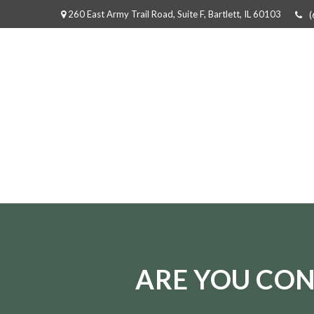
260 East Army Trail Road,
Suite F,
Bartlett,
IL
60103
(
ARE YOU CON