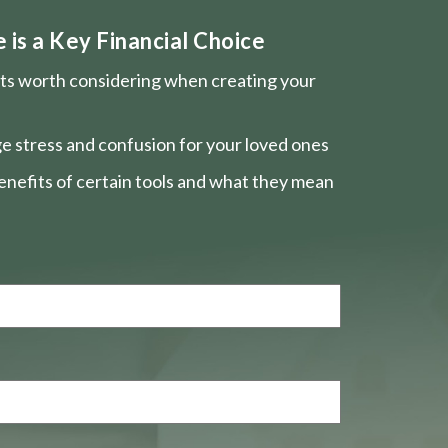
is a Key Financial Choice
nts worth considering when creating your
e stress and confusion for your loved ones
nefits of certain tools and what they mean