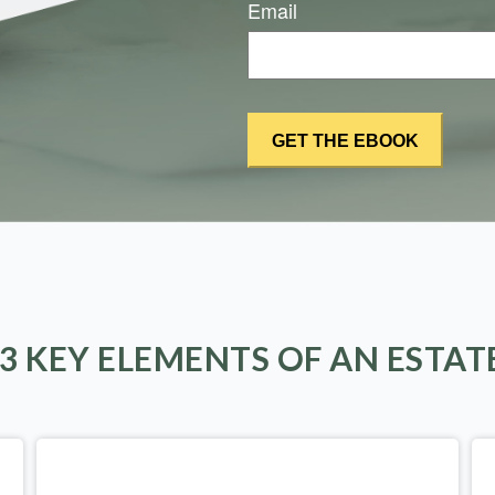
Email
 3 KEY ELEMENTS OF AN ESTAT