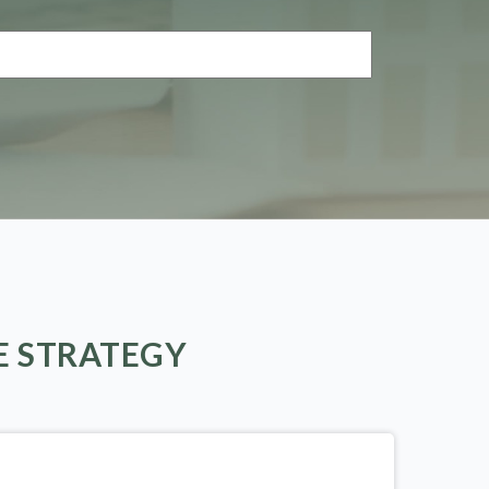
E STRATEGY