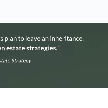
s plan to leave an inheritance.
n estate strategies.
”
state Strategy