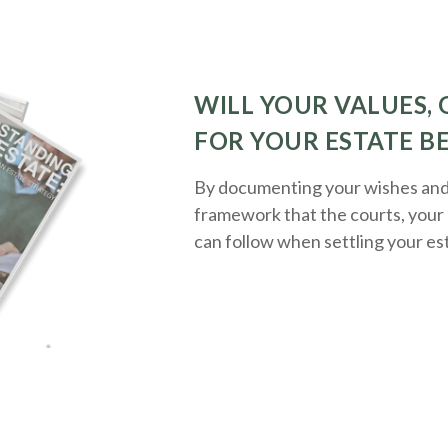
WILL YOUR VALUES, 
FOR YOUR ESTATE B
By documenting your wishes and g
framework that the courts, your 
can follow when settling your es