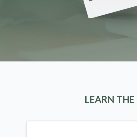
LEARN THE