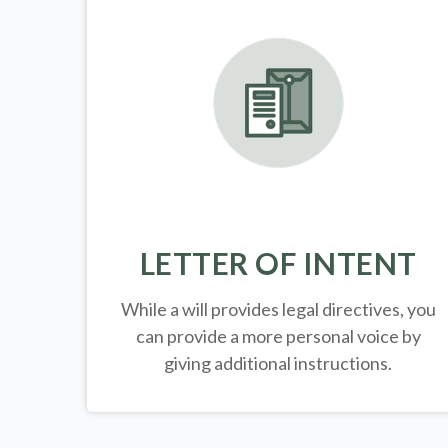
LETTER OF INTENT
While a will provides legal directives, you
can provide a more personal voice by
giving additional instructions.