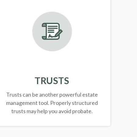
TRUSTS
Trusts can be another powerful estate
management tool.
Properly structured
trusts may help you avoid probate.