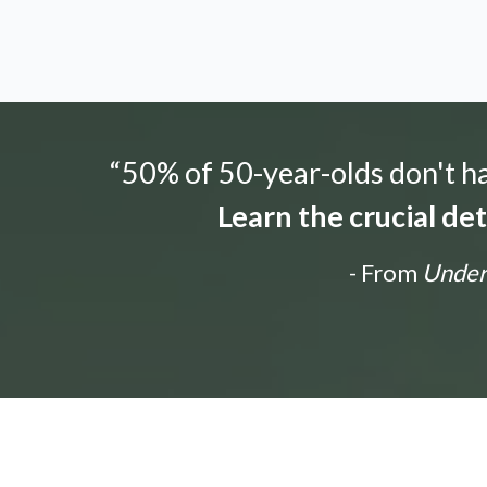
“50% of 50-year-olds don't hav
Learn the crucial de
- From
Unders