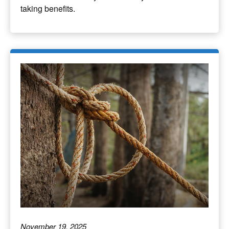
taking benefits.
November 19, 2025