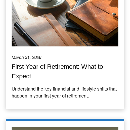
March 31, 2026
First Year of Retirement: What to
Expect
Understand the key financial and lifestyle shifts that
happen in your first year of retirement.