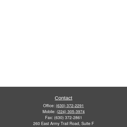
Contact
Office:
(630) 372-2291
Mobile:
(224) 305-3974
Fax:
(630) 372-2861
260 East Army Trail Road, Suite F