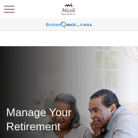
Manage Your
Retirement