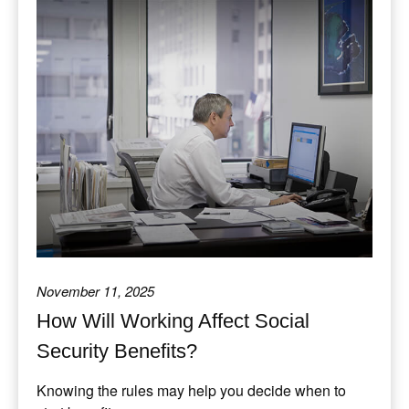
November 11, 2025
How Will Working Affect Social
Security Benefits?
Knowing the rules may help you decide when to