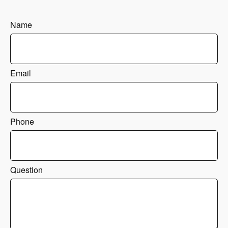
Name
Email
Phone
Question