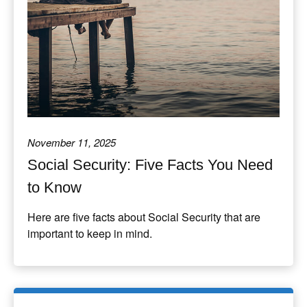
November 11, 2025
Social Security: Five Facts You Need
to Know
Here are five facts about Social Security that are
important to keep in mind.