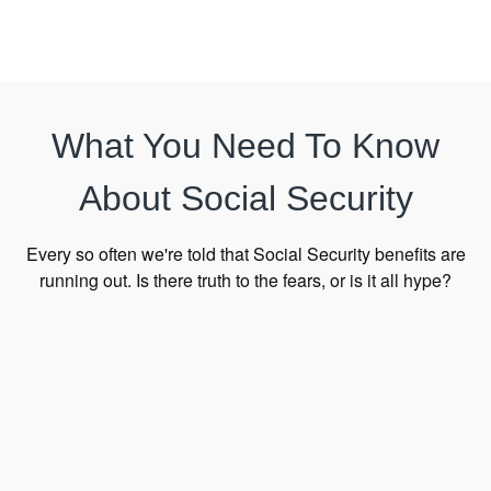
What You Need To Know
About Social Security
Every so often we're told that Social Security benefits are
running out. Is there truth to the fears, or is it all hype?