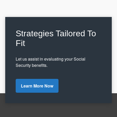
Strategies Tailored To
Fit
Let us assist in evaluating your Social
Security benefits.
Learn More Now