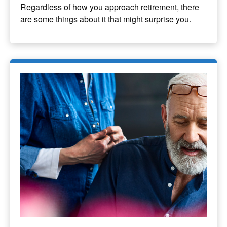
Regardless of how you approach retirement, there
are some things about it that might surprise you.