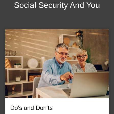
Social Security And You
Do's and Don'ts