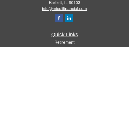
Bartlett,
IL
60103
info@micelifinancial.com
Quick Links
Retirement
Investment
Estate
Insurance
Tax
Money
Lifestyle
Latest Articles
All Videos
All Calculators
Check the background of your financial professional on FINRA's
BrokerCheck
.