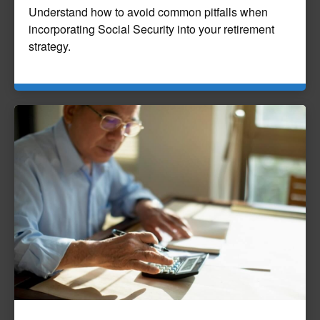
Understand how to avoid common pitfalls when
incorporating Social Security into your retirement
strategy.