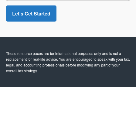
Let's Get Started
These resource paces are for informational purposes only and is not a
replacement for real-life advice. You are encouraged to speak with your tax,
legal, and accounting professionals before modifying any part of your
overall tax strategy.