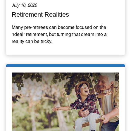
July 10, 2026
Retirement Realities
Many pre-retirees can become focused on the
“ideal” retirement, but turning that dream into a
reality can be tricky.