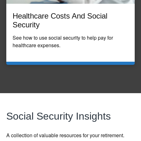
Healthcare Costs And Social
Security
See how to use social security to help pay for
healthcare expenses.
Social Security Insights
A collection of valuable resources for your retirement.