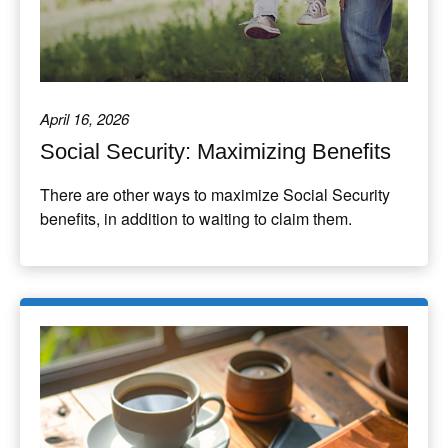
April 16, 2026
Social Security: Maximizing Benefits
There are other ways to maximize Social Security
benefits, in addition to waiting to claim them.