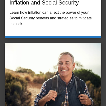
Inflation and Social Security
Learn how inflation can affect the power of your
Social Security benefits and strategies to mitigate
this risk.