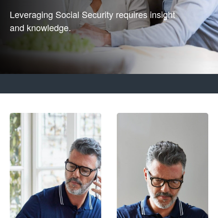
Leveraging Social Security requires insight
and knowledge.