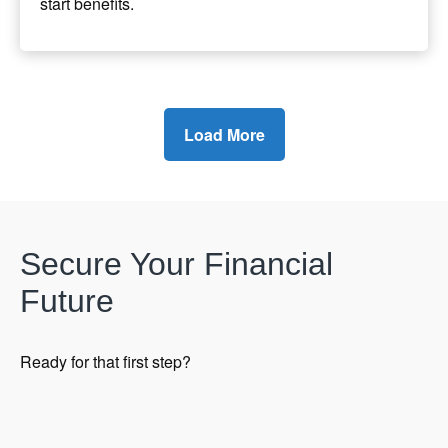
start benefits.
Load More
Secure Your Financial
Future
Ready for that first step?