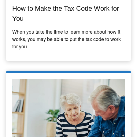
How to Make the Tax Code Work for
You
When you take the time to learn more about how it
works, you may be able to put the tax code to work
for you.