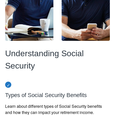
Understanding Social
Security
Types of Social Security Benefits
Learn about different types of Social Security benefits
and how they can impact your retirement income.