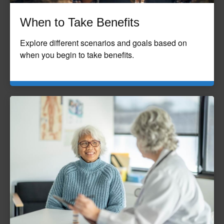
When to Take Benefits
Explore different scenarios and goals based on
when you begin to take benefits.