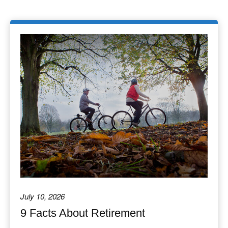
July 10, 2026
9 Facts About Retirement