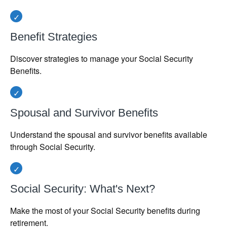
Benefit Strategies
Discover strategies to manage your Social Security
Benefits.
Spousal and Survivor Benefits
Understand the spousal and survivor benefits available
through Social Security.
Social Security: What's Next?
Make the most of your Social Security benefits during
retirement.