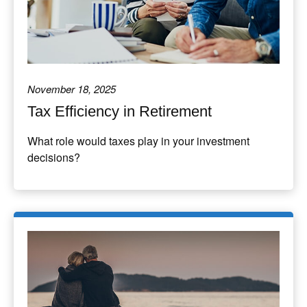
November 18, 2025
Tax Efficiency in Retirement
What role would taxes play in your investment
decisions?