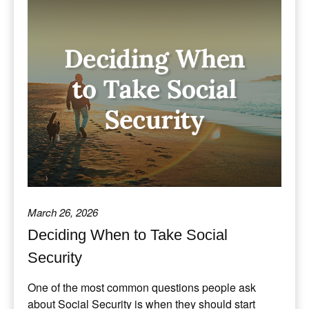
March 26, 2026
Deciding When to Take Social
Security
One of the most common questions people ask
about Social Security is when they should start