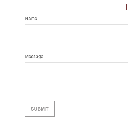
Name
Message