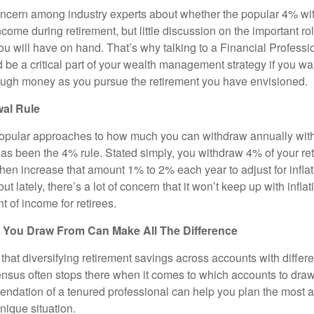
concern among industry experts about whether the popular 4% wi
ome during retirement, but little discussion on the important rol
 will have on hand. That’s why talking to a Financial Professio
be a critical part of your wealth management strategy if you wa
ough money as you pursue the retirement you have envisioned.
al Rule
opular approaches to how much you can withdraw annually with
has been the 4% rule. Stated simply, you withdraw 4% of your re
 then increase that amount 1% to 2% each year to adjust for inflati
but lately, there’s a lot of concern that it won’t keep up with inflat
t of income for retirees.
You Draw From Can Make All The Difference
hat diversifying retirement savings across accounts with differe
ensus often stops there when it comes to which accounts to draw 
dation of a tenured professional can help you plan the most a
unique situation.