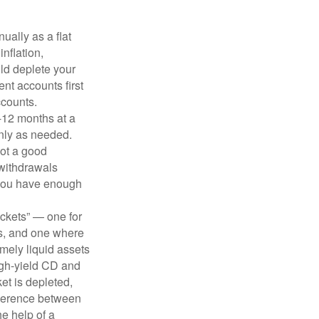
ually as a flat
nflation,
ld deplete your
nt accounts first
ccounts.
-12 months at a
only as needed.
not a good
 withdrawals
 you have enough
uckets” — one for
s, and one where
emely liquid assets
igh-yield CD and
ket is depleted,
ifference between
he help of a