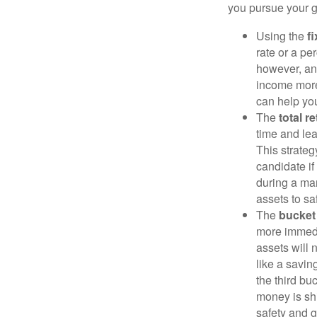
you pursue your g
Using the
f
rate or a pe
however, an
income more
can help yo
The
total r
time and lea
This strateg
candidate if
during a ma
assets to sa
The
bucket
more immedi
assets will 
like a savi
the third bu
money is shi
safety and g