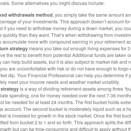
oals. Some alternatives you might discuss include:
ixed withdrawals method
, you simply take the same amount ann
rcentage of your investments. This approach doesn’t account for i
d if you need to withdraw money during a down market, you cou
 quickly than they want. That’s when withdrawing from investme
u accumulate more with compound earning in your retirement a
eturn strategy
means you take out enough living expenses for 3
ve the rest to benefit from potential Additional funds are taken 
y can help build assets, but it is also subject to market risk and 
 you are uncomfortable with risk or do not have enough to forgo
rket dip. Your Financial Professional can help you determine if
fely meet your income needs and weather market volatility.
 strategy
is a way of dividing retirement assets among three “b
ate spending, one for money needed over the next 7-36 month
not be needed for at least 24 months. The first bucket holds extr
ngs account. The second bucket is moderately liquid such as a h
cket is invested for growth in the stock market. Once the first buc
fted from bucket 2 to 1 and so forth. This approach splits the d
rowth but can be time-consuming and difficult to apply without t