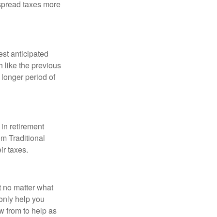
 spread taxes more
est anticipated
 like the previous
 longer period of
in retirement
om Traditional
ir taxes.
t no matter what
only help you
 from to help as