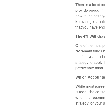
There’s a lot of 
provide enough inc
how much cash you
knowledge should 
that you have en
The 4% Withdraw
One of the most p
retirement funds 
the first year and
strategy to apply, 
predictable amoun
Which Accounts 
While most agree t
is ideal, the cons
when the recommen
strategy for your 