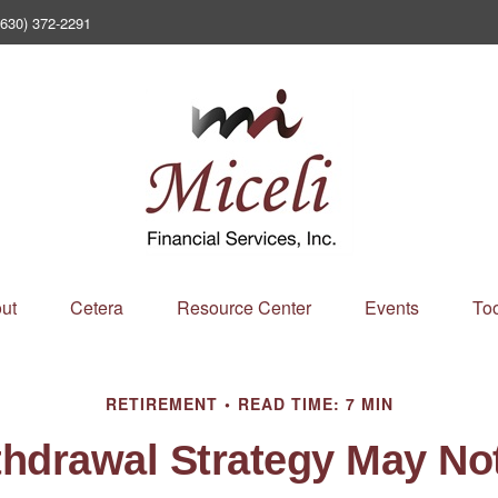
(630) 372-2291
ut
Cetera
Resource Center
Events
Too
RETIREMENT
READ TIME: 7 MIN
thdrawal Strategy May No