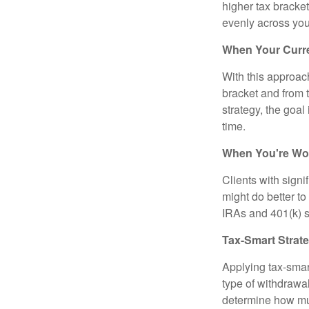
higher tax bracke
evenly across you
When Your Curre
With this approach
bracket and from 
strategy, the goal
time.
When You're Wor
Clients with sign
might do better to
IRAs and 401(k) s 
Tax-Smart Strat
Applying tax-smar
type of withdrawa
determine how mu