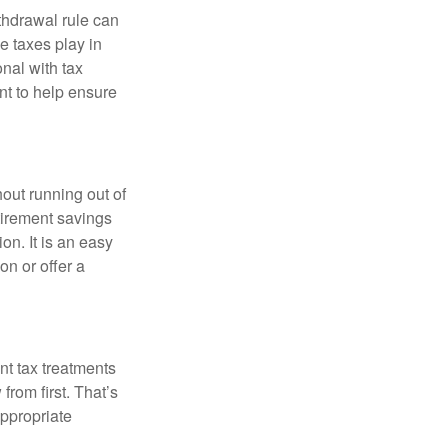
thdrawal rule can
e taxes play in
nal with tax
nt to help ensure
out running out of
tirement savings
on. It is an easy
ion or offer a
nt tax treatments
from first. That’s
ppropriate