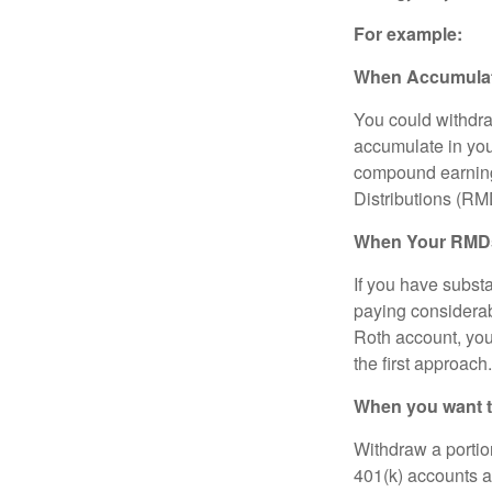
For example:
When Accumulatio
You could withdra
accumulate in you
compound earning
Distributions (RM
When Your RMDs 
If you have substa
paying considerab
Roth account, you 
the first approach.
When you want to
Withdraw a portio
401(k) accounts a