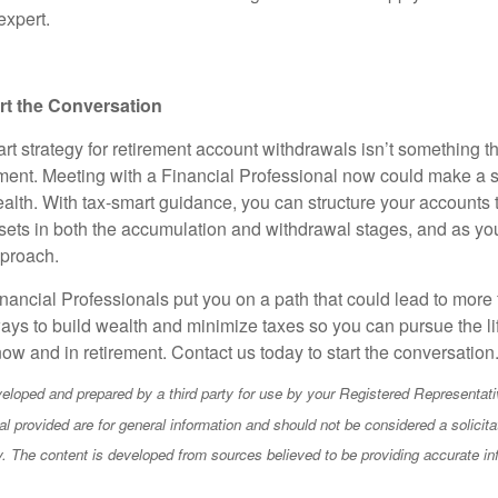
expert.
art the Conversation
rt strategy for retirement account withdrawals isn’t something t
rement. Meeting with a Financial Professional now could make a s
alth. With tax-smart guidance, you can structure your accounts t
ets in both the accumulation and withdrawal stages, and as y
pproach.
nancial Professionals put you on a path that could lead to more 
ays to build wealth and minimize taxes so you can pursue the li
ow and in retirement. Contact us today to start the conversation
eloped and prepared by a third party for use by your Registered Representati
l provided are for general information and should not be considered a solicita
ty. The content is developed from sources believed to be providing accurate in