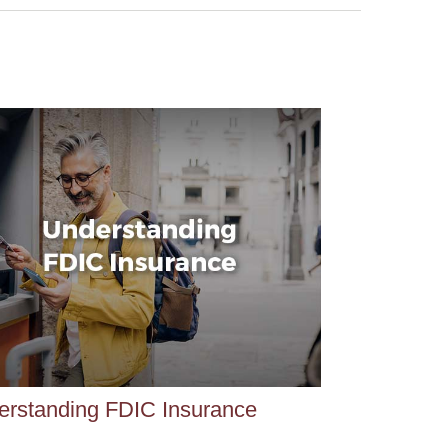
erstanding FDIC Insurance