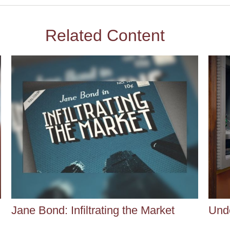
Related Content
Jane Bond: Infiltrating the Market
Und