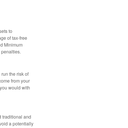
sets to
ge of tax-free
red Minimum
 penalties.
run the risk of
ncome from your
n you would with
 traditional and
oid a potentially