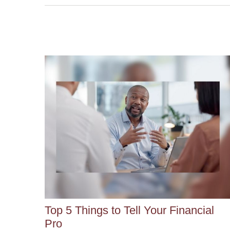
Top 5 Things to Tell Your Financial
Pro