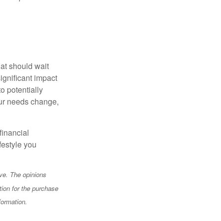
hat should wait
ignificant impact
o potentially
our needs change,
financial
festyle you
.
ve. The opinions
tion for the purchase
formation.