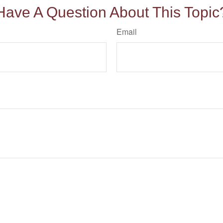
Have A Question About This Topic
Email