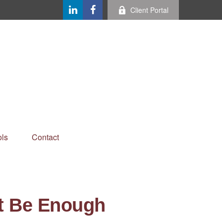
Client Portal
ls
Contact
t Be Enough