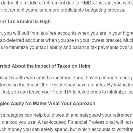
t during the middle of retirement due to RMDs. Instead, you will
r retirement years for a more predictable budgeting process.
nt Tax Bracket is High
, you will pull from tax-free accounts when you are in your high
tax-deferred accounts when you are in your lowest bracket. Much
 is to minimize your tax liability and balance tax payments over a
ried About the Impact of Taxes on Heirs
ificant wealth who aren’t concerned about having enough money 
 focus on the impact their estate may have on heirs. By taking fr
first, you can leave your Roth IRA to loved ones to minimize the
egies Apply No Matter What Your Approach
t strategies can help build wealth and safeguard your retiremen
l method you use. A tax-focused Financial Professional will not 
ch money you can safely spend, but which accounts to withdraw