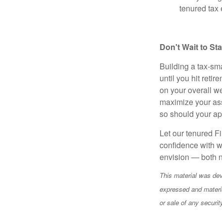
tenured tax 
Don't Wait to St
Building a tax-sma
until you hit reti
on your overall we
maximize your ass
so should your a
Let our tenured Fi
confidence with w
envision — both n
This material was dev
expressed and materia
or sale of any securi