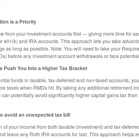
n is a Priority
w from your investment accounts first — giving more time for as
r 401(k) and IRA accounts. This approach lets you take advanta
s as long as possible. Note: You will need to take your Requi
Ds) before any investment account withdrawals or face potential
Push You Into a Higher Tax Bracket
ntial funds in taxable, tax-deferred and non-taxed accounts, you 
le taxes when RMDs hit. By taking any additional retirement i
can potentially avoid significantly higher capital gains tax tha
 avoid an unexpected tax bill
n of your income from both taxable (investment) and tax-deferred
nd leave any Roth IRA accounts for last. This approach helps av