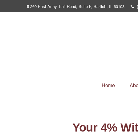
260 East Army Trail Road,
Suite F,
Bartlett,
IL
60103
Home
Abo
Your 4% Wi