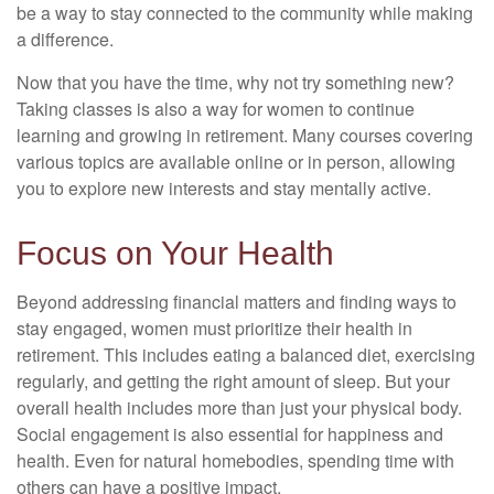
be a way to stay connected to the community while making
a difference.
Now that you have the time, why not try something new?
Taking classes is also a way for women to continue
learning and growing in retirement. Many courses covering
various topics are available online or in person, allowing
you to explore new interests and stay mentally active.
Focus on Your Health
Beyond addressing financial matters and finding ways to
stay engaged, women must prioritize their health in
retirement. This includes eating a balanced diet, exercising
regularly, and getting the right amount of sleep. But your
overall health includes more than just your physical body.
Social engagement is also essential for happiness and
health. Even for natural homebodies, spending time with
others can have a positive impact.