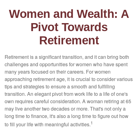
Women and Wealth: A
Pivot Towards
Retirement
Retirement is a significant transition, and it can bring both
challenges and opportunities for women who have spent
many years focused on their careers. For women
approaching retirement age, it is crucial to consider various
tips and strategies to ensure a smooth and fulfilling
transition. An elegant pivot from work life to a life of one's
own requires careful consideration. A woman retiring at 65
may live another two decades or more. That's not only a
long time to finance, it's also a long time to figure out how
1
to fill your life with meaningful activities.