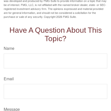
was developed and produced by FMG Suite to provide information on a topic that may
be of interest. FMG, LLC, is not affiliated with the named broker-dealer, state- or SEC-
registered investment advisory firm. The opinions expressed and material provided
are for general information, and should not be considered a solicitation for the
purchase or sale of any security. Copyright
2026 FMG Suite.
Have A Question About This
Topic?
Name
Email
Message