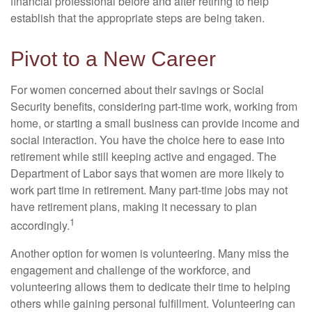
financial professional before and after retiring to help
establish that the appropriate steps are being taken.
Pivot to a New Career
For women concerned about their savings or Social
Security benefits, considering part-time work, working from
home, or starting a small business can provide income and
social interaction. You have the choice here to ease into
retirement while still keeping active and engaged. The
Department of Labor says that women are more likely to
work part time in retirement. Many part-time jobs may not
have retirement plans, making it necessary to plan
1
accordingly.
Another option for women is volunteering. Many miss the
engagement and challenge of the workforce, and
volunteering allows them to dedicate their time to helping
others while gaining personal fulfillment. Volunteering can