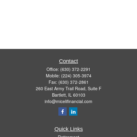
Contact
Office:
(630) 372-2291
Mobile:
(224) 305-3974
Fax:
(630) 372-2861
260 East Army Trail Road, Suite F
Bartlett,
IL
60103
info@micelifinancial.com
Quick Links