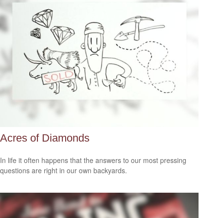
Acres of Diamonds
In life it often happens that the answers to our most pressing
questions are right in our own backyards.