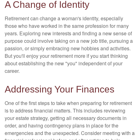
A Change of Identity
Retirement can change a woman's identity, especially
those who have worked in the same profession for many
years. Exploring new interests and finding a new sense of
purpose could involve taking on a new job title, pursuing a
passion, or simply embracing new hobbies and activities.
But you'll enjoy your retirement more if you start thinking
about establishing the new "you" independent of your
career.
Addressing Your Finances
One of the first steps to take when preparing for retirement
is to address financial matters. This includes reviewing
your estate strategy, getting all necessary documents in
order, and having contingency plans in place for the
emergencies and the unexpected. Consider meeting with a