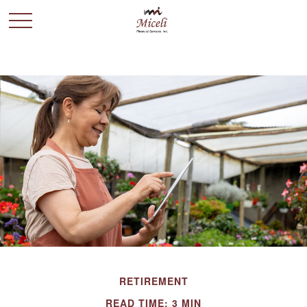
RETIREMENT
READ TIME: 3 MIN