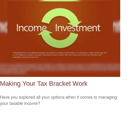
Making Your Tax Bracket Work
Have you explored all your options when it comes to managing
your taxable income?