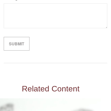
Related Content