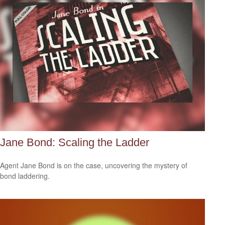
Jane Bond: Scaling the Ladder
Agent Jane Bond is on the case, uncovering the mystery of
bond laddering.