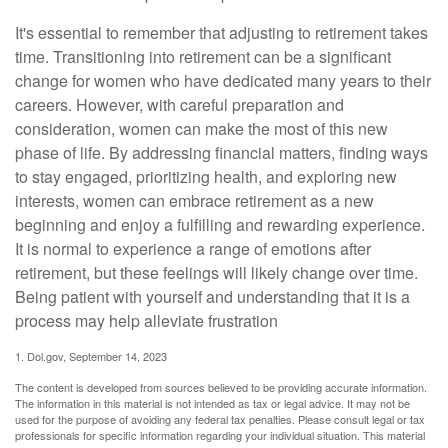
It's essential to remember that adjusting to retirement takes
time. Transitioning into retirement can be a significant
change for women who have dedicated many years to their
careers. However, with careful preparation and
consideration, women can make the most of this new
phase of life. By addressing financial matters, finding ways
to stay engaged, prioritizing health, and exploring new
interests, women can embrace retirement as a new
beginning and enjoy a fulfilling and rewarding experience.
It is normal to experience a range of emotions after
retirement, but these feelings will likely change over time.
Being patient with yourself and understanding that it is a
process may help alleviate frustration
1. Dol.gov, September 14, 2023
The content is developed from sources believed to be providing accurate information.
The information in this material is not intended as tax or legal advice. It may not be
used for the purpose of avoiding any federal tax penalties. Please consult legal or tax
professionals for specific information regarding your individual situation. This material