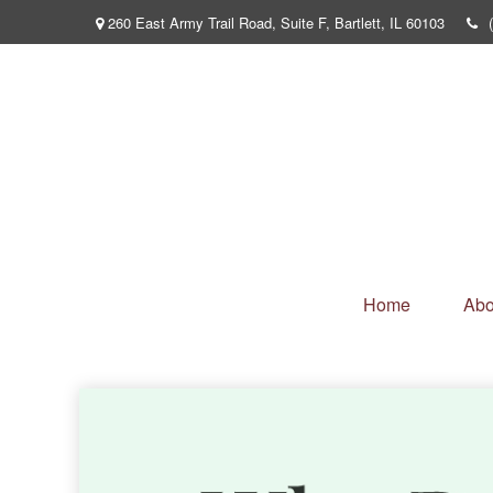
260 East Army Trail Road,
Suite F,
Bartlett,
IL
60103
Home
Abo