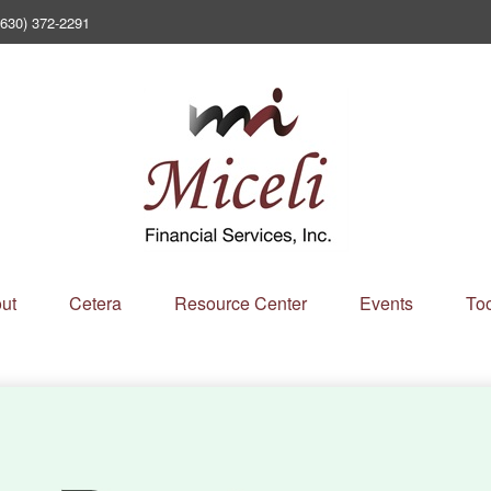
(630) 372-2291
ut
Cetera
Resource Center
Events
Too