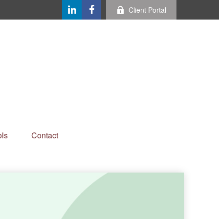
Client Portal
ls
Contact