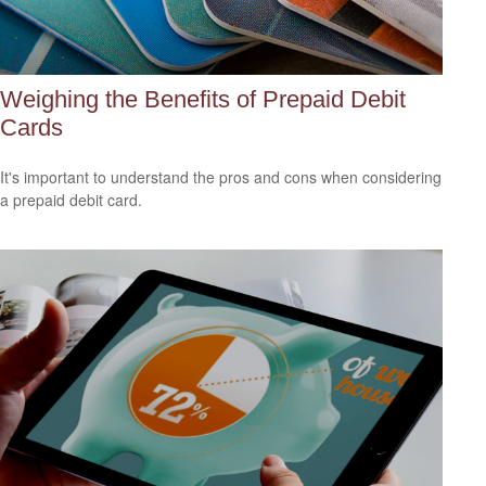
Weighing the Benefits of Prepaid Debit
Cards
It's important to understand the pros and cons when considering
a prepaid debit card.