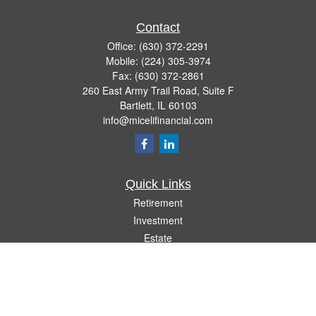
Contact
Office:
(630) 372-2291
Mobile:
(224) 305-3974
Fax:
(630) 372-2861
260 East Army Trail Road, Suite F
Bartlett,
IL
60103
info@micelifinancial.com
Quick Links
Retirement
Investment
Estate
Insurance
Tax
Money
Lifestyle