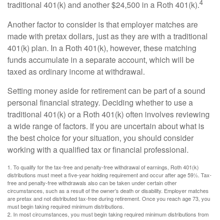
4
traditional 401(k) and another $24,500 in a Roth 401(k).
Another factor to consider is that employer matches are
made with pretax dollars, just as they are with a traditional
401(k) plan. In a Roth 401(k), however, these matching
funds accumulate in a separate account, which will be
taxed as ordinary income at withdrawal.
Setting money aside for retirement can be part of a sound
personal financial strategy. Deciding whether to use a
traditional 401(k) or a Roth 401(k) often involves reviewing
a wide range of factors. If you are uncertain about what is
the best choice for your situation, you should consider
working with a qualified tax or financial professional.
1. To qualify for the tax-free and penalty-free withdrawal of earnings, Roth 401(k)
distributions must meet a five-year holding requirement and occur after age 59½. Tax-
free and penalty-free withdrawals also can be taken under certain other
circumstances, such as a result of the owner’s death or disability. Employer matches
are pretax and not distributed tax-free during retirement. Once you reach age 73, you
must begin taking required minimum distributions.
2. In most circumstances, you must begin taking required minimum distributions from