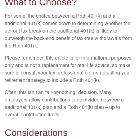
What to Choose?
For some, the choice between a Roth 401(k) and a
traditional 401(k) comes down to determining whether the
upfront tax break on the traditional 401(k) is likely to
outweigh the back-end benefit of tax-free withdrawals from
the Roth 401(k).
Please remember, this article is for informational purposes
only and is not a replacement for real-life advice, so make
sure to consult your tax professional before adjusting your
retirement strategy to include a Roth 401(k).
Often, this isn’t an “all-or-nothing” decision. Many
employers allow contributions to be divided between a
traditional 401(k) plan and a Roth 401(k) plan – up to
overall contribution limits.
Considerations