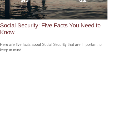
Social Security: Five Facts You Need to
Know
Here are five facts about Social Security that are important to
keep in mind.