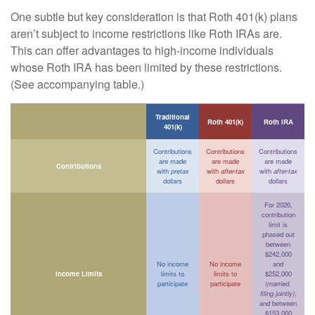
One subtle but key consideration is that Roth 401(k) plans
aren’t subject to income restrictions like Roth IRAs are.
This can offer advantages to high-income individuals
whose Roth IRA has been limited by these restrictions.
(See accompanying table.)
Traditional
Roth 401(k)
Roth IRA
401(k)
Contributions
Contributions
Contributions
are made
are made
are made
Contributions
with
pretax
with
after-tax
with
after-tax
dollars
dollars
dollars
For 2026,
contribution
limit is
phased out
between
$242,000
No income
No income
and
Income Limits
limits to
limits to
$252,000
participate
participate
(
married,
filing jointly)
,
and between
$153,000