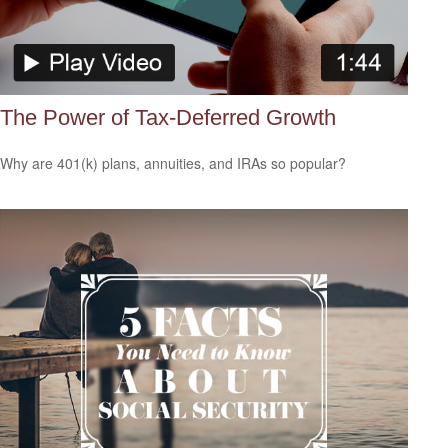
The Power of Tax-Deferred Growth
Why are 401(k) plans, annuities, and IRAs so popular?