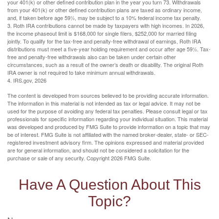
your 401(k) or other defined contribution plan in the year you turn 73. Withdrawals
from your 401(k) or other defined contribution plans are taxed as ordinary income,
and, if taken before age 59½, may be subject to a 10% federal income tax penalty.
3. Roth IRA contributions cannot be made by taxpayers with high incomes. In 2026,
the income phaseout limit is $168,000 for single filers, $252,000 for married filing
jointly. To qualify for the tax-free and penalty-free withdrawal of earnings, Roth IRA
distributions must meet a five-year holding requirement and occur after age 59½. Tax-
free and penalty-free withdrawals also can be taken under certain other
circumstances, such as a result of the owner’s death or disability. The original Roth
IRA owner is not required to take minimum annual withdrawals.
4. IRS.gov, 2026
The content is developed from sources believed to be providing accurate information.
The information in this material is not intended as tax or legal advice. It may not be
used for the purpose of avoiding any federal tax penalties. Please consult legal or tax
professionals for specific information regarding your individual situation. This material
was developed and produced by FMG Suite to provide information on a topic that may
be of interest. FMG Suite is not affiliated with the named broker-dealer, state- or SEC-
registered investment advisory firm. The opinions expressed and material provided
are for general information, and should not be considered a solicitation for the
purchase or sale of any security. Copyright
2026 FMG Suite.
Have A Question About This
Topic?