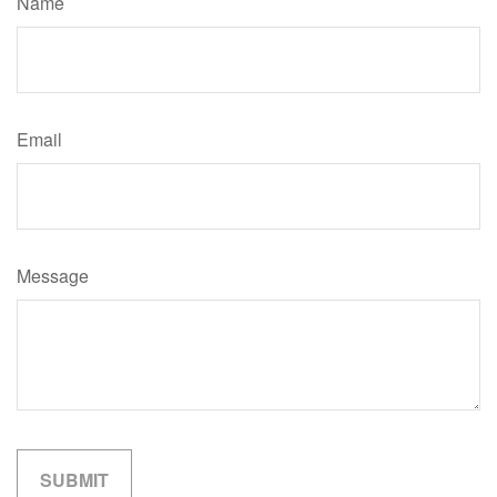
Name
Email
Message