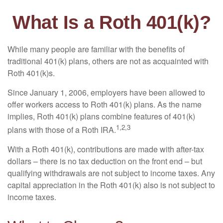
What Is a Roth 401(k)?
While many people are familiar with the benefits of
traditional 401(k) plans, others are not as acquainted with
Roth 401(k)s.
Since January 1, 2006, employers have been allowed to
offer workers access to Roth 401(k) plans. As the name
implies, Roth 401(k) plans combine features of 401(k)
1,2,3
plans with those of a Roth IRA.
With a Roth 401(k), contributions are made with after-tax
dollars – there is no tax deduction on the front end – but
qualifying withdrawals are not subject to income taxes. Any
capital appreciation in the Roth 401(k) also is not subject to
income taxes.