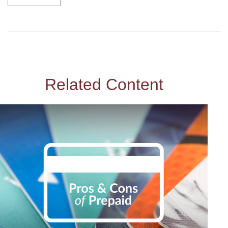
Related Content