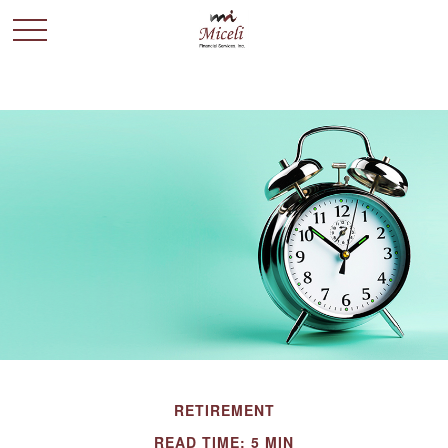
RETIREMENT
READ TIME: 5 MIN