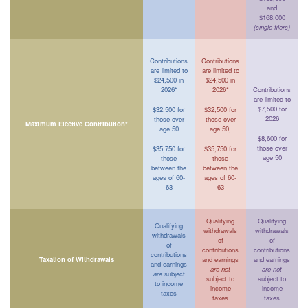
and
$168,000
(single filers)
Contributions
Contributions
are limited to
are limited to
$24,500 in
$24,500 in
2026*
2026*
Contributions
are limited to
$7,500 for
$32,500 for
$32,500 for
2026
those over
those over
Maximum Elective Contribution*
age 50
age 50,
$8,600 for
those over
$35,750 for
$35,750 for
age 50
those
those
between the
between the
ages of 60-
ages of 60-
63
63
Qualifying
Qualifying
Qualifying
withdrawals
withdrawals
withdrawals
of
of
of
contributions
contributions
contributions
Taxation of Withdrawals
and earnings
and earnings
and earnings
are not
are not
are
subject
subject to
subject to
to income
income
income
taxes
taxes
taxes