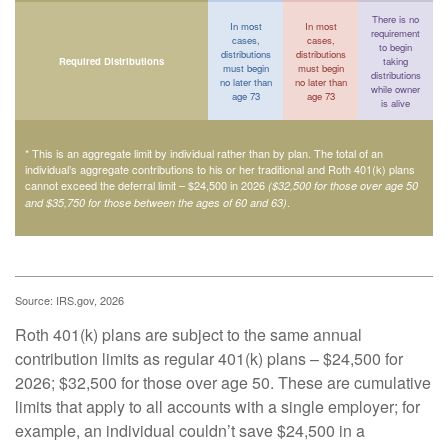
There is no
In most
In most
requirement
cases,
cases,
to begin
distributions
distributions
Required Distributions
taking
must begin
must begin
distributions
no later than
no later than
while owner
age 73
age 73
is alive
* This is an aggregate limit by individual rather than by plan. The total of an
individual’s aggregate contributions to his or her traditional and Roth 401(k) plans
cannot exceed the deferral limit – $24,500 in 2026
($32,500 for those over age 50
.
and $35,750 for those between the ages of 60 and 63)
Source: IRS.gov, 2026
Roth 401(k) plans are subject to the same annual
contribution limits as regular 401(k) plans – $24,500 for
2026; $32,500 for those over age 50. These are cumulative
limits that apply to all accounts with a single employer; for
example, an individual couldn’t save $24,500 in a