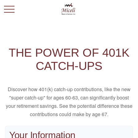
THE POWER OF 401K
CATCH-UPS
Discover how 401(k) catch-up contributions, like the new
"super catch-up" for ages 60-63, can significantly boost
your retirement savings. See the potential difference these
contributions could make by age 67.
Your Information