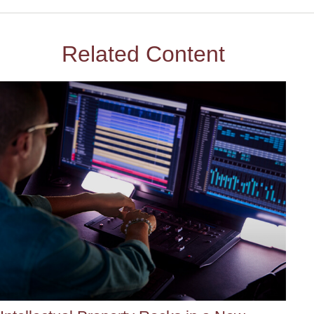
Related Content