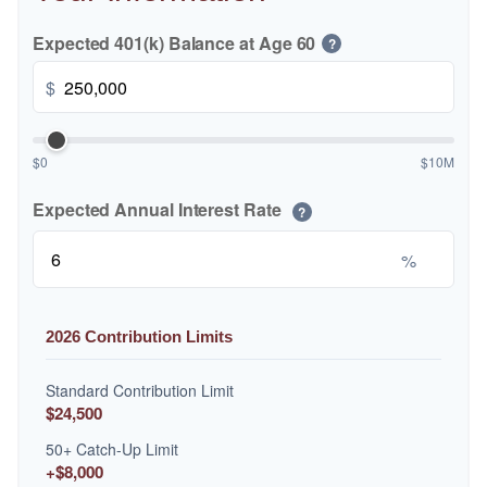
Expected 401(k) Balance at Age 60
?
$
$0
$10M
Expected Annual Interest Rate
?
%
2026 Contribution Limits
Standard Contribution Limit
$24,500
50+ Catch-Up Limit
+$8,000