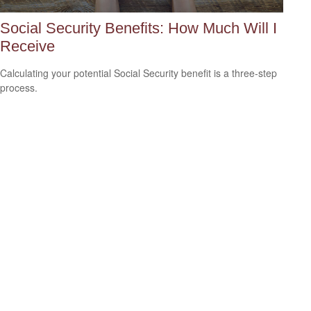
Social Security Benefits: How Much Will I
Receive
Calculating your potential Social Security benefit is a three-step
process.