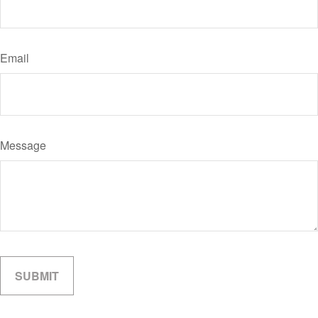
Email
Message