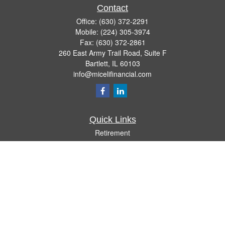
Contact
Office:
(630) 372-2291
Mobile:
(224) 305-3974
Fax:
(630) 372-2861
260 East Army Trail Road, Suite F
Bartlett,
IL
60103
info@micelifinancial.com
Quick Links
Retirement
Investment
Estate
Insurance
Tax
Money
Lifestyle
Latest Articles