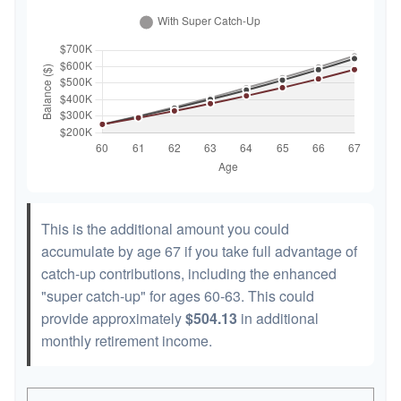
This is the additional amount you could
accumulate by age 67 if you take full advantage of
catch-up contributions, including the enhanced
"super catch-up" for ages 60-63. This could
provide approximately
$504.13
in additional
monthly retirement income.