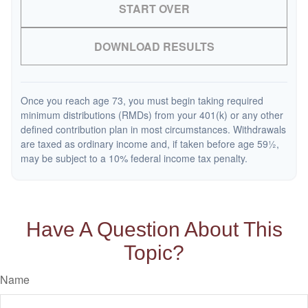
START OVER
DOWNLOAD RESULTS
Once you reach age 73, you must begin taking required
minimum distributions (RMDs) from your 401(k) or any other
defined contribution plan in most circumstances. Withdrawals
are taxed as ordinary income and, if taken before age 59½,
may be subject to a 10% federal income tax penalty.
Have A Question About This
Topic?
Name