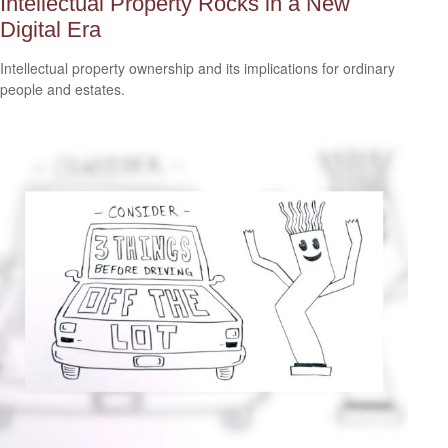
Intellectual Property Rocks in a New
Digital Era
Intellectual property ownership and its implications for ordinary
people and estates.