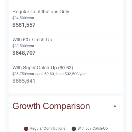
Regular Contributions Only
$24,500/year
$581,557
With 50+ Catch-Up
$32,500/year
$648,707
With Super Catch-Up (60-63)
$35,750/year ages 60-63, then $32,500/year
$665,641
Growth Comparison