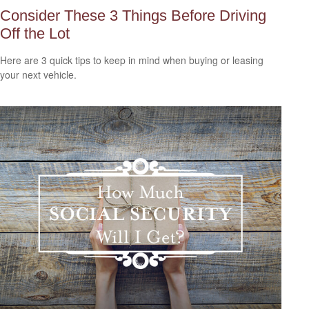
Consider These 3 Things Before Driving
Off the Lot
Here are 3 quick tips to keep in mind when buying or leasing
your next vehicle.