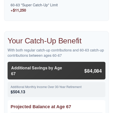
60-63 "Super Catch-Up" Limit
+$11,250
Your Catch-Up Benefit
With both regular catch-up contributions and 60-63 catch-up
contributions between ages 60-67
Additional Savings by Age
$84,084
67
Additional Monthly Income Over 30-Year Retirement
$504.13
Projected Balance at Age 67