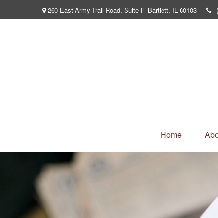
260 East Army Trail Road,
Suite F,
Bartlett,
IL
60103
Home
Abo