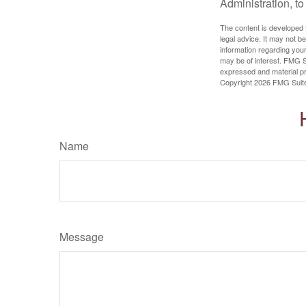
Administration, t
The content is developed f
legal advice. It may not b
information regarding your
may be of interest. FMG Su
expressed and material pro
Copyright
2026 FMG Suit
Name
Message