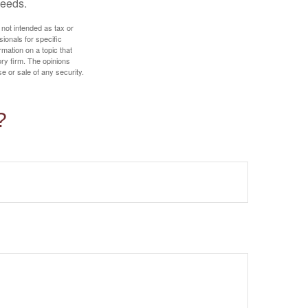
needs.
 not intended as tax or
sionals for specific
mation on a topic that
ory firm. The opinions
e or sale of any security.
?