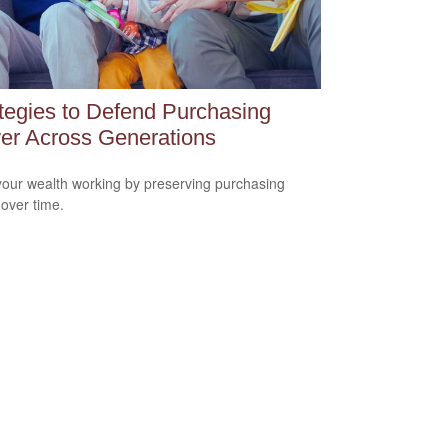
tegies to Defend Purchasing
er Across Generations
our wealth working by preserving purchasing
over time.