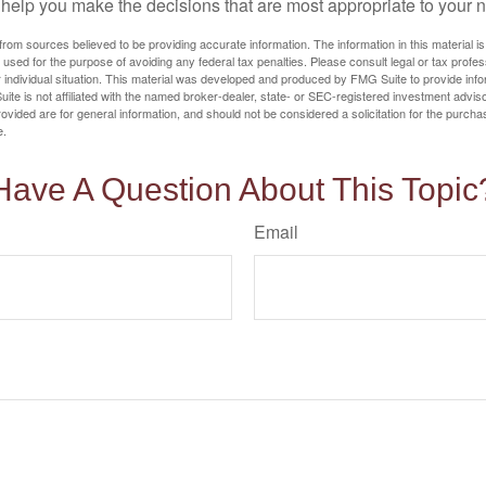
o help you make the decisions that are most appropriate to your 
rom sources believed to be providing accurate information. The information in this material is
e used for the purpose of avoiding any federal tax penalties. Please consult legal or tax profes
 individual situation. This material was developed and produced by FMG Suite to provide infor
ite is not affiliated with the named broker-dealer, state- or SEC-registered investment advis
vided are for general information, and should not be considered a solicitation for the purchas
e.
Have A Question About This Topic
Email