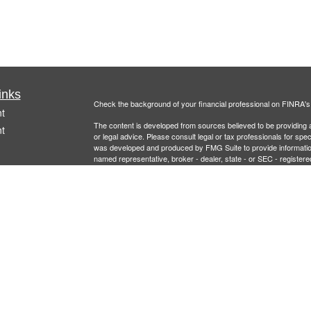
inks
Check the background of your financial professional on FINRA'
t
The content is developed from sources believed to be providing ac
t
or legal advice. Please consult legal or tax professionals for spec
was developed and produced by FMG Suite to provide information on
named representative, broker - dealer, state - or SEC - register
are for general information, and should not be considered a solici
Copyright 2026 FMG Suite.
Securities offered through
Cetera Financial Specialists LLC
(doin
FINRA
/
SIPC
. Advisory services offered through Cetera Investm
icles
other named entity.
Individuals affiliated with this broker/dealer firm are either Re
ators
transaction-based compensation (commissions), Investment Advi
receive fees based on assets, or both Registered Representativ
services.