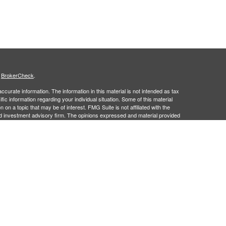
s
BrokerCheck
.
curate information. The information in this material is not intended as tax
ific information regarding your individual situation. Some of this material
 a topic that may be of interest. FMG Suite is not affiliated with the
ed investment advisory firm. The opinions expressed and material provided
tation for the purchase or sale of any security.
g insurance business in CA as CFGFS Insurance Agency), member
ent Advisers LLC. Cetera entities are under separate ownership from any
gistered Representatives who offer only brokerage services and receive
ser Representatives who offer only investment advisory services and
es and Investment Adviser Representatives, who can offer both types of