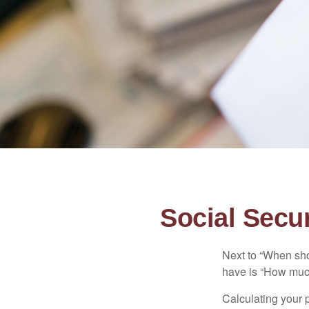
Social Secur
Next to “When sho
have is “How much
Calculating your p