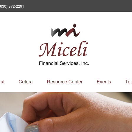
(630) 372-2291
ut
Cetera
Resource Center
Events
Too