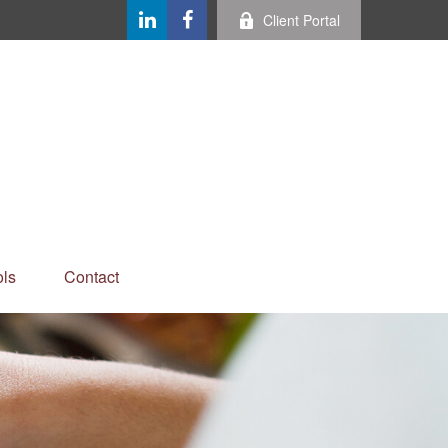
Client Portal
ls
Contact