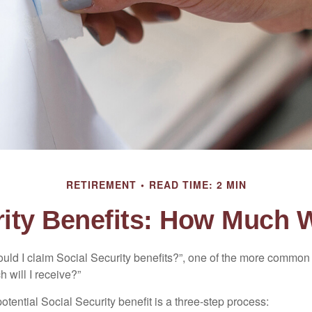
RETIREMENT
READ TIME: 2 MIN
ity Benefits: How Much W
uld I claim Social Security benefits?”, one of the more common
 will I receive?”
otential Social Security benefit is a three-step process: