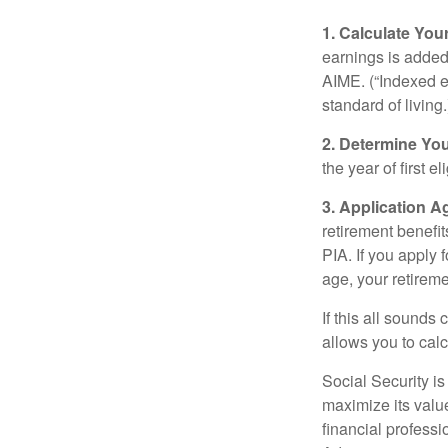
1. Calculate Yo
earnings is added 
AIME. (“Indexed ea
standard of living.
2. Determine Yo
the year of first el
3. Application A
retirement benefit
PIA. If you apply f
age, your retireme
If this all sounds
allows you to calc
Social Security is
maximize its valu
financial professi