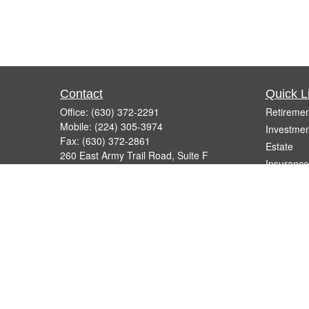
Contact
Quick L
Office:
(630) 372-2291
Retiremen
Mobile:
(224) 305-3974
Investmen
Fax:
(630) 372-2861
Estate
260 East Army Trail Road, Suite F
Insurance
Bartlett,
IL
60103
Tax
info@micelifinancial.com
Money
Lifestyle
Latest Art
All Videos
All Calcul