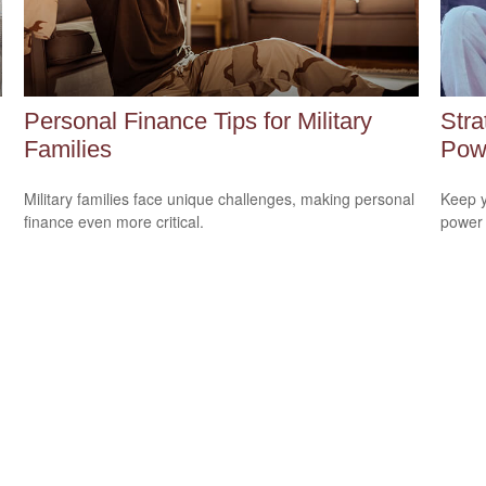
Personal Finance Tips for Military
Stra
Families
Pow
Military families face unique challenges, making personal
Keep y
finance even more critical.
power 