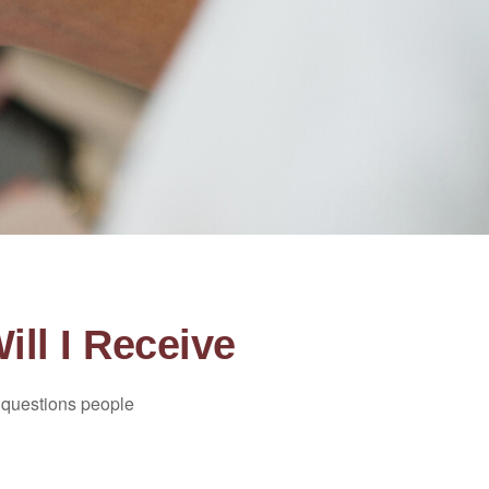
ill I Receive
 questions people