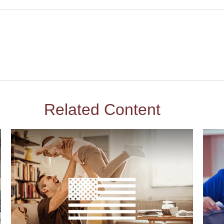
Related Content