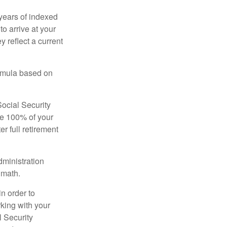
years of indexed
to arrive at your
 reflect a current
ormula based on
Social Security
ive 100% of your
ter full retirement
dministration
 math.
in order to
king with your
l Security