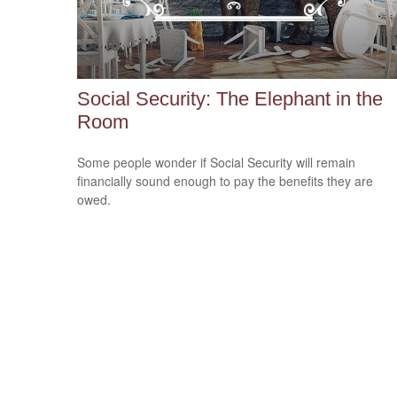
Social Security: The Elephant in the
Room
Some people wonder if Social Security will remain
financially sound enough to pay the benefits they are
owed.