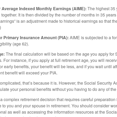
ur Average Indexed Monthly Earnings (AIME):
The highest 35 
together. It is then divided by the number of months in 35 years 
rnings” is an adjustment made to historical earnings so that they
)
ur Primary Insurance Amount (PIA):
AIME is subjected to a f
igibility (age 62).
ge:
The final calculation will be based on the age you apply for 
s. For instance, if you apply at full retirement age, you will rece
or early benefits, your benefit will be less, and if you wait until af
nt benefit will exceed your PIA.
 complicated, that’s because it is. However, the Social Security A
ulate your personal benefits without you having to do any of the
 a complex retirement decision that requires careful preparation 
e to you and your spouse in retirement. You should consider wor
onal as well as accessing the information resources at the Socia