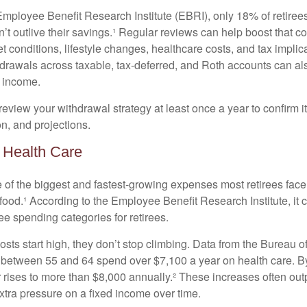
Employee Benefit Research Institute (EBRI), only 18% of retiree
’t outlive their savings.¹ Regular reviews can help boost that c
 conditions, lifestyle changes, healthcare costs, and tax implic
drawals across taxable, tax-deferred, and Roth accounts can al
 income.
review your withdrawal strategy at least once a year to confirm it s
on, and projections.
r Health Care
e of the biggest and fastest-growing expenses most retirees face
ood.¹ According to the Employee Benefit Research Institute, it c
ee spending categories for retirees.
sts start high, they don’t stop climbing. Data from the Bureau of
 between 55 and 64 spend over $7,100 a year on health care. 
r rises to more than $8,000 annually.² These increases often ou
 extra pressure on a fixed income over time.