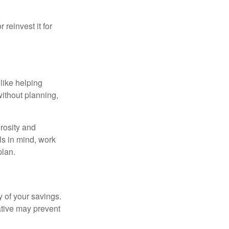
reinvest it for
like helping
without planning,
rosity and
ls in mind, work
plan.
 of your savings.
ative may prevent