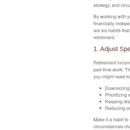
strategy, and cir
By working with y
financially indepe
are six habits tha
retirement.
1. Adjust Sp
Retirement income
part-time work. T
you might need to
Downsizing 
Prioritizing
Keeping dis
Reducing or
Make it a habit to
circumstances cha