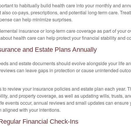
mportant to habitually build health care into your monthly and a
 also co-pays, prescriptions, and potential long-term care. Treati
xpense can help minimize surprises.
lemental insurance or long-term care coverage as part of your ov
about health care can help protect your financial stability and c
surance and Estate Plans Annually
eds and estate documents should evolve alongside your life and
reviews can leave gaps in protection or cause unintended outco
s to review your insurance policies and estate plan each year. T
bility, and property coverage, as well as updating wills, trusts, an
life events occur, annual reviews and small updates can ensure 
 aligned with your intentions.
Regular Financial Check-Ins