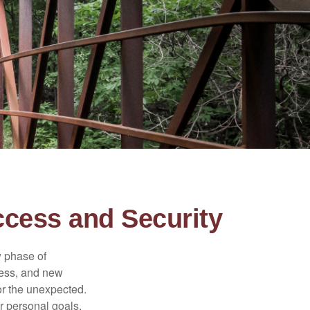
ccess and Security
w phase of
ness, and new
or the unexpected.
r personal goals,