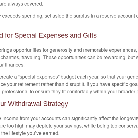
s are always covered.
exceeds spending, set aside the surplus in a reserve account or 
d for Special Expenses and Gifts
brings opportunities for generosity and memorable experiences, 
 charities, traveling. These opportunities can be rewarding, but 
ur finances.
 create a “special expenses” budget each year, so that your gene
 your retirement rather than disrupt it. If you have specific goa
l professional to ensure they fit comfortably within your broader 
ur Withdrawal Strategy
income from your accounts can significantly affect the longevity
are too high may deplete your savings, while being too conserv
the lifestyle you’ve earned.