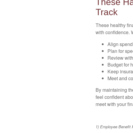
These Ha
Track
These healthy fin
with confidence. W
Align spend
Plan for spe
Review with
Budget for h
Keep insura
Meet and co
By maintaining th
feel confident abo
meet with your fin
1) Employee Benefit 