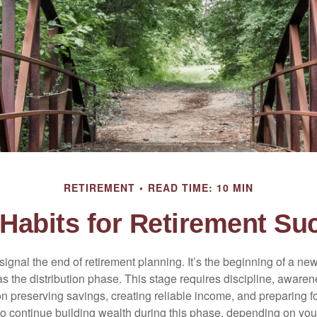
RETIREMENT
READ TIME: 10 MIN
Habits for Retirement Su
signal the end of retirement planning. It’s the beginning of a ne
s the distribution phase. This stage requires discipline, aware
on preserving savings, creating reliable income, and preparing f
 to continue building wealth during this phase, depending on you