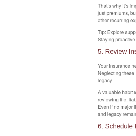
That’s why it’s i
just premiums, but
other recurring e
Tip: Explore supp
Staying proactive 
5. Review In
Your insurance ne
Neglecting these 
legacy.
A valuable habit i
reviewing life, lia
Even if no major 
and legacy remain
6. Schedule 