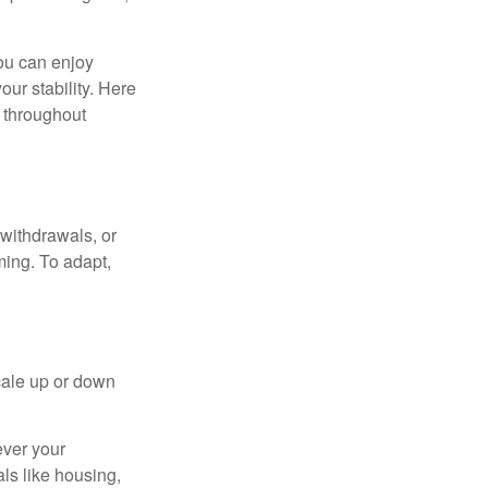
ou can enjoy
our stability. Here
d throughout
withdrawals, or
ming. To adapt,
cale up or down
ever your
ls like housing,