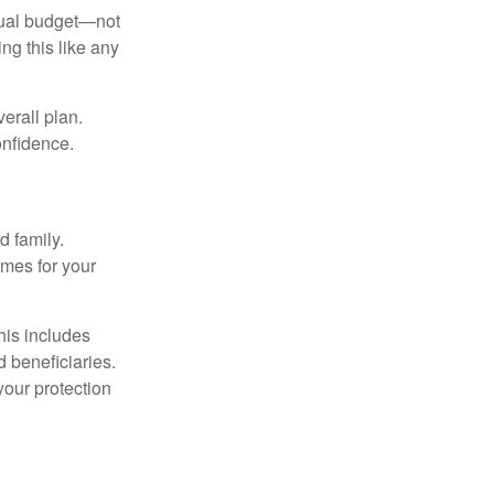
nnual budget—not
ng this like any
erall plan.
onfidence.
 family.
mes for your
his includes
d beneficiaries.
your protection