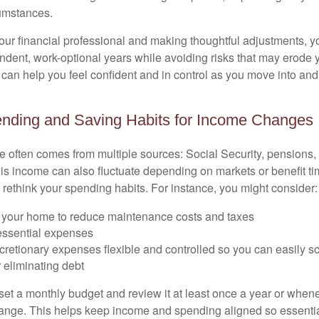
cumstances.
our financial professional and making thoughtful adjustments, y
ndent, work-optional years while avoiding risks that may erode y
t can help you feel confident and in control as you move into an
ending and Saving Habits for Income Changes
 often comes from multiple sources: Social Security, pensions, 
his income can also fluctuate depending on markets or benefit ti
 rethink your spending habits. For instance, you might consider:
your home to reduce maintenance costs and taxes
 essential expenses
cretionary expenses flexible and controlled so you can easily s
 eliminating debt
 set a monthly budget and review it at least once a year or when
nge. This helps keep income and spending aligned so essentia