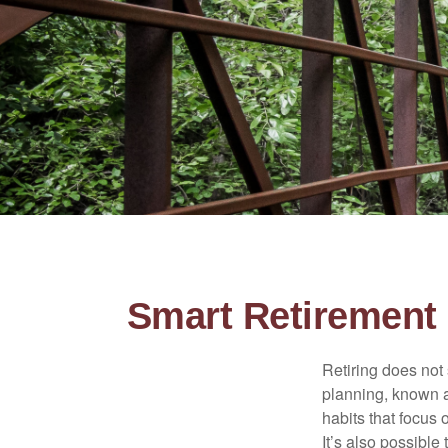
Smart Retirement 
Retiring does not 
planning, known a
habits that focus 
It’s also possible