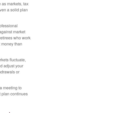
 as markets, tax
ven a solid plan
ofessional
 against market
 retirees who work
ut money than
kets fluctuate,
d adjust your
thdrawals or
 a meeting to
t plan continues