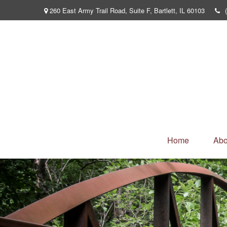
260 East Army Trail Road,
Suite F,
Bartlett,
IL
60103
Home
Abo