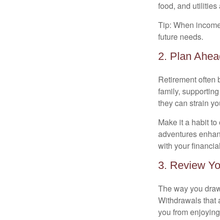
food, and utilitie
Tip: When income 
future needs.
2. Plan Ahea
Retirement often 
family, supporting
they can strain yo
Make it a habit to
adventures enhance
with your financia
3. Review Yo
The way you draw 
Withdrawals that 
you from enjoying 