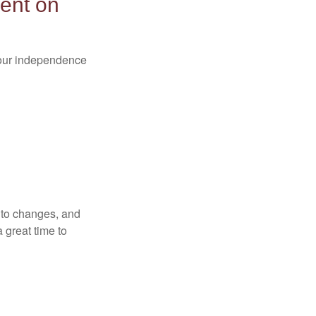
ent on
 your independence
t to changes, and
 great time to