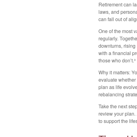
Retirement can la
laws, and persona
can fall out of al
One of the most v
regularly. Togethe
downturns, rising
with a financial 
those who don’t.³
Why it matters: Yo
evaluate whether 
plan as life evolv
rebalancing strate
Take the next step
review your plan.
to support the lif