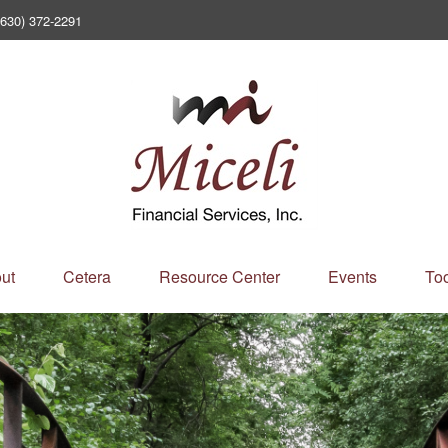
(630) 372-2291
ut
Cetera
Resource Center
Events
Too