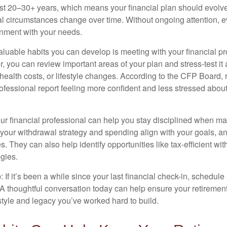
st 20–30+ years, which means your financial plan should evolve
l circumstances change over time. Without ongoing attention, e
ignment with your needs.
aluable habits you can develop is meeting with your financial pr
r, you can review important areas of your plan and stress-test it
 health costs, or lifestyle changes. According to the CFP Board,
professional report feeling more confident and less stressed abo
ur financial professional can help you stay disciplined when mar
your withdrawal strategy and spending align with your goals, an
es. They can also help identify opportunities like tax-efficient wi
gies.
: If it’s been a while since your last financial check-in, schedule
 A thoughtful conversation today can help ensure your retiremen
estyle and legacy you’ve worked hard to build.