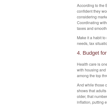
According to the 
confident they won
considering market
Coordinating with
taxes and smooth
Make it a habit to 
needs, tax situati
4. Budget fo
Health care is on
with housing and f
among the top thr
And while those co
shows that adults
older, that numbe
inflation, putting