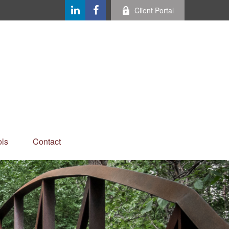
Client Portal
ls
Contact