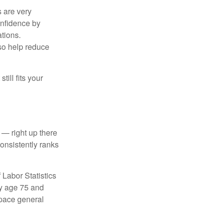
s are very
onfidence by
ations.
so help reduce
till fits your
 — right up there
onsistently ranks
 Labor Statistics
By age 75 and
tpace general