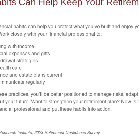
bits Can Help Keep Your Retirem
ancial habits can help you protect what you’ve built and enjoy
ork closely with your financial professional to:
ing with income
cial expenses and gifts
drawal strategies
ealth care
nce and estate plans current
mmunicate regularly
ese practices, you’ll be better positioned to manage risks, adap
ut your future. Want to strengthen your retirement plan? Now is a
ancial professional and put these habits into action.
Research Institute, 2023 Retirement Confidence Survey.