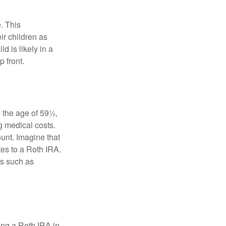
. This
ir children as
d is likely in a
 front.
 the age of 59½,
g medical costs.
unt. Imagine that
tes to a Roth IRA.
es such as
ding a Roth IRA in