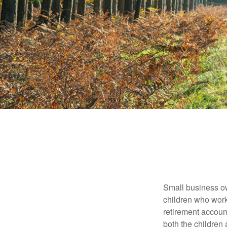
Small business own
children who work
retirement account
both the children