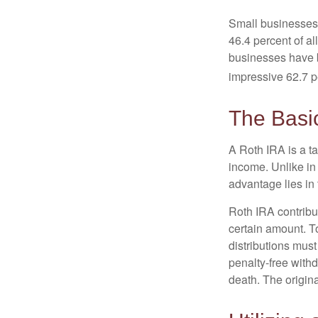
Small businesses 
46.4 percent of al
businesses have b
impressive 62.7 pe
The Basi
A Roth IRA is a ta
income. Unlike in 
advantage lies in 
Roth IRA contribu
certain amount. To
distributions mus
penalty-free with
death. The origin