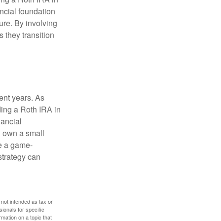
ancial foundation
ture. By involving
s they transition
ent years. As
ding a Roth IRA in
ancial
u own a small
e a game-
strategy can
 not intended as tax or
sionals for specific
mation on a topic that