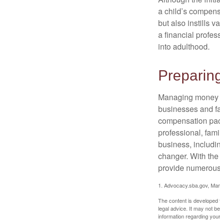
a child’s compensa
but also instills 
a financial profes
into adulthood.
Preparing
Managing money fo
businesses and fam
compensation pack
professional, fam
business, includi
changer. With the 
provide numerous 
1. Advocacy.sba.gov, Mar
The content is developed f
legal advice. It may not b
information regarding your