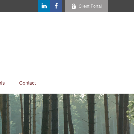
Client Portal
ls
Contact