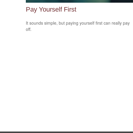
Pay Yourself First
It sounds simple, but paying yourself first can really pay
off.