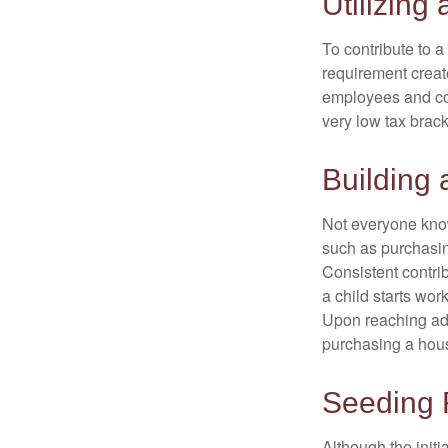
Utilizing
To contribute to 
requirement creat
employees and comp
very low tax brack
Building 
Not everyone know
such as purchasin
Consistent contri
a child starts wor
Upon reaching adu
purchasing a hous
Seeding 
Although the initi