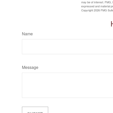
may be of interest. FMG, L
expressed and material pro
Copyright
2026 FMG Suit
Name
Message