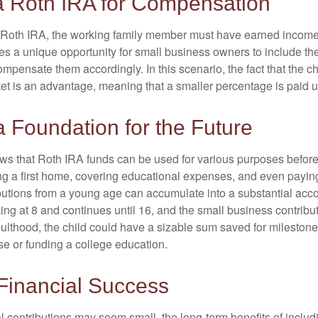
 a Roth IRA for Compensation
a Roth IRA, the working family member must have earned income
es a unique opportunity for small business owners to include the
ensate them accordingly. In this scenario, the fact that the chil
et is an advantage, meaning that a smaller percentage is paid up
a Foundation for the Future
s that Roth IRA funds can be used for various purposes before
g a first home, covering educational expenses, and even payin
butions from a young age can accumulate into a substantial acco
king at 8 and continues until 16, and the small business contribu
lthood, the child could have a sizable sum saved for mileston
e or funding a college education.
Financial Success
al contributions may seem small, the long-term benefits of inclu