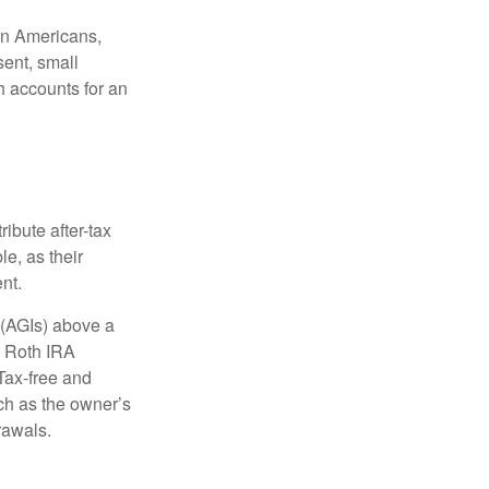
ion Americans,
sent, small
h accounts for an
ibute after-tax
le, as their
nt.
 (AGIs) above a
, Roth IRA
Tax-free and
ch as the owner’s
rawals.