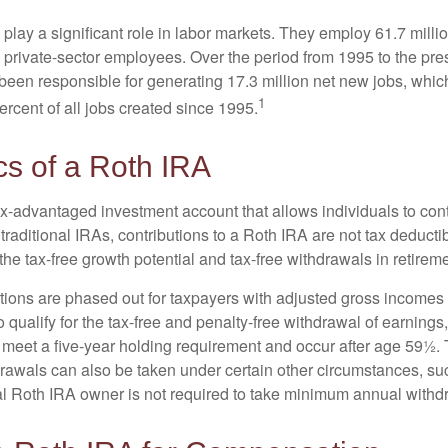
play a significant role in labor markets. They employ 61.7 mill
l private-sector employees. Over the period from 1995 to the pre
een responsible for generating 17.3 million net new jobs, whic
1
rcent of all jobs created since 1995.
cs of a Roth IRA
x-advantaged investment account that allows individuals to contr
traditional IRAs, contributions to a Roth IRA are not tax deductib
the tax-free growth potential and tax-free withdrawals in retireme
tions are phased out for taxpayers with adjusted gross incomes
 qualify for the tax-free and penalty-free withdrawal of earnings
t meet a five-year holding requirement and occur after age 59½. 
drawals can also be taken under certain other circumstances, su
al Roth IRA owner is not required to take minimum annual withd