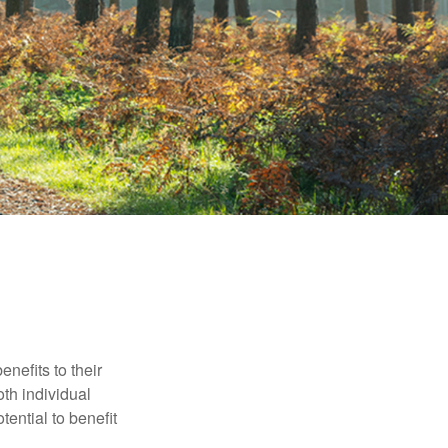
nefits to their
th individual
tential to benefit