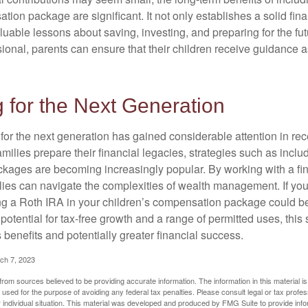
tion package are significant. It not only establishes a solid fin
valuable lessons about saving, investing, and preparing for the fu
sional, parents can ensure that their children receive guidance a
 for the Next Generation
r the next generation has gained considerable attention in rec
ilies prepare their financial legacies, strategies such as inclu
ages are becoming increasingly popular. By working with a fin
ilies can navigate the complexities of wealth management. If yo
ng a Roth IRA in your children’s compensation package could b
potential for tax-free growth and a range of permitted uses, this 
benefits and potentially greater financial success.
ch 7, 2023
rom sources believed to be providing accurate information. The information in this material is
e used for the purpose of avoiding any federal tax penalties. Please consult legal or tax profes
 individual situation. This material was developed and produced by FMG Suite to provide infor