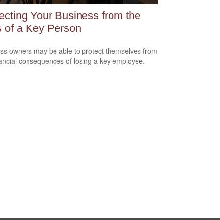
ecting Your Business from the
 of a Key Person
ss owners may be able to protect themselves from
nancial consequences of losing a key employee.