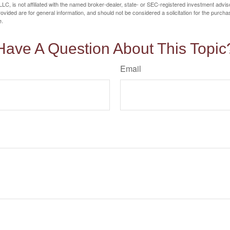
LC, is not affiliated with the named broker-dealer, state- or SEC-registered investment advis
vided are for general information, and should not be considered a solicitation for the purchas
e.
Have A Question About This Topic
Email