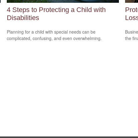
4 Steps to Protecting a Child with
Prot
Disabilities
Loss
Planning for a child with special needs can be
Busine
complicated, confusing, and even overwhelming.
the fi