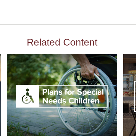
Related Content