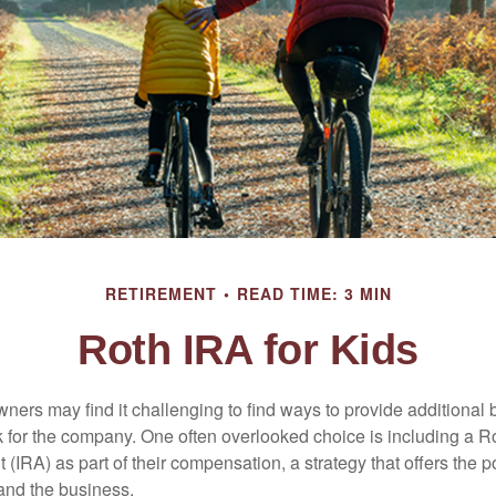
RETIREMENT
READ TIME: 3 MIN
Roth IRA for Kids
ers may find it challenging to find ways to provide additional be
 for the company. One often overlooked choice is including a Ro
 (IRA) as part of their compensation, a strategy that offers the po
 and the business.