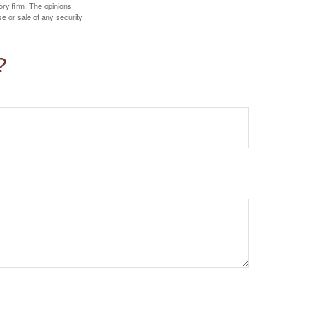
ory firm. The opinions
e or sale of any security.
?