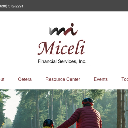
(630) 372-2291
ut
Cetera
Resource Center
Events
Too