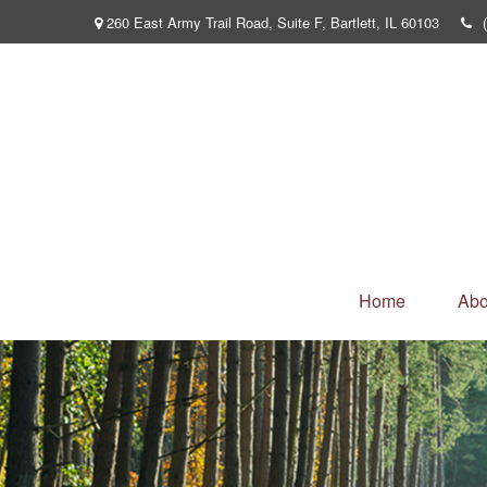
260 East Army Trail Road,
Suite F,
Bartlett,
IL
60103
Home
Abo