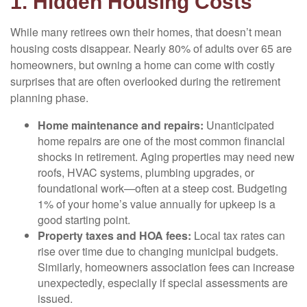
1. Hidden Housing Costs
While many retirees own their homes, that doesn’t mean
housing costs disappear. Nearly 80% of adults over 65 are
homeowners, but owning a home can come with costly
surprises that are often overlooked during the retirement
planning phase.
Home maintenance and repairs:
Unanticipated
home repairs are one of the most common financial
shocks in retirement. Aging properties may need new
roofs, HVAC systems, plumbing upgrades, or
foundational work—often at a steep cost. Budgeting
1% of your home’s value annually for upkeep is a
good starting point.
Property taxes and HOA fees:
Local tax rates can
rise over time due to changing municipal budgets.
Similarly, homeowners association fees can increase
unexpectedly, especially if special assessments are
issued.