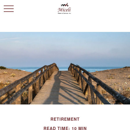
RETIREMENT
READ TIME: 10 MIN