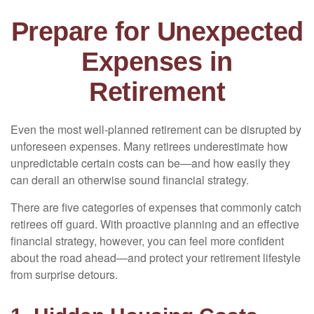
Prepare for Unexpected
Expenses in
Retirement
Even the most well-planned retirement can be disrupted by
unforeseen expenses. Many retirees underestimate how
unpredictable certain costs can be—and how easily they
can derail an otherwise sound financial strategy.
There are five categories of expenses that commonly catch
retirees off guard. With proactive planning and an effective
financial strategy, however, you can feel more confident
about the road ahead—and protect your retirement lifestyle
from surprise detours.