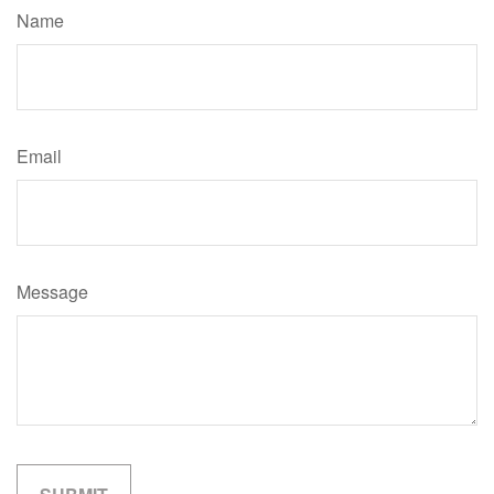
Name
Email
Message