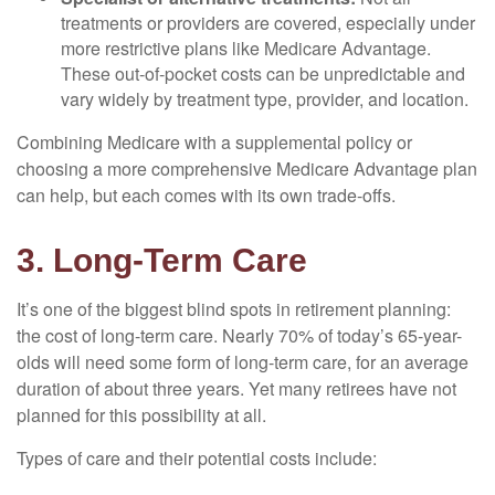
treatments or providers are covered, especially under
more restrictive plans like Medicare Advantage.
These out-of-pocket costs can be unpredictable and
vary widely by treatment type, provider, and location.
Combining Medicare with a supplemental policy or
choosing a more comprehensive Medicare Advantage plan
can help, but each comes with its own trade-offs.
3. Long-Term Care
It’s one of the biggest blind spots in retirement planning:
the cost of long-term care. Nearly 70% of today’s 65-year-
olds will need some form of long-term care, for an average
duration of about three years. Yet many retirees have not
planned for this possibility at all.
Types of care and their potential costs include: