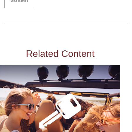
Related Content