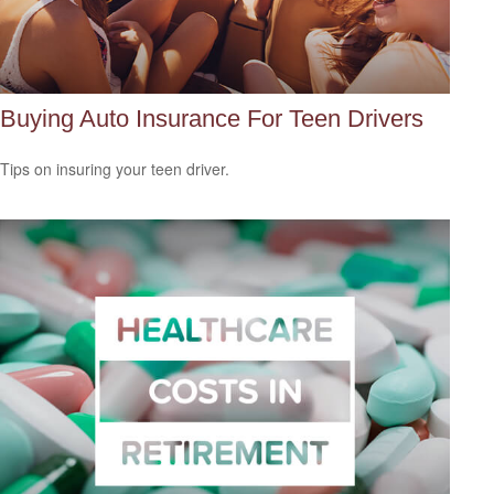
Buying Auto Insurance For Teen Drivers
Tips on insuring your teen driver.