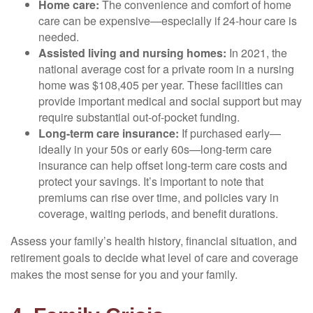
Home care:
The convenience and comfort of home
care can be expensive—especially if 24-hour care is
needed.
Assisted living and nursing homes:
In 2021, the
national average cost for a private room in a nursing
home was $108,405 per year. These facilities can
provide important medical and social support but may
require substantial out-of-pocket funding.
Long-term care insurance:
If purchased early—
ideally in your 50s or early 60s—long-term care
insurance can help offset long-term care costs and
protect your savings. It’s important to note that
premiums can rise over time, and policies vary in
coverage, waiting periods, and benefit durations.
Assess your family’s health history, financial situation, and
retirement goals to decide what level of care and coverage
makes the most sense for you and your family.