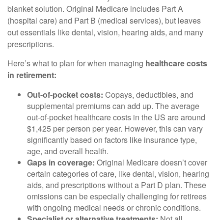
blanket solution. Original Medicare includes Part A
(hospital care) and Part B (medical services), but leaves
out essentials like dental, vision, hearing aids, and many
prescriptions.
Here’s what to plan for when managing
healthcare costs
in retirement:
Out-of-pocket costs:
Copays, deductibles, and
supplemental premiums can add up. The average
out-of-pocket healthcare costs in the US are around
$1,425 per person per year. However, this can vary
significantly based on factors like insurance type,
age, and overall health.
Gaps in coverage:
Original Medicare doesn’t cover
certain categories of care, like dental, vision, hearing
aids, and prescriptions without a Part D plan. These
omissions can be especially challenging for retirees
with ongoing medical needs or chronic conditions.
Specialist or alternative treatments:
Not all