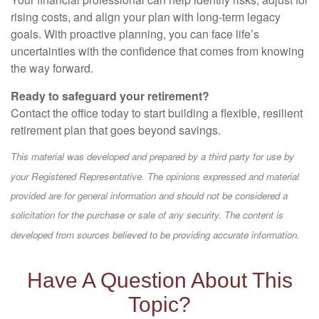
rising costs, and align your plan with long-term legacy
goals. With proactive planning, you can face life’s
uncertainties with the confidence that comes from knowing
the way forward.
Ready to safeguard your retirement?
Contact the office today to start building a flexible, resilient
retirement plan that goes beyond savings.
This material was developed and prepared by a third party for use by
your Registered Representative. The opinions expressed and material
provided are for general information and should not be considered a
solicitation for the purchase or sale of any security. The content is
developed from sources believed to be providing accurate information.
Have A Question About This
Topic?