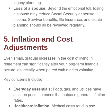
legacy planning.
Loss of a spouse:
Beyond the emotional toll, losing
a spouse may reduce Social Security or pension
income. Survivor benefits, life insurance, and estate
planning should all be reviewed regularly.
5. Inflation and Cost
Adjustments
Even small, gradual increases in the cost of living in
retirement can significantly alter your long-term financial
picture, especially when paired with market volatility.
Key concerns include:
Everyday essentials:
Food, gas, and utilities have
all seen price increases that outpace general inflation
rates.
Healthcare inflation:
Medical costs tend to rise