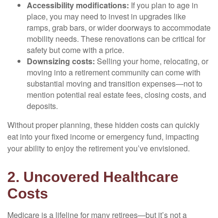
Accessibility modifications:
If you plan to age in
place, you may need to invest in upgrades like
ramps, grab bars, or wider doorways to accommodate
mobility needs. These renovations can be critical for
safety but come with a price.
Downsizing costs:
Selling your home, relocating, or
moving into a retirement community can come with
substantial moving and transition expenses—not to
mention potential real estate fees, closing costs, and
deposits.
Without proper planning, these hidden costs can quickly
eat into your fixed income or emergency fund, impacting
your ability to enjoy the retirement you’ve envisioned.
2. Uncovered Healthcare
Costs
Medicare is a lifeline for many retirees—but it’s not a