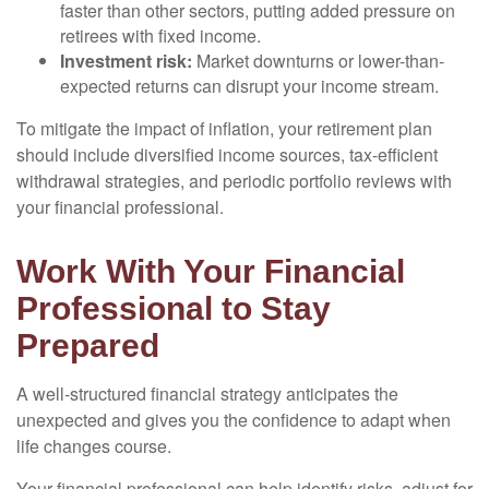
faster than other sectors, putting added pressure on
retirees with fixed income.
Investment risk:
Market downturns or lower-than-
expected returns can disrupt your income stream.
To mitigate the impact of inflation, your retirement plan
should include diversified income sources, tax-efficient
withdrawal strategies, and periodic portfolio reviews with
your financial professional.
Work With Your Financial
Professional to Stay
Prepared
A well-structured financial strategy anticipates the
unexpected and gives you the confidence to adapt when
life changes course.
Your financial professional can help identify risks, adjust for