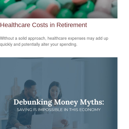
Healthcare Costs in Retirement
Without a solid approach, healthcare expenses may add up
quickly and potentially alter your spending.