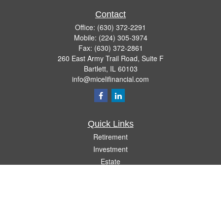
Contact
Office:
(630) 372-2291
Mobile:
(224) 305-3974
Fax:
(630) 372-2861
260 East Army Trail Road, Suite F
Bartlett,
IL
60103
info@micelifinancial.com
Quick Links
Retirement
Investment
Estate
Insurance
Tax
Money
Lifestyle