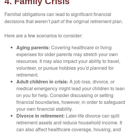
4. Family Crisis
Familial obligations can lead to significant financial
decisions that weren’t part of the original retirement plan.
Here are a few scenarios to consider:
Aging parents:
Covering healthcare or living
expenses for older parents may stretch your own
resources. It may also impact your ability to travel,
volunteer, or pursue hobbies you’d planned for
retirement.
Adult children in crisis:
A job loss, divorce, or
medical emergency might lead your children to lean
on you for help. Consider discussing or setting
financial boundaries, however, in order to safeguard
your own financial stability.
Divorce in retirement:
Later-life divorce can split
retirement assets and reduce household income. It
can also affect healthcare coverage, housing, and