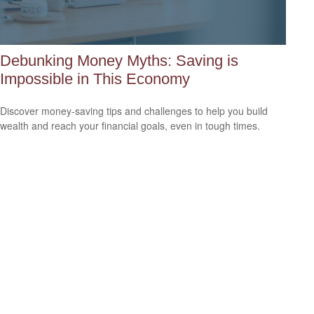
Debunking Money Myths: Saving is
Impossible in This Economy
Discover money-saving tips and challenges to help you build
wealth and reach your financial goals, even in tough times.