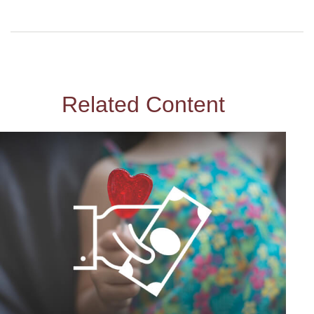
Related Content