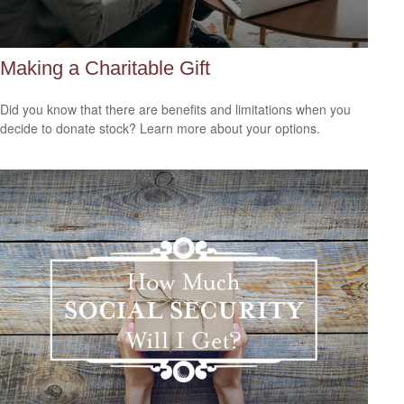
Making a Charitable Gift
Did you know that there are benefits and limitations when you
decide to donate stock? Learn more about your options.