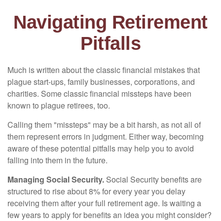
Navigating Retirement
Pitfalls
Much is written about the classic financial mistakes that
plague start-ups, family businesses, corporations, and
charities. Some classic financial missteps have been
known to plague retirees, too.
Calling them "missteps" may be a bit harsh, as not all of
them represent errors in judgment. Either way, becoming
aware of these potential pitfalls may help you to avoid
falling into them in the future.
Managing Social Security.
Social Security benefits are
structured to rise about 8% for every year you delay
receiving them after your full retirement age. Is waiting a
few years to apply for benefits an idea you might consider?