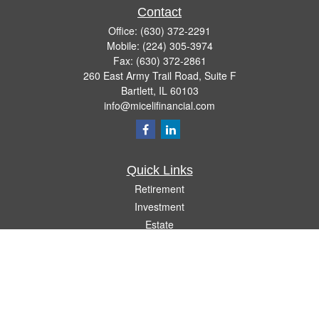
Contact
Office:
(630) 372-2291
Mobile:
(224) 305-3974
Fax:
(630) 372-2861
260 East Army Trail Road, Suite F
Bartlett,
IL
60103
info@micelifinancial.com
Quick Links
Retirement
Investment
Estate
Insurance
Tax
Money
Lifestyle
Latest Articles