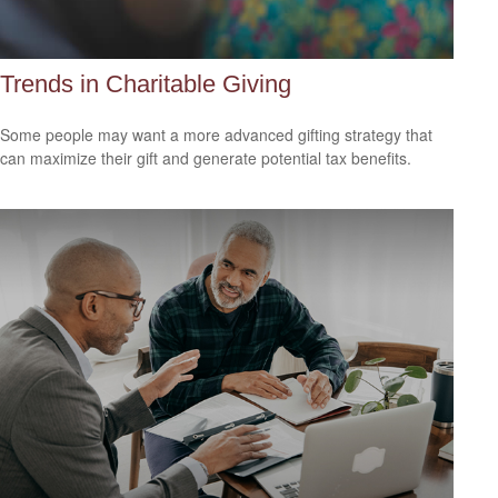
Trends in Charitable Giving
Some people may want a more advanced gifting strategy that
can maximize their gift and generate potential tax benefits.