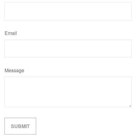
Email
Message