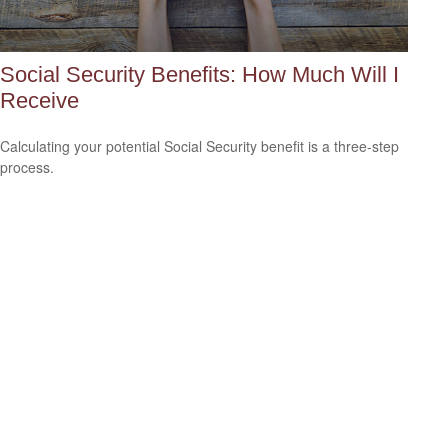
Social Security Benefits: How Much Will I
Receive
Calculating your potential Social Security benefit is a three-step
process.