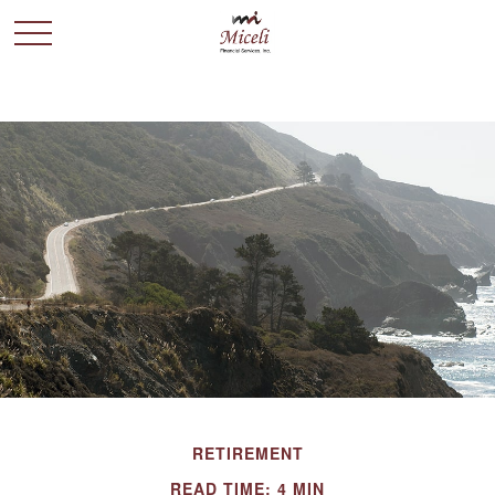
RETIREMENT
READ TIME: 4 MIN