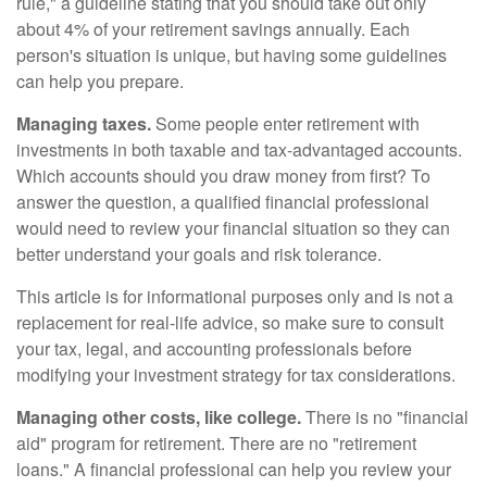
rule," a guideline stating that you should take out only
about 4% of your retirement savings annually. Each
person's situation is unique, but having some guidelines
can help you prepare.
Managing taxes.
Some people enter retirement with
investments in both taxable and tax-advantaged accounts.
Which accounts should you draw money from first? To
answer the question, a qualified financial professional
would need to review your financial situation so they can
better understand your goals and risk tolerance.
This article is for informational purposes only and is not a
replacement for real-life advice, so make sure to consult
your tax, legal, and accounting professionals before
modifying your investment strategy for tax considerations.
Managing other costs, like college.
There is no "financial
aid" program for retirement. There are no "retirement
loans." A financial professional can help you review your