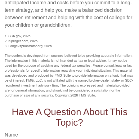
anticipated income and costs before you commit to a long-
term strategy, and help you make a balanced decision
between retirement and helping with the cost of college for
your children or grandchildren.
1. SSA.gov, 2025
2. Kiplinger.com, 2025
3. LongevityIllustrator.org, 2025
The content is developed from sources believed to be providing accurate information.
The information in this material is not intended as tax or legal advice. It may not be
used for the purpose of avoiding any federal tax penalties. Please consult legal or tax
professionals for specific information regarding your individual situation. This material
was developed and produced by FMG Suite to provide information on a topic that may
be of interest. FMG, LLC, is not affiliated with the named broker-dealer, state- or SEC-
registered investment advisory firm. The opinions expressed and material provided
are for general information, and should not be considered a solicitation for the
purchase or sale of any security. Copyright
2026 FMG Suite.
Have A Question About This
Topic?
Name