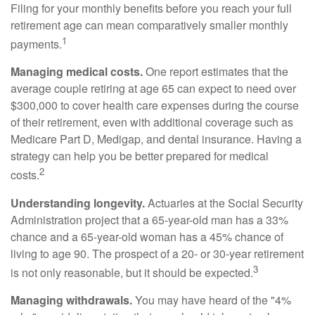
Filing for your monthly benefits before you reach your full
retirement age can mean comparatively smaller monthly
1
payments.
Managing medical costs.
One report estimates that the
average couple retiring at age 65 can expect to need over
$300,000 to cover health care expenses during the course
of their retirement, even with additional coverage such as
Medicare Part D, Medigap, and dental insurance. Having a
strategy can help you be better prepared for medical
2
costs.
Understanding longevity.
Actuaries at the Social Security
Administration project that a 65-year-old man has a 33%
chance and a 65-year-old woman has a 45% chance of
living to age 90. The prospect of a 20- or 30-year retirement
3
is not only reasonable, but it should be expected.
Managing withdrawals.
You may have heard of the "4%