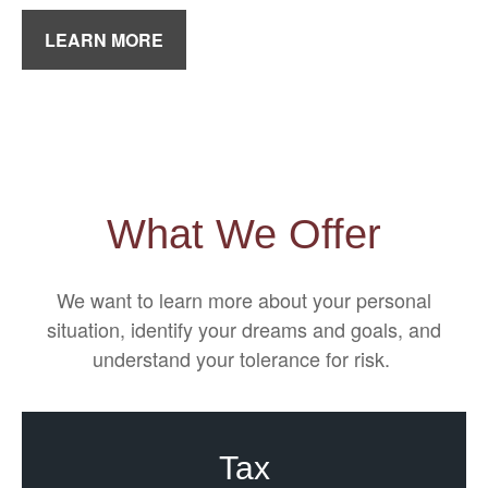
LEARN MORE
What We Offer
We want to learn more about your personal
situation, identify your dreams and goals, and
understand your tolerance for risk.
Tax