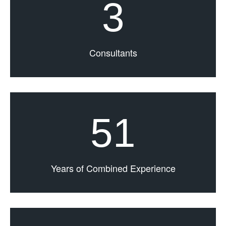
3
Consultants
51
Years of Combined Experience