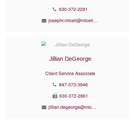
630-372-2291
josephr.miceli@micelifinancial.com
Jillian DeGeorge
Client Service Associate
847-373-3946
630-372-2861
jillian.degeorge@micelifinancial.com