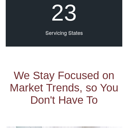
23
Servicing States
We Stay Focused on
Market Trends, so You
Don't Have To