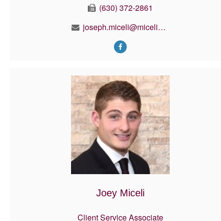
(630) 372-2861
joseph.miceli@micelifinancial.com
Joey Miceli
Client Service Associate