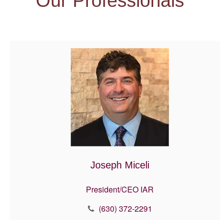
Our Professionals
Joseph Miceli
President/CEO IAR
(630) 372-2291