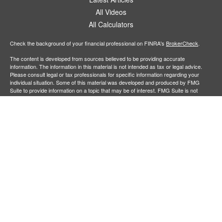
All Videos
All Calculators
Check the background of your financial professional on FINRA's
BrokerCheck
.
The content is developed from sources believed to be providing accurate
information. The information in this material is not intended as tax or legal advice.
Please consult legal or tax professionals for specific information regarding your
individual situation. Some of this material was developed and produced by FMG
Suite to provide information on a topic that may be of interest. FMG Suite is not
affiliated with the named representative, broker - dealer, state - or SEC - registered
investment advisory firm. The opinions expressed and material provided are for
general information, and should not be considered a solicitation for the purchase or
sale of any security.
Copyright 2026 FMG Suite.
Securities offered through
Cetera Financial Specialists LLC
(doing insurance
business in CA as CFGFS Insurance Agency), member
FINRA
/
SIPC
. Advisory
services offered through Cetera Investment Advisers LLC. Cetera entities are under
separate ownership from any other named entity.
Individuals affiliated with this broker/dealer firm are either Registered
Representatives who offer only brokerage services and receive transaction-based
compensation (commissions), Investment Adviser Representatives who offer only
investment advisory services and receive fees based on assets, or both Registered