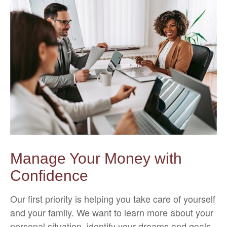
Manage Your Money with
Confidence
Our first priority is helping you take care of yourself
and your family. We want to learn more about your
personal situation, identify your dreams and goals,