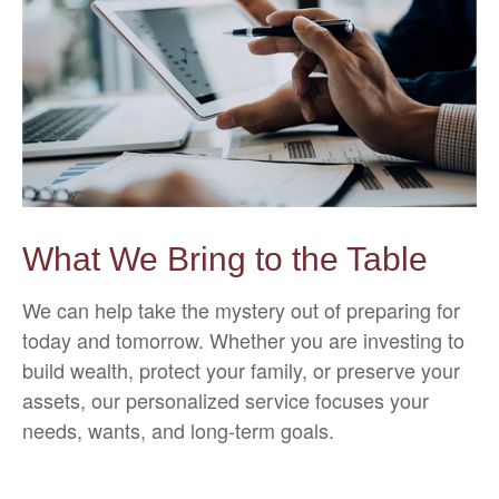
What We Bring to the Table
We can help take the mystery out of preparing for
today and tomorrow. Whether you are investing to
build wealth, protect your family, or preserve your
assets, our personalized service focuses your
needs, wants, and long-term goals.