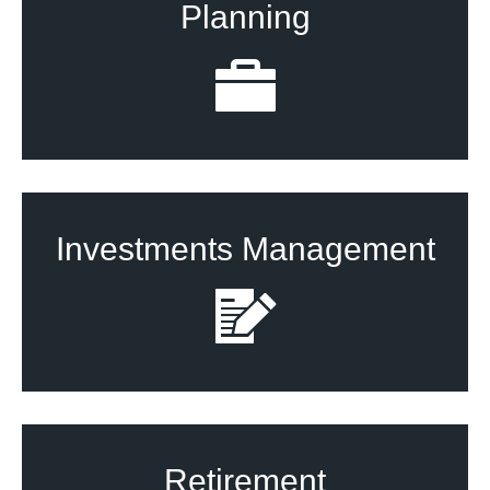
Planning
Investments Management
Retirement