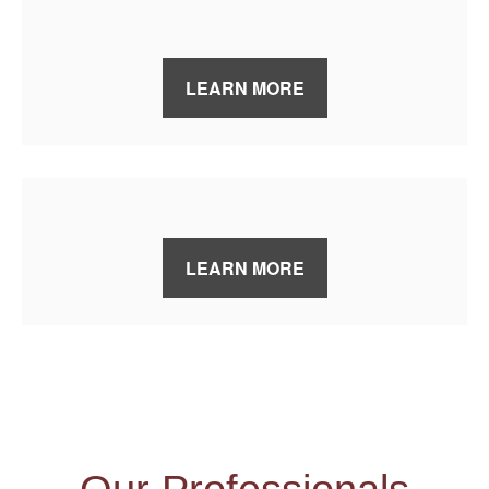
LEARN MORE
LEARN MORE