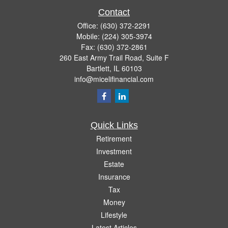
Contact
Office:
(630) 372-2291
Mobile:
(224) 305-3974
Fax:
(630) 372-2861
260 East Army Trail Road, Suite F
Bartlett,
IL
60103
info@micelifinancial.com
Quick Links
Retirement
Investment
Estate
Insurance
Tax
Money
Lifestyle
Latest Articles