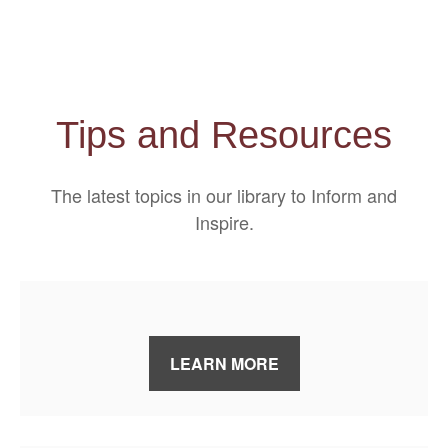
Tips and Resources
The latest topics in our library
to Inform and
Inspire.
LEARN MORE