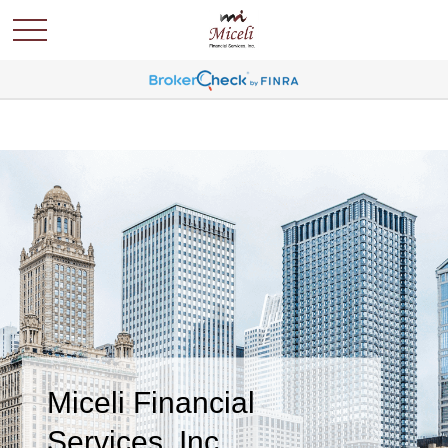
Miceli Financial
Services, Inc.