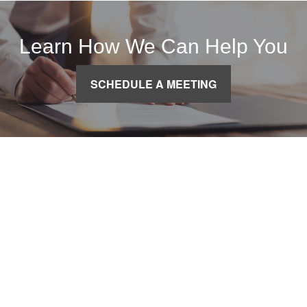
Learn How We Can Help You
SCHEDULE A MEETING