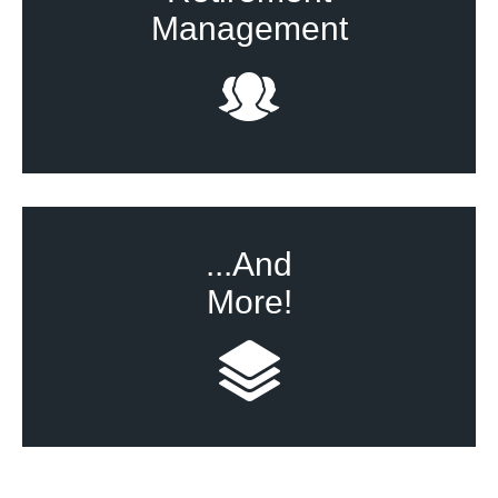
Management
...And
More!