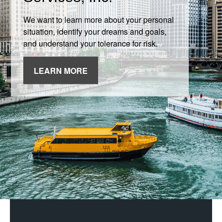
We want to learn more about your personal
situation, identify your dreams and goals,
and understand your tolerance for risk.
LEARN MORE