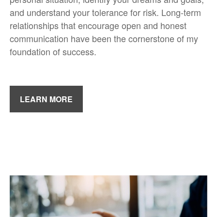
and understand your tolerance for risk. Long-term
relationships that encourage open and honest
communication have been the cornerstone of my
foundation of success.
LEARN MORE