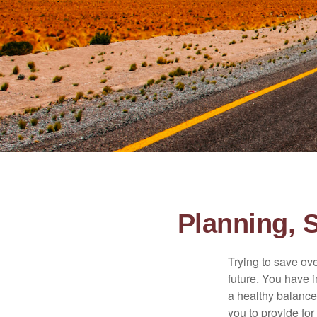
Planning, 
Trying to save ove
future. You have 
a healthy balance.
you to provide for