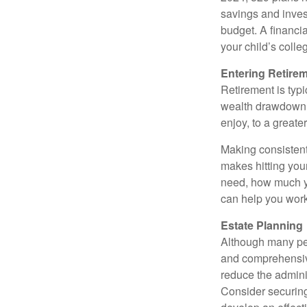
savings and inves
budget. A financi
your child’s colle
Entering Retire
Retirement is typi
wealth drawdown st
enjoy, to a greate
Making consistent
makes hitting you
need, how much yo
can help you work
Estate Planning
Although many peop
and comprehensive 
reduce the adminis
Consider securing