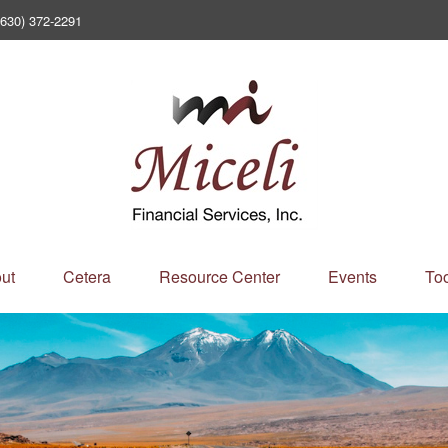
(630) 372-2291
ut
Cetera
Resource Center
Events
Too