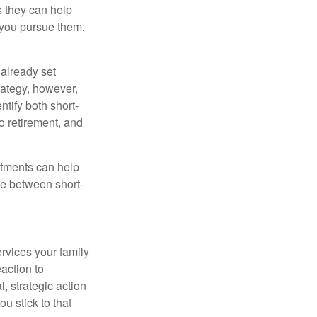
as they can help
 you pursue them.
already set
rategy, however,
ntify both short-
o retirement, and
stments can help
ce between short-
rvices your family
action to
, strategic action
u stick to that