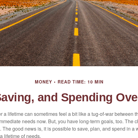
MONEY
READ TIME: 10 MIN
Saving, and Spending Over
r a lifetime can sometimes feel a bit like a tug-of-war between 
immediate needs now. But, you have long-term goals, too. The ch
 The good news is, it is possible to save, plan, and spend in a 
 a lifetime of needs.