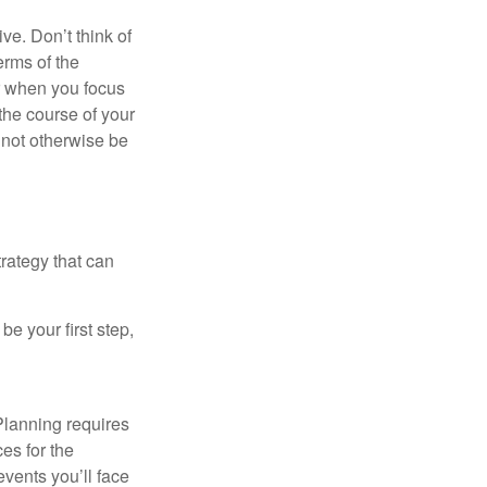
ve. Don’t think of
erms of the
r when you focus
the course of your
t not otherwise be
rategy that can
e your first step,
Planning requires
ces for the
events you’ll face