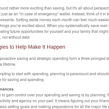
nd rather more exciting than saving, but it's all about perspecti
just as an "in case of emergency" wallet. Instead, think of it in t
represents. Setting aside money each month can feel much easie
 things you’re excited about. When you systematically save over 
reating future opportunities for yourself and your family that migh
 not without debt.
gies to Help Make It Happen
 proactive saving and strategic spending form a three-pronged st
a lifetime.
mpting to start with spending, planning is paramount and should b
ge for saving and spending.
inances
 to gain control over your spending and saving is by planning. 
oactivity and agency on your part. It means figuring out your finan
lso setting goals and making preparations for all the major life 