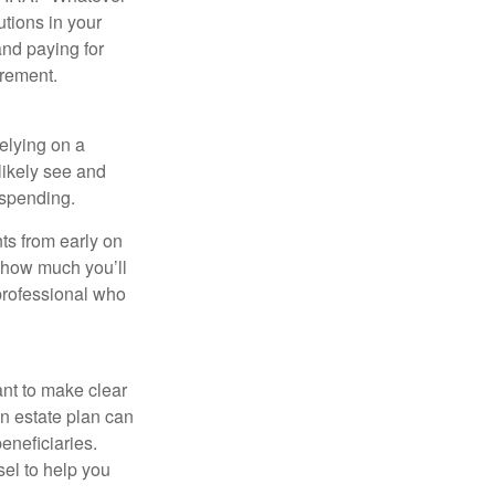
utions in your
and paying for
irement.
relying on a
likely see and
l spending.
ts from early on
t how much you’ll
 professional who
ant to make clear
an estate plan can
eneficiaries.
sel to help you