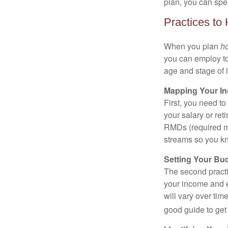
plan, you can spe
Practices to
When you plan
h
you can employ to
age and stage of l
Mapping Your I
First, you need t
your salary or re
RMDs (required mi
streams so you kn
Setting Your Bu
The second practi
your income and e
will vary over tim
good guide to get 