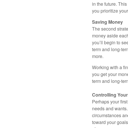
in the future. Thi
you prioritize yo
Saving Money
The second strate
money aside each m
you’ll begin to se
term and long-ter
more.
Working with a fin
you get your mone
term and long-ter
Controlling You
Perhaps your first
needs and wants.
circumstances and
toward your goals.