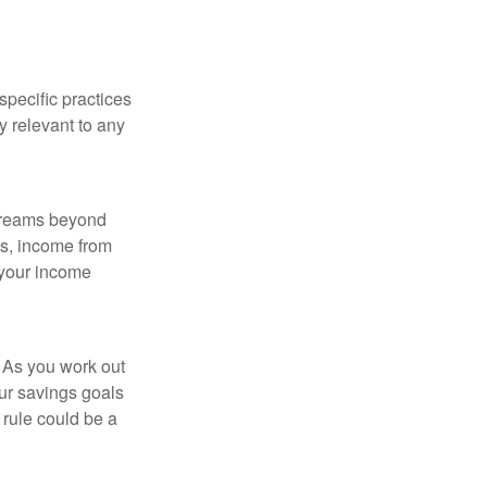
specific practices
y relevant to any
streams beyond
ts, income from
 your income
 As you work out
ur savings goals
 rule could be a