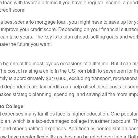
e loan with favorable terms if you have a regular income, a goo
credit score.
e a best-scenario mortgage loan, you might have to save up for
o improve your credit score. Depending on your financial situatio
an take years. The key is to plan ahead, setting goals and work
ate the future you want.
 be one of the most joyous occasions of a lifetime. But it can al
e cost of raising a child in the US from birth to seventeen for 
ly is approximately $310,600, excluding transport, recreational 
d dependent care tax credits can help offset these costs to some
 makes strategic planning, spending, and saving all the more impo
to College
t expenses many families face is higher education. One popular
9 plan, which is a tax-advantaged college investment account. 
n and other qualified expenses. Additionally, per legislation pa
w have greater flexibility as they can be rolled over into a Rot