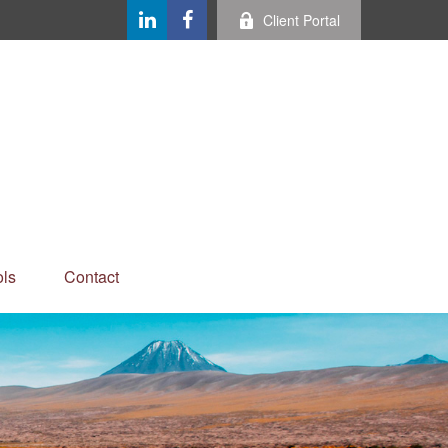
Client Portal
ls
Contact