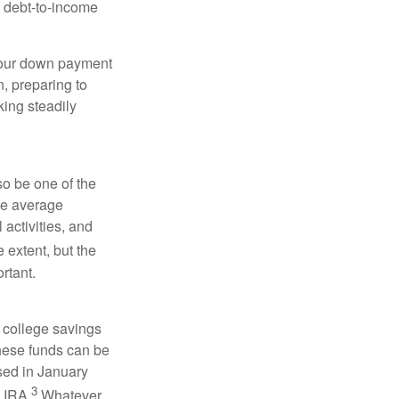
d debt-to-income
 your down payment
n, preparing to
ing steadily
so be one of the
the average
activities, and
 extent, but the
rtant.
 college savings
These funds can be
ssed in January
3
h IRA.
Whatever