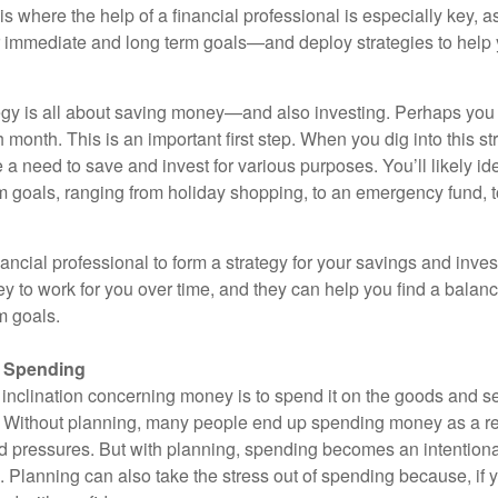
s is where the help of a financial professional is especially key, 
ur immediate and long term goals—and deploy strategies to help
gy is all about saving money—and also investing. Perhaps you 
onth. This is an important first step. When you dig into this st
e a need to save and invest for various purposes. You’ll likely ide
m goals, ranging from holiday shopping, to an emergency fund, t
ancial professional to form a strategy for your savings and inve
y to work for you over time, and they can help you find a balan
m goals.
r Spending
 inclination concerning money is to spend it on the goods and se
 Without planning, many people end up spending money as a re
 pressures. But with planning, spending becomes an intentional
 Planning can also take the stress out of spending because, if yo