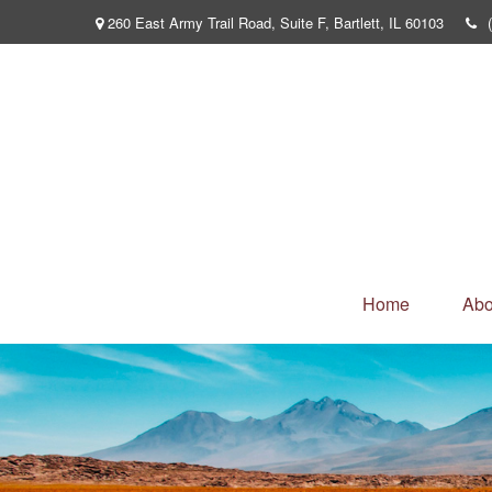
260 East Army Trail Road,
Suite F,
Bartlett,
IL
60103
Home
Abo