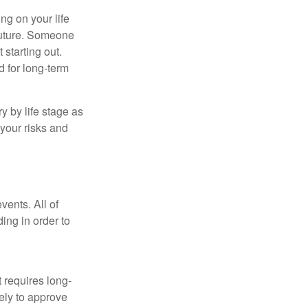
ing on your life
 future. Someone
 starting out.
d for long-term
y by life stage as
your risks and
vents. All of
ing in order to
t requires long-
ely to approve