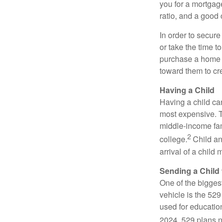
you for a mortgag
ratio, and a good 
In order to secur
or take the time t
purchase a home c
toward them to cre
Having a Child
Having a child can
most expensive. Th
middle-income fami
2
college.
Child an
arrival of a child
Sending a Child 
One of the bigges
vehicle is the 52
used for educatio
2024, 529 plans no