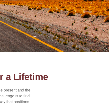
 a Lifetime
the present and the
allenge is to find
way that positions