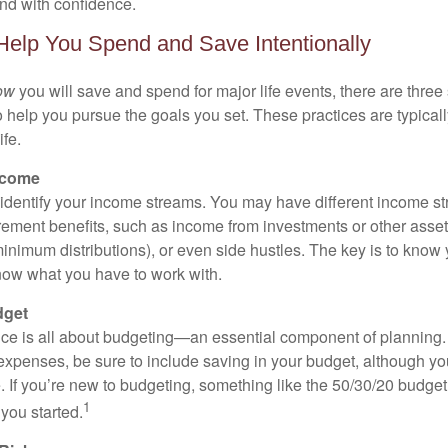
nd with confidence.
 Help You Spend and Save Intentionally
ow
you will save and spend for major life events, there are three 
 help you pursue the goals you set. These practices are typicall
ife.
ncome
o identify your income streams. You may have different income 
tirement benefits, such as income from investments or other asse
nimum distributions), or even side hustles. The key is to know
ow what you have to work with.
dget
ce is all about budgeting—an essential component of planning.
xpenses, be sure to include saving in your budget, although yo
e. If you’re new to budgeting, something like the 50/30/20 budget
1
you started.