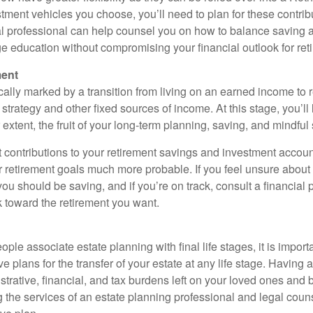
tment vehicles you choose, you’ll need to plan for these contrib
al professional can help counsel you on how to balance saving 
ge education without compromising your financial outlook for ret
ment
cally marked by a transition from living on an earned income to 
rategy and other fixed sources of income. At this stage, you’ll 
r extent, the fruit of your long-term planning, saving, and mindfu
 contributions to your retirement savings and investment accoun
r retirement goals much more probable. If you feel unsure abou
u should be saving, and if you’re on track, consult a financial
 toward the retirement you want.
le associate estate planning with final life stages, it is import
plans for the transfer of your estate at any life stage. Having 
trative, financial, and tax burdens left on your loved ones and b
 the services of an estate planning professional and legal coun