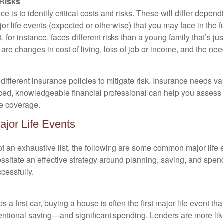
 Risks
e is to identify critical costs and risks. These will differ depend
or life events (expected or otherwise) that you may face in the
t, for instance, faces different risks than a young family that’s just
are changes in cost of living, loss of job or income, and the nee
ifferent insurance policies to mitigate risk. Insurance needs var
ced, knowledgeable financial professional can help you assess 
e coverage.
ajor Life Events
ot an exhaustive list, the following are some common major life e
ssitate an effective strategy around planning, saving, and spend
cessfully.
 a first car, buying a house is often the first major life event tha
tentional saving—and significant spending. Lenders are more lik