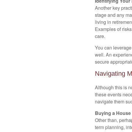
Identifying Your
Another key practic
stage and any maj
living in retiremen
Examples of risks 
care.
You can leverage d
well. An experien
secure appropriat
Navigating M
Although this is n
these events nece
navigate them suc
Buying a House
Other than, perhaps
term planning, in