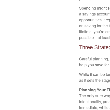
Spending might sou
a savings account 
opportunities it 
on saving for the
lifetime, you’re c
possible—at least,
Three Strate
Careful planning,
help you save for 
While it can be te
as it sets the sta
Planning Your F
The only sure way
intentionality, pr
immediate, while a