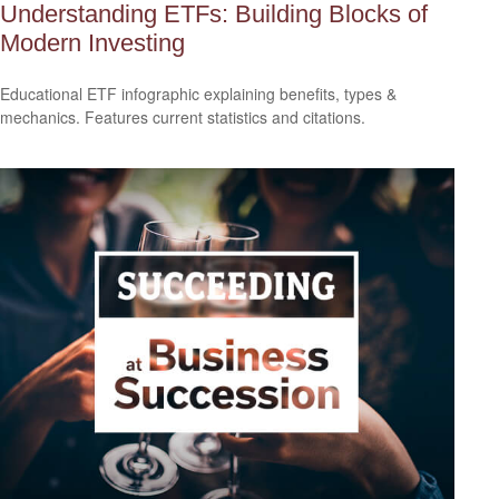
Understanding ETFs: Building Blocks of
Modern Investing
Educational ETF infographic explaining benefits, types &
mechanics. Features current statistics and citations.