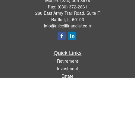
Mobile:
(224) 305-3974
Fax:
(630) 372-2861
260 East Army Trail Road, Suite F
Bartlett,
IL
60103
info@micelifinancial.com
Quick Links
Retirement
Investment
Estate
Insurance
Tax
Money
Lifestyle
Latest Articles
All Videos
All Calculators