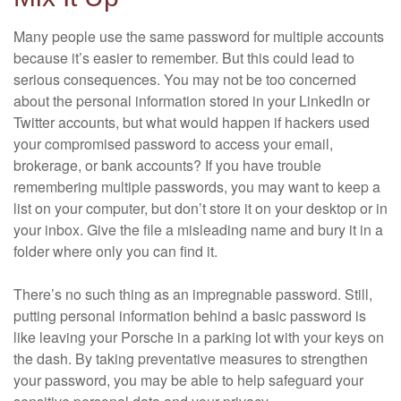
Many people use the same password for multiple accounts
because it’s easier to remember. But this could lead to
serious consequences. You may not be too concerned
about the personal information stored in your LinkedIn or
Twitter accounts, but what would happen if hackers used
your compromised password to access your email,
brokerage, or bank accounts? If you have trouble
remembering multiple passwords, you may want to keep a
list on your computer, but don’t store it on your desktop or in
your inbox. Give the file a misleading name and bury it in a
folder where only you can find it.
There’s no such thing as an impregnable password. Still,
putting personal information behind a basic password is
like leaving your Porsche in a parking lot with your keys on
the dash. By taking preventative measures to strengthen
your password, you may be able to help safeguard your