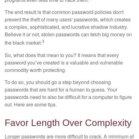
The end result is that common password policies don't
prevent the theft of many users' passwords, which creates
a complex, sophisticated, and lucrative shadow industry.
Believe it or not, stolen passwords can fetch big money on
3
the black market.
So, what does that mean to you? It means that every
password you’ve created is a valuable and vulnerable
commodity worth protecting.
To do so, you should go a step beyond choosing
passwords that are hard for a human to guess. Your
passwords need to also be difficult for a computer to figure
out. Here are some tips.
Favor Length Over Complexity
Longer passwords are more difficult to crack. A minimum of