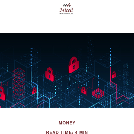
MONEY
READ TIME: 4 MIN