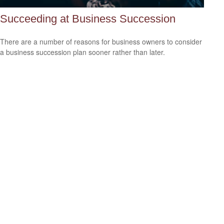
Succeeding at Business Succession
There are a number of reasons for business owners to consider
a business succession plan sooner rather than later.