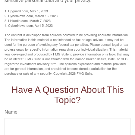
sensitive personal data and your privacy.
1. Upguard.com, May 1, 2023
2. CyberNews.com, March 16, 2023
3. LinkedIn.com, March 7, 2023
4. CyberNews.com, April 5, 2023
The content is developed from sources believed to be providing accurate information.
The information in this material is not intended as tax or legal advice. It may not be
used for the purpose of avoiding any federal tax penalties. Please consult legal or tax
professionals for specific information regarding your individual situation. This material
was developed and produced by FMG Suite to provide information on a topic that may
be of interest. FMG Suite is not affiliated with the named broker-dealer, state- or SEC-
registered investment advisory firm. The opinions expressed and material provided
are for general information, and should not be considered a solicitation for the
purchase or sale of any security. Copyright
2026 FMG Suite.
Have A Question About This
Topic?
Name