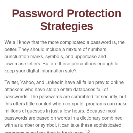
Password Protection
Strategies
We all know that the more complicated a password is, the
better. They should include a mixture of numbers,
punctuation marks, symbols, and uppercase and
lowercase letters. But are these precautions enough to
keep your digital information safe?
Twitter, Yahoo, and LinkedIn have all fallen prey to online
attackers who have stolen entire databases full of
passwords. The passwords are scrambled for security, but
this offers little comfort when computer programs can make
millions of guesses in just a few hours. Because most
passwords are based on words in a dictionary combined
with a number or symbol, it can take these sophisticated
1,2
programs even less time to hack them.