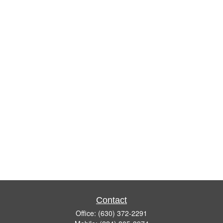
Contact
Office:
(630) 372-2291