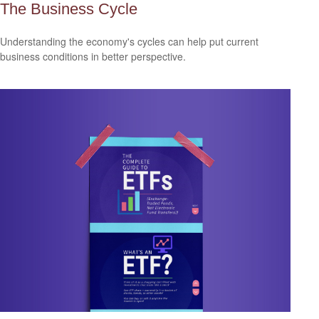
The Business Cycle
Understanding the economy's cycles can help put current
business conditions in better perspective.