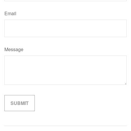
Email
Message