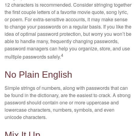
12 characters is recommended. Consider stringing together
the first couple letters of a favorite movie quote, song lyric,
or poem. For extra-sensitive accounts, it may make sense
to change your passwords on a regular basis. If you like the
idea of optimal password protection, but worry you won’t be
able to handle many, frequently changing passwords,
password managers can help you organize, store, and use
4
multiple passwords safely.
No Plain English
Simple strings of numbers, along with passwords that can
be found in the dictionary, are the easiest to crack. A strong
password should contain one or more uppercase and
lowercase characters, numbers, symbols, and even
unicode characters.
Mix It Up