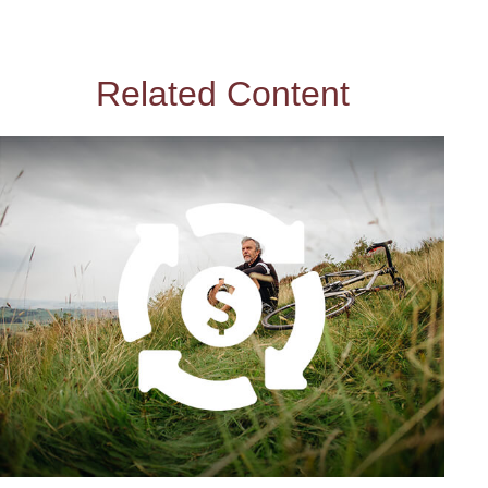
Related Content