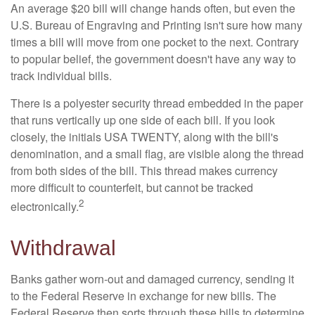
An average $20 bill will change hands often, but even the
U.S. Bureau of Engraving and Printing isn't sure how many
times a bill will move from one pocket to the next. Contrary
to popular belief, the government doesn't have any way to
track individual bills.
There is a polyester security thread embedded in the paper
that runs vertically up one side of each bill. If you look
closely, the initials USA TWENTY, along with the bill's
denomination, and a small flag, are visible along the thread
from both sides of the bill. This thread makes currency
more difficult to counterfeit, but cannot be tracked
2
electronically.
Withdrawal
Banks gather worn-out and damaged currency, sending it
to the Federal Reserve in exchange for new bills. The
Federal Reserve then sorts through these bills to determine