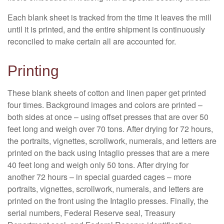
Each blank sheet is tracked from the time it leaves the mill
until it is printed, and the entire shipment is continuously
reconciled to make certain all are accounted for.
Printing
These blank sheets of cotton and linen paper get printed
four times. Background images and colors are printed –
both sides at once – using offset presses that are over 50
feet long and weigh over 70 tons. After drying for 72 hours,
the portraits, vignettes, scrollwork, numerals, and letters are
printed on the back using Intaglio presses that are a mere
40 feet long and weigh only 50 tons. After drying for
another 72 hours – in special guarded cages – more
portraits, vignettes, scrollwork, numerals, and letters are
printed on the front using the Intaglio presses. Finally, the
serial numbers, Federal Reserve seal, Treasury