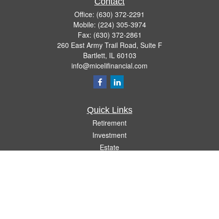
Contact
Office:
(630) 372-2291
Mobile:
(224) 305-3974
Fax:
(630) 372-2861
260 East Army Trail Road, Suite F
Bartlett,
IL
60103
info@micelifinancial.com
Quick Links
Retirement
Investment
Estate
Insurance
Tax
Money
Lifestyle
Latest Articles