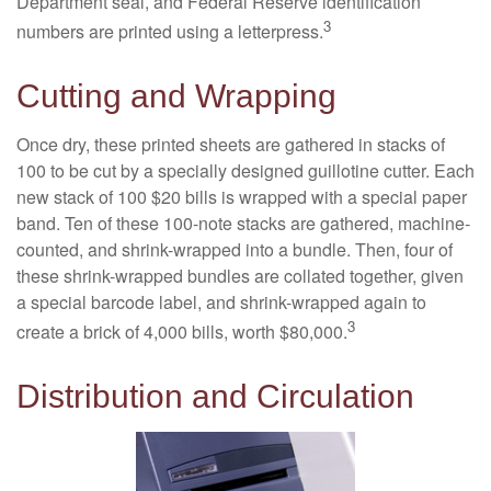
Department seal, and Federal Reserve identification
3
numbers are printed using a letterpress.
Cutting and Wrapping
Once dry, these printed sheets are gathered in stacks of
100 to be cut by a specially designed guillotine cutter. Each
new stack of 100 $20 bills is wrapped with a special paper
band. Ten of these 100-note stacks are gathered, machine-
counted, and shrink-wrapped into a bundle. Then, four of
these shrink-wrapped bundles are collated together, given
a special barcode label, and shrink-wrapped again to
3
create a brick of 4,000 bills, worth $80,000.
Distribution and Circulation