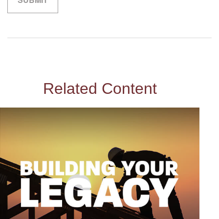
Related Content