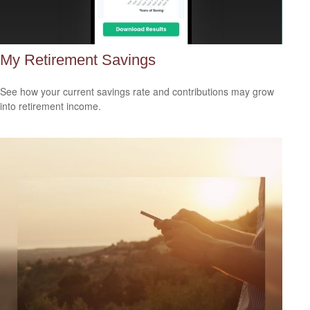
My Retirement Savings
See how your current savings rate and contributions may grow
into retirement income.