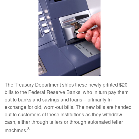
The Treasury Department ships these newly printed $20
bills to the Federal Reserve Banks, who in turn pay them
out to banks and savings and loans – primarily in
exchange for old, worn-out bills. The new bills are handed
out to customers of these institutions as they withdraw
cash, either through tellers or through automated teller
3
machines.