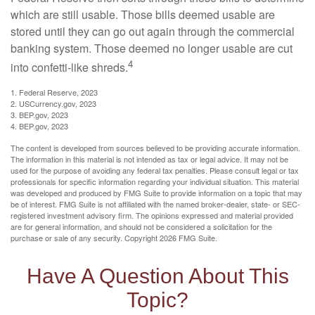
which are still usable. Those bills deemed usable are
stored until they can go out again through the commercial
banking system. Those deemed no longer usable are cut
4
into confetti-like shreds.
1. Federal Reserve, 2023
2. USCurrency.gov, 2023
3. BEP.gov, 2023
4. BEP.gov, 2023
The content is developed from sources believed to be providing accurate information.
The information in this material is not intended as tax or legal advice. It may not be
used for the purpose of avoiding any federal tax penalties. Please consult legal or tax
professionals for specific information regarding your individual situation. This material
was developed and produced by FMG Suite to provide information on a topic that may
be of interest. FMG Suite is not affiliated with the named broker-dealer, state- or SEC-
registered investment advisory firm. The opinions expressed and material provided
are for general information, and should not be considered a solicitation for the
purchase or sale of any security. Copyright
2026 FMG Suite.
Have A Question About This
Topic?