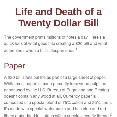
Life and Death of a
Twenty Dollar Bill
The government prints millions of notes a day. Here's a
quick look at what goes into creating a $20 bill and what
1
determines when a bill's lifespan ends.
Paper
A $20 bill starts out life as part of a large sheet of paper.
While most paper is made primarily from wood pulp, the
paper used by the U.S. Bureau of Engraving and Printing
doesn't contain any wood at all. Currency paper is
composed of a special blend of 75% cotton and 25% linen.
It's made with special watermarks and has blue and red
2
fibers embedded in it along with a special security thread.