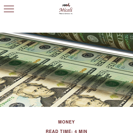
MONEY
READ TIME: 4 MIN