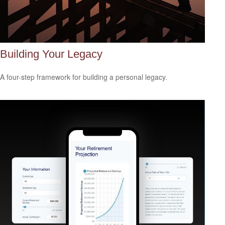
Building Your Legacy
A four-step framework for building a personal legacy.