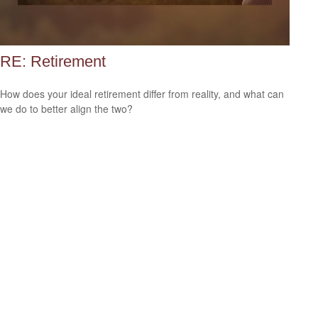
RE: Retirement
How does your ideal retirement differ from reality, and what can
we do to better align the two?