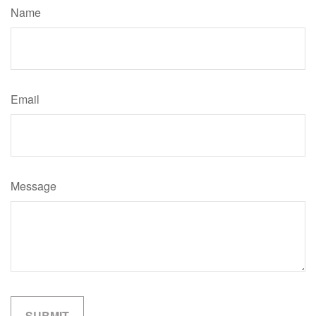
Name
Email
Message