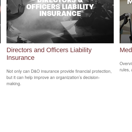
Directors and Officers Liability
Med
Insurance
Overvi
rules,
Not only can D&O insurance provide financial protection,
but it can help improve an organization’s decision-
making.