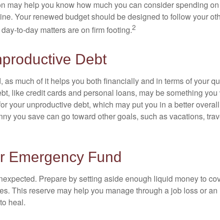
ion may help you know how much you can consider spending on t
line. Your renewed budget should be designed to follow your ot
2
day-to-day matters are on firm footing.
nproductive Debt
, as much of it helps you both financially and in terms of your qual
debt, like credit cards and personal loans, may be something yo
 for your unproductive debt, which may put you in a better overall
nny you save can go toward other goals, such as vacations, trav
ur Emergency Fund
e unexpected. Prepare by setting aside enough liquid money to cov
s. This reserve may help you manage through a job loss or an in
to heal.