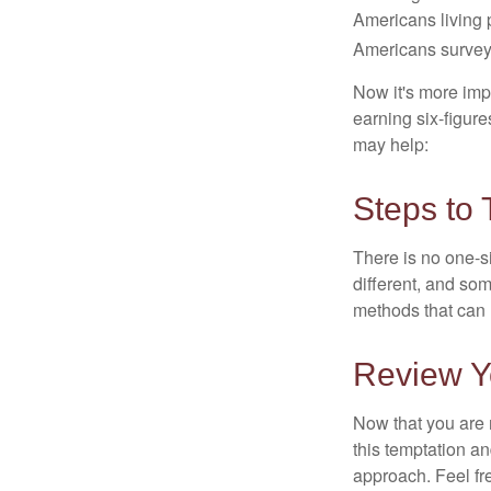
Americans living 
Americans surveye
Now it's more imp
earning six-figures
may help:
Steps to 
There is no one-si
different, and so
methods that can h
Review Y
Now that you are 
this temptation a
approach. Feel fre