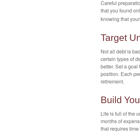
Careful preparat
that you found on
knowing that your 
Target U
Not all debt is bad
certain types of 
better. Set a goal
position. Each pe
retirement.
Build Yo
Life is full of th
months of expense
that requires time 