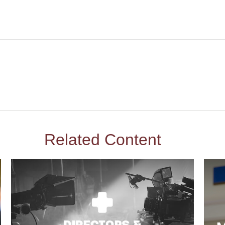
Related Content