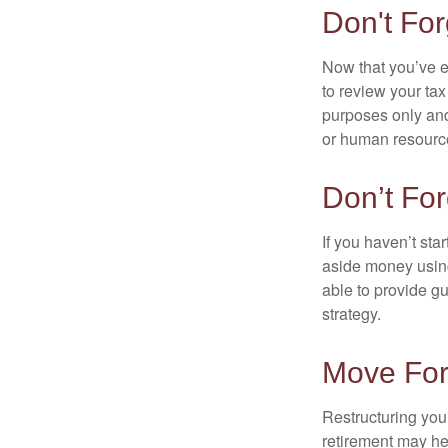
Don't For
Now that you’ve e
to review your tax 
purposes only and 
or human resource
Don’t For
If you haven’t sta
aside money using
able to provide gu
strategy.
Move For
Restructuring you
retirement may he