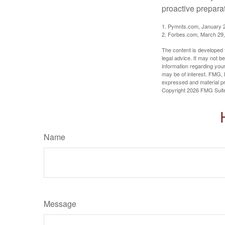
proactive prepara
1. Pymnts.com, January 
2. Forbes.com, March 29
The content is developed f
legal advice. It may not b
information regarding your
may be of interest. FMG, L
expressed and material pro
Copyright
2026 FMG Suit
Name
Message