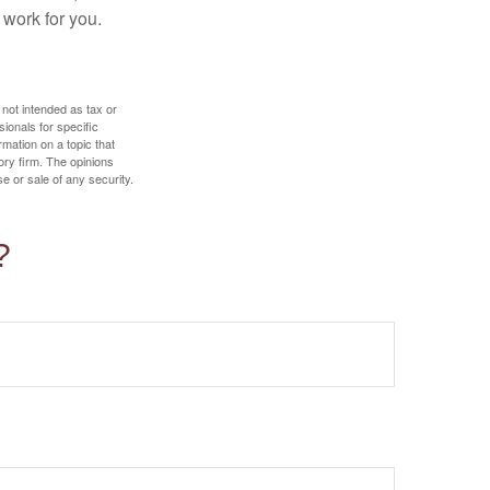
 work for you.
 not intended as tax or
sionals for specific
mation on a topic that
ory firm. The opinions
e or sale of any security.
?