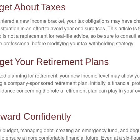
get About Taxes
ntered a new income bracket, your tax obligations may have c
situation in an effort to avoid year-end surprises. This article is 
is not a replacement for real-life advice, so be sure to consult a
 professional before modifying your tax-withholding strategy.
get Your Retirement Plans
rted planning for retirement, your new income level may allow you
 a company-sponsored retirement plan. Initially, a financial pr
idance concerning the role a retirement plan can play in your ove
ward Confidently
r budget, managing debt, creating an emergency fund, and begi
lp ensure a more comfortable financial future. Even at a six-fig