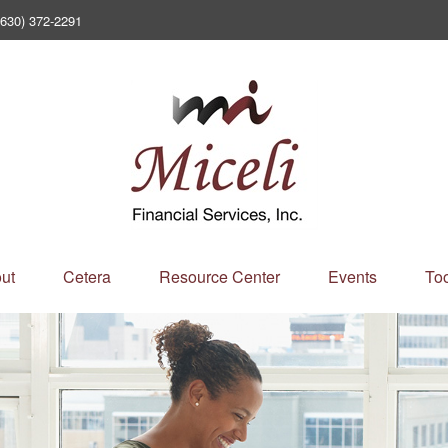
(630) 372-2291
ut
Cetera
Resource Center
Events
Too