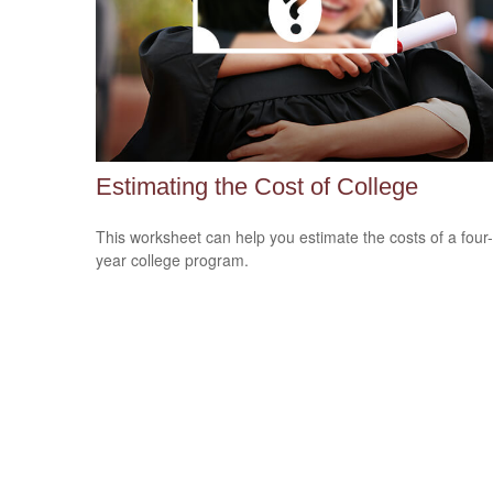
Estimating the Cost of College
This worksheet can help you estimate the costs of a four-
year college program.