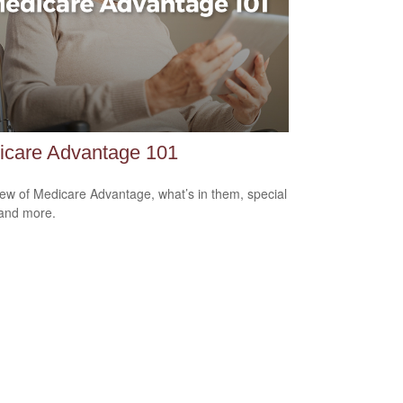
icare Advantage 101
ew of Medicare Advantage, what’s in them, special
 and more.