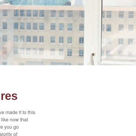
ures
e made it to this
 like now that
ore you go
jority of