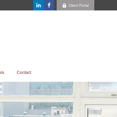
Client Portal
ls
Contact