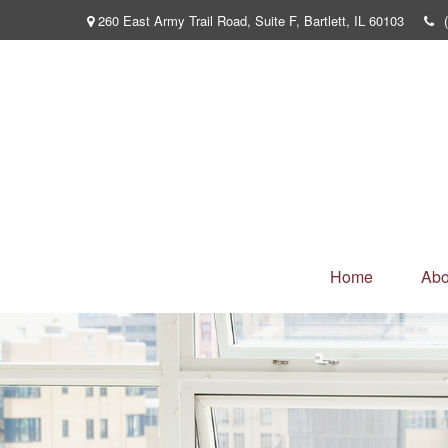
260 East Army Trail Road,
Suite F,
Bartlett,
IL
60103
Home
Abo