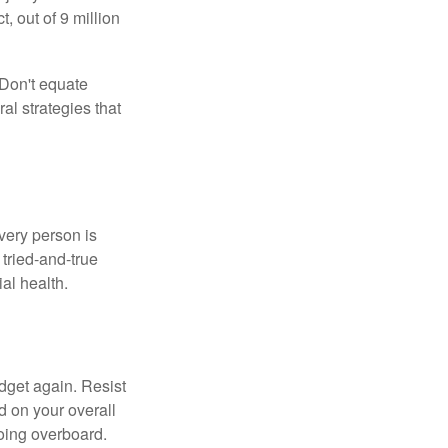
 out of 9 million
 Don't equate
ral strategies that
Every person is
tried-and-true
al health.
dget again. Resist
d on your overall
going overboard.