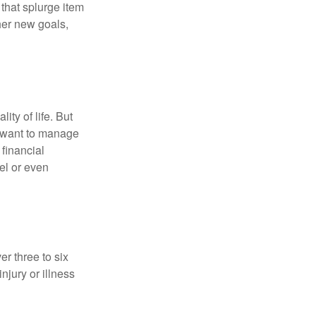
hat splurge item
her new goals,
ity of life. But
u want to manage
 financial
el or even
er three to six
jury or illness