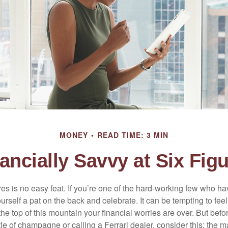
MONEY
READ TIME: 3 MIN
ancially Savvy at Six Fig
es is no easy feat. If you’re one of the hard-working few who hav
urself a pat on the back and celebrate. It can be tempting to feel
the top of this mountain your financial worries are over. But bef
tle of champagne or calling a Ferrari dealer, consider this: the ma