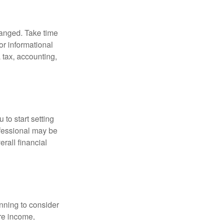
hanged. Take time
for informational
 tax, accounting,
 to start setting
ofessional may be
rall financial
nning to consider
ure income,