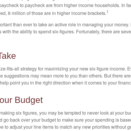
paycheck to paycheck are from higher income households. In fact,
1
d, 8 million of those are in higher income brackets.
ortant than ever to take an active role in managing your money.
 with the ability to spend six-figures. Fortunately, there are seve
Take
ze-fits-all strategy for maximizing your new six-figure income. 
me suggestions may mean more to you than others. But there are 
elp point you in the right direction when it comes to your financi
our Budget
making six figures, you may be tempted to never look at your bu
nd go back over your budget to make sure your spending is base
e to adjust your line items to match any new priorities without 