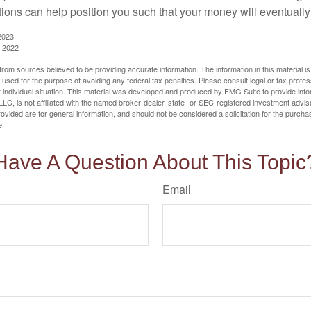
tions can help position you such that your money will eventually
2023
, 2022
rom sources believed to be providing accurate information. The information in this material is
e used for the purpose of avoiding any federal tax penalties. Please consult legal or tax profes
 individual situation. This material was developed and produced by FMG Suite to provide infor
LC, is not affiliated with the named broker-dealer, state- or SEC-registered investment advis
vided are for general information, and should not be considered a solicitation for the purchas
e.
Have A Question About This Topic
Email