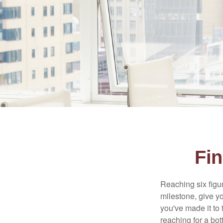
Fin
Reaching six figur
milestone, give yo
you've made it to 
reaching for a bot