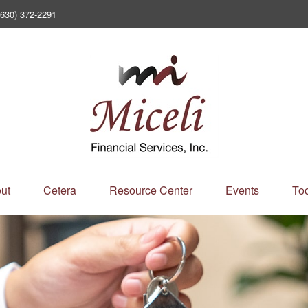
(630) 372-2291
ut
Cetera
Resource Center
Events
Too