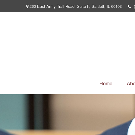
260 East Army Trail Road,
Suite F,
Bartlett,
IL
60103
Home
Abo