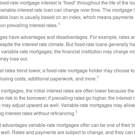
ixed-rate mortgage interest is “fixed” throughout the life of the lo
 variable-interest rate loan can change over time. The mortgage i
able loan is usually based on an index, which means payments
1
n prevailing interest rates.
ages have advantages and disadvantages. For example, rates 
spite the interest rate climate. But fixed-rate loans generally hav
n variable-rate mortgages; the financial institution may charge m
t may lose out.
rest rates trend lower, a fixed-rate mortgage holder may choose t
1
closing costs, additional paperwork, and more.
 mortgages, the initial interest rates are often lower because the 
e risk to the borrower; if prevailing rates go higher, the interest 
 may adjust upward as well. Variable-rate mortgages may allow
1
ng interest rates without refinancing.
t advantages variable-rate mortgages offer can be one of their b
well. Rates and payments are subject to change, and they can ris