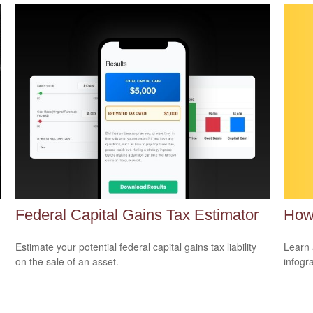
How
Federal Capital Gains Tax Estimator
Learn 
Estimate your potential federal capital gains tax liability
infogr
on the sale of an asset.