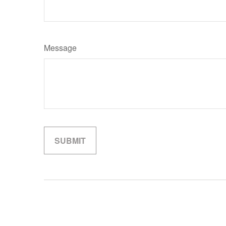
Message