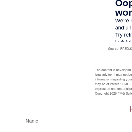
Source: FRED.St
The content is developed f
legal advice. It may not b
information regarding your
may be of interest. FMG Su
expressed and material pro
Copyright
2026 FMG Suit
Name