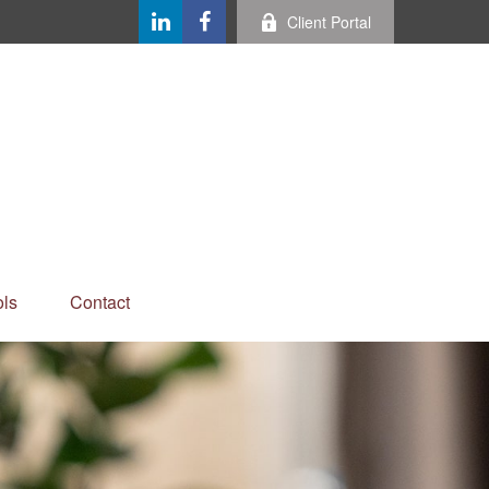
Client Portal
ls
Contact