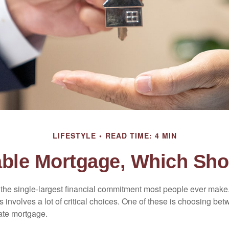
LIFESTYLE
READ TIME: 4 MIN
iable Mortgage, Which Sho
the single-largest financial commitment most people ever make.
involves a lot of critical choices. One of these is choosing bet
rate mortgage.