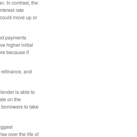
an. In contrast, the
nterest rate
 could move up or
and payments
e higher initial
ore because if
o refinance, and
lender is able to
rate on the
 borrowers to take
iggest
e over the life of