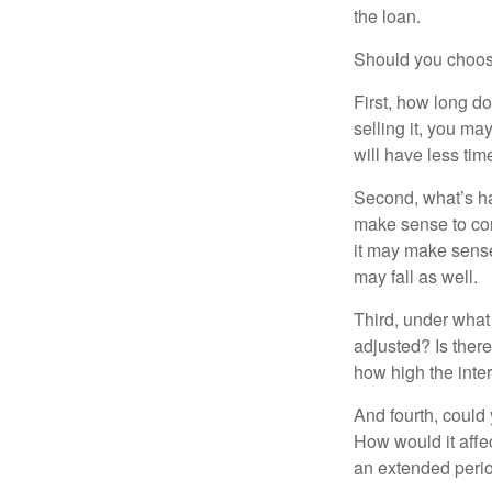
the loan.
Should you choose
First, how long do
selling it, you ma
will have less ti
Second, what’s hap
make sense to cons
it may make sense 
may fall as well.
Third, under what
adjusted? Is there
how high the inte
And fourth, could 
How would it affect
an extended peri