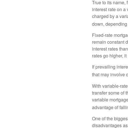
True to its name, f
interest rate on a
charged by a vari
down, depending o
Fixed-rate mortg
remain constant de
interest rates tha
rates go higher, i
If prevailing inte
that may involve 
With variable-rate
transfer some of th
variable mortgage
advantage of falli
One of the bigges
disadvantages as 