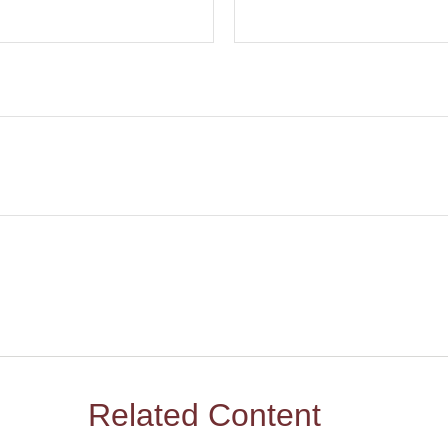
Related Content