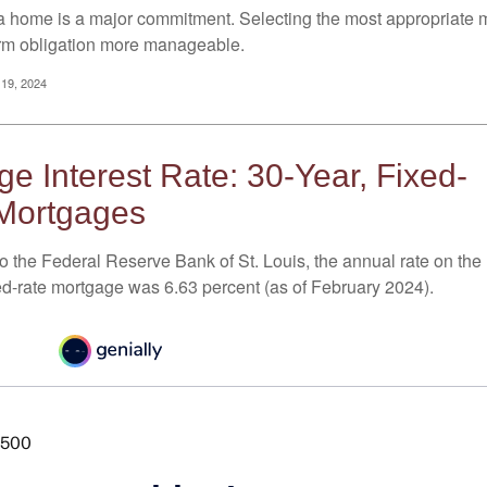
a home is a major commitment. Selecting the most appropriate
erm obligation more manageable.
 19, 2024
e Interest Rate: 30-Year, Fixed-
Mortgages
o the Federal Reserve Bank of St. Louis, the annual rate on the
ed-rate mortgage was 6.63 percent (as of February 2024).