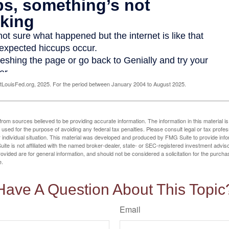
LouisFed.org, 2025. For the period between January 2004 to August 2025.
rom sources believed to be providing accurate information. The information in this material is
e used for the purpose of avoiding any federal tax penalties. Please consult legal or tax profes
 individual situation. This material was developed and produced by FMG Suite to provide infor
ite is not affiliated with the named broker-dealer, state- or SEC-registered investment advis
vided are for general information, and should not be considered a solicitation for the purchas
e.
Have A Question About This Topic
Email