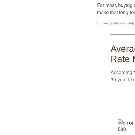
For most, buying 
make that long-t
1. Investopedia.com, July
Averag
Rate 
According t
30-year fix