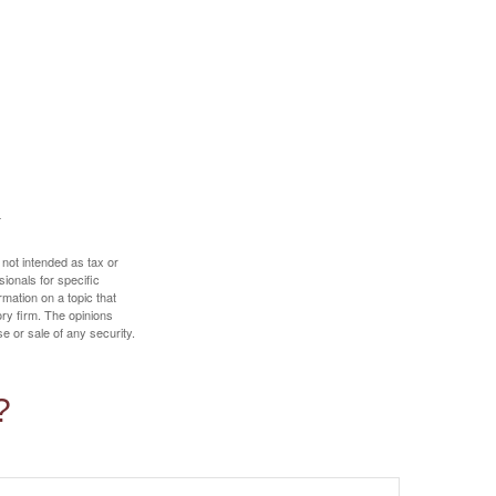
 not intended as tax or
sionals for specific
mation on a topic that
ory firm. The opinions
e or sale of any security.
?