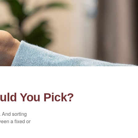
uld You Pick?
 And sorting
ween a fixed or