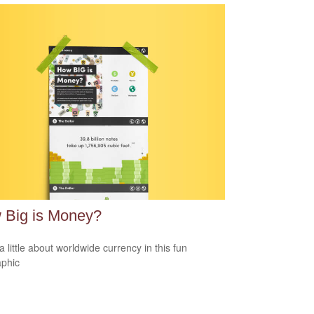
 Big is Money?
a little about worldwide currency in this fun
aphic