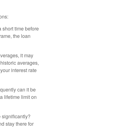
ons:
a short time before
frame, the loan
averages, it may
 historic averages,
your interest rate
quently can it be
 lifetime limit on
 significantly?
nd stay there for