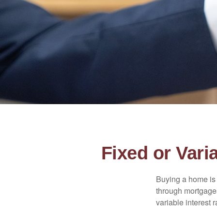
Fixed or Var
Buying a home is 
through mortgages 
variable interest 