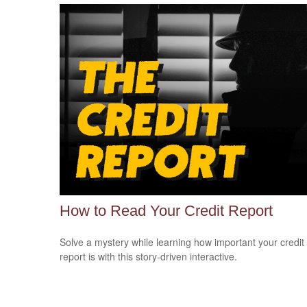
How to Read Your Credit Report
Solve a mystery while learning how important your credit
report is with this story-driven interactive.