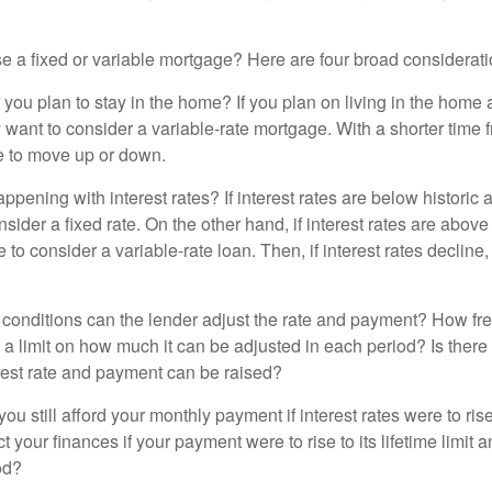
 a fixed or variable mortgage? Here are four broad considerati
 you plan to stay in the home? If you plan on living in the home 
y want to consider a variable-rate mortgage. With a shorter time 
me to move up or down.
pening with interest rates? If interest rates are below historic 
ider a fixed rate. On the other hand, if interest rates are above
to consider a variable-rate loan. Then, if interest rates decline, 
 conditions can the lender adjust the rate and payment? How fre
 a limit on how much it can be adjusted in each period? Is there a
rest rate and payment can be raised?
you still afford your monthly payment if interest rates were to rise
 your finances if your payment were to rise to its lifetime limit a
od?