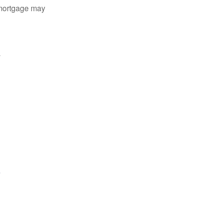
 mortgage may