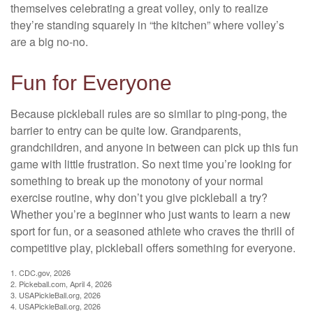
themselves celebrating a great volley, only to realize
they’re standing squarely in “the kitchen” where volley’s
are a big no-no.
Fun for Everyone
Because pickleball rules are so similar to ping-pong, the
barrier to entry can be quite low. Grandparents,
grandchildren, and anyone in between can pick up this fun
game with little frustration. So next time you’re looking for
something to break up the monotony of your normal
exercise routine, why don’t you give pickleball a try?
Whether you’re a beginner who just wants to learn a new
sport for fun, or a seasoned athlete who craves the thrill of
competitive play, pickleball offers something for everyone.
1.
CDC.gov, 2026
2.
Pickeball.com, April 4, 2026
3.
USAPickleBall.org, 2026
4.
USAPickleBall.org, 2026