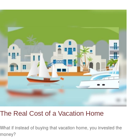
The Real Cost of a Vacation Home
What if instead of buying that vacation home, you invested the
money?