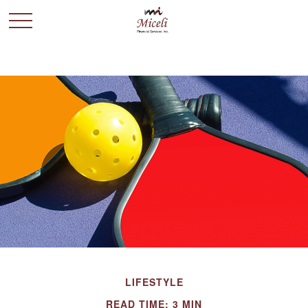
LIFESTYLE
READ TIME: 3 MIN