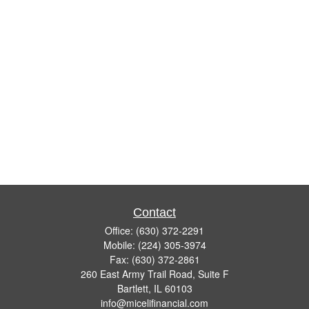
Contact
Office:
(630) 372-2291
Mobile:
(224) 305-3974
Fax:
(630) 372-2861
260 East Army Trail Road, Suite F
Bartlett,
IL
60103
info@micelifinancial.com