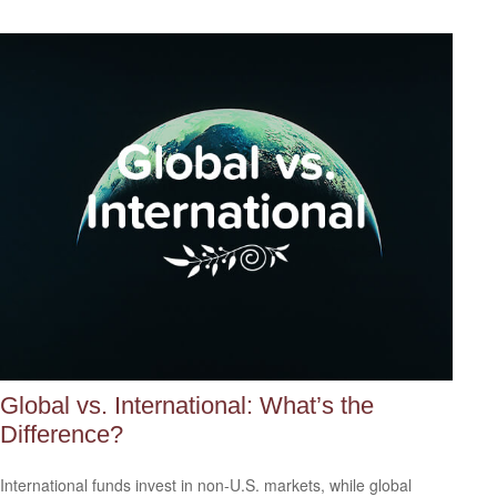
Global vs. International: What’s the
Difference?
International funds invest in non-U.S. markets, while global