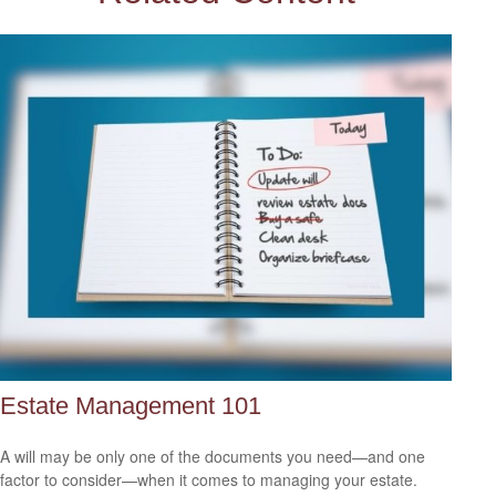
Estate Management 101
A will may be only one of the documents you need—and one
factor to consider—when it comes to managing your estate.