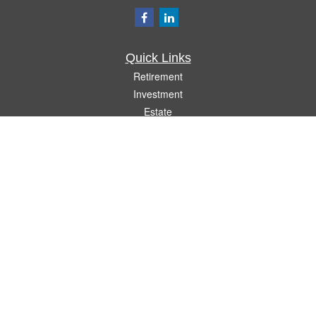
Quick Links
Retirement
Investment
Estate
Insurance
Tax
Money
Lifestyle
Latest Articles
All Videos
All Calculators
Check the background of your financial professional on FINRA's
BrokerCheck
.
The content is developed from sources believed to be providing accurate
information. The information in this material is not intended as tax or legal advice.
Please consult legal or tax professionals for specific information regarding your