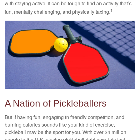
with staying active, it can be tough to find an activity that’s
1
fun, mentally challenging, and physically taxing.
A Nation of Pickleballers
But if having fun, engaging in friendly competition, and
burning calories sounds like your kind of exercise,
pickleball may be the sport for you. With over 24 million
people in the U.S. playing pickleball right now, this fast-