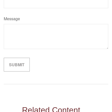
Message
Related Content