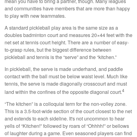
mean you have to bring a partner, though. Many leagues
and communities have members that are more than happy
to play with new teammates.
A standard pickleball play area is the same size as a
doubles badminton court and measures 20×44 feet with the
net set at tennis court height. There are a number of easy-
to-grasp rules, but the biggest difference between
pickleball and tennis is the “serve” and the “kitchen.”
In pickleball, the serve is made underhand, and paddle
contact with the ball must be below waist level. Much like
tennis, the serve is made diagonally crosscourt and must
4
land within the confines of the opposite diagonal court.
“The kitchen” is a colloquial term for the non-volley zone.
This is a 3.5-foot-wide section of the court closest to the net
and extends to each sideline. It's not uncommon to hear
yells of “Kitchen!” followed by roars of “Ohhhh!” or bellows
of laughter during a game. Even seasoned players can find