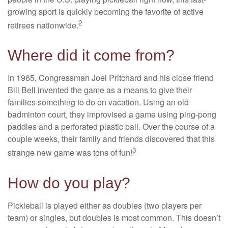
growing sport is quickly becoming the favorite of active
2
retirees nationwide.
Where did it come from?
In 1965, Congressman Joel Pritchard and his close friend
Bill Bell invented the game as a means to give their
families something to do on vacation. Using an old
badminton court, they improvised a game using ping-pong
paddles and a perforated plastic ball. Over the course of a
couple weeks, their family and friends discovered that this
3
strange new game was tons of fun!
How do you play?
Pickleball is played either as doubles (two players per
team) or singles, but doubles is most common. This doesn’t