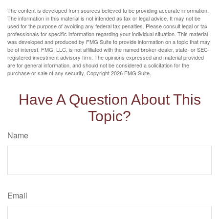
The content is developed from sources believed to be providing accurate information.
The information in this material is not intended as tax or legal advice. It may not be
used for the purpose of avoiding any federal tax penalties. Please consult legal or tax
professionals for specific information regarding your individual situation. This material
was developed and produced by FMG Suite to provide information on a topic that may
be of interest. FMG, LLC, is not affiliated with the named broker-dealer, state- or SEC-
registered investment advisory firm. The opinions expressed and material provided
are for general information, and should not be considered a solicitation for the
purchase or sale of any security. Copyright
2026 FMG Suite.
Have A Question About This
Topic?
Name
Email