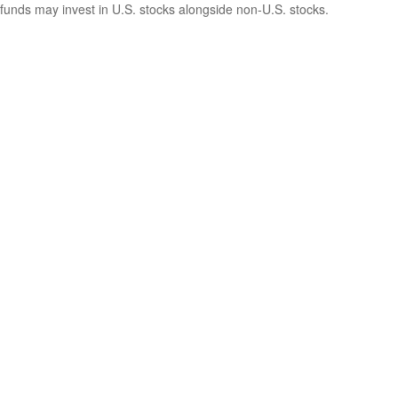
funds may invest in U.S. stocks alongside non-U.S. stocks.