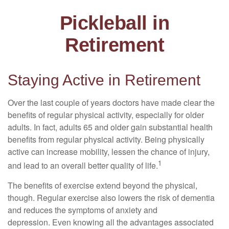
Pickleball in
Retirement
Staying Active in Retirement
Over the last couple of years doctors have made clear the
benefits of regular physical activity, especially for older
adults. In fact, adults 65 and older gain substantial health
benefits from regular physical activity. Being physically
active can increase mobility, lessen the chance of injury,
1
and lead to an overall better quality of life.
The benefits of exercise extend beyond the physical,
though. Regular exercise also lowers the risk of dementia
and reduces the symptoms of anxiety and
depression. Even knowing all the advantages associated