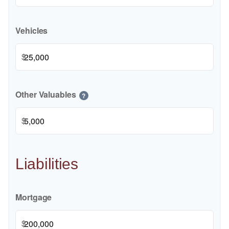
Vehicles
$
Other Valuables
?
$
Liabilities
Mortgage
$