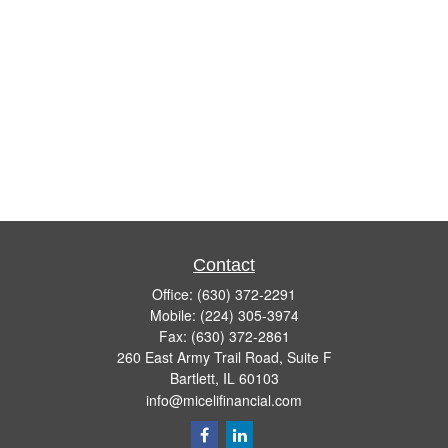
Contact
Office:
(630) 372-2291
Mobile:
(224) 305-3974
Fax:
(630) 372-2861
260 East Army Trail Road, Suite F
Bartlett,
IL
60103
info@micelifinancial.com