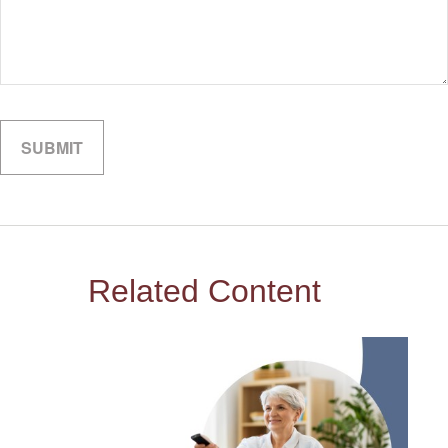
Related Content