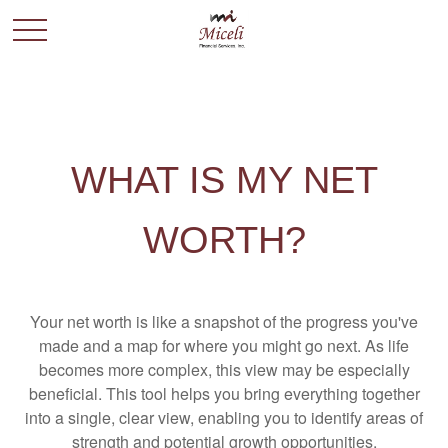
WHAT IS MY NET
WORTH?
Your net worth is like a snapshot of the progress you've
made and a map for where you might go next. As life
becomes more complex, this view may be especially
beneficial. This tool helps you bring everything together
into a single, clear view, enabling you to identify areas of
strength and potential growth opportunities.