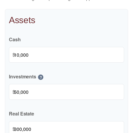
Assets
Cash
$
Investments
?
$
Real Estate
$