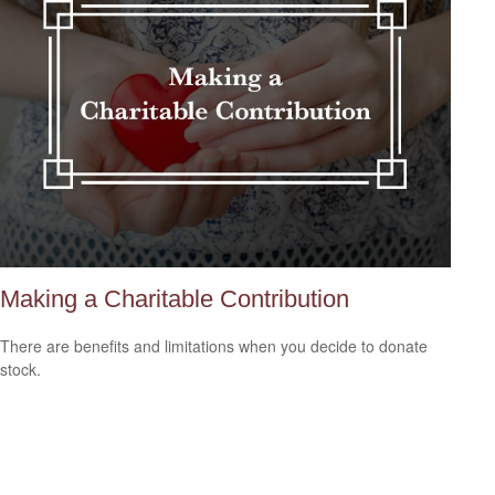
Making a Charitable Contribution
There are benefits and limitations when you decide to donate
stock.