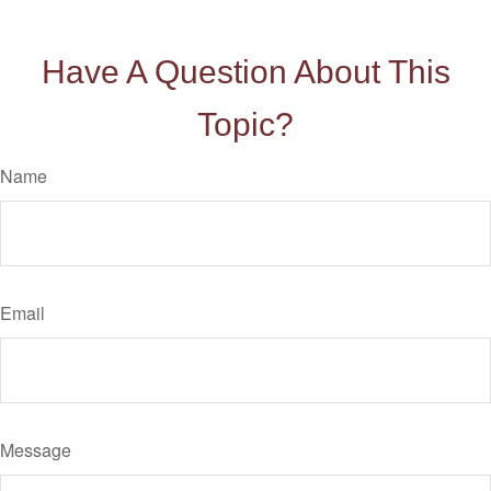
Have A Question About This
Topic?
Name
Email
Message