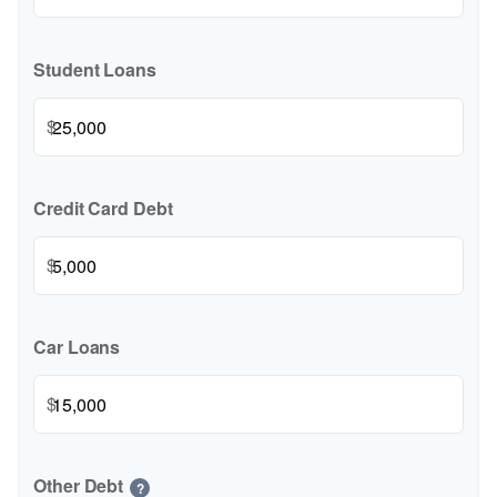
Student Loans
$
Credit Card Debt
$
Car Loans
$
Other Debt
?