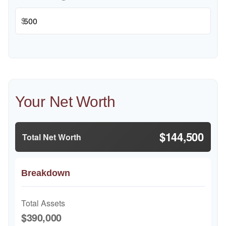
$
Your Net Worth
$144,500
Total Net Worth
Breakdown
Total Assets
$390,000