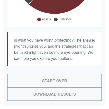
Is what you have worth protecting? The answer
might surprise you, and the strategies that can
be used might even be more eye-opening. We
can help you explore your options.
START OVER
DOWNLOAD RESULTS