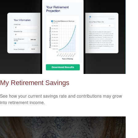
My Retirement Savings
See how your current savings rate and contributions may grow
into retirement income.