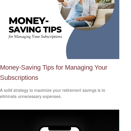
Money-Saving Tips for Managing Your
Subscriptions
A solid strategy to maximize your retirement savings is to
eliminate unnecessary expenses.