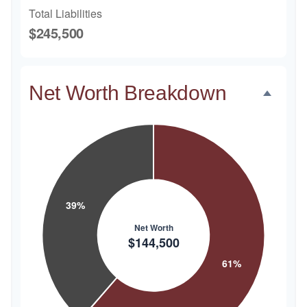
Total Liabilities
$245,500
Net Worth Breakdown