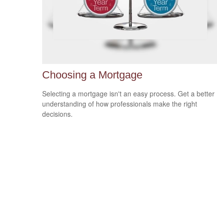
Choosing a Mortgage
Selecting a mortgage isn't an easy process. Get a better
understanding of how professionals make the right
decisions.