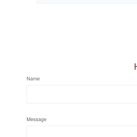
Name
Message