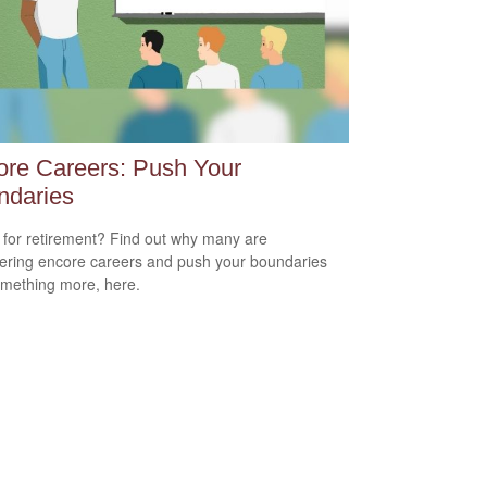
re Careers: Push Your
ndaries
for retirement? Find out why many are
ering encore careers and push your boundaries
omething more, here.