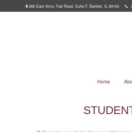
260 East Army Trail Road,
Suite F,
Bartlett,
IL
60103
Home
Abo
STUDEN