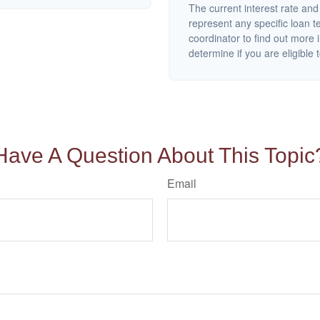
The current interest rate and
represent any specific loan 
coordinator to find out more 
determine if you are eligible t
Have A Question About This Topic
Email