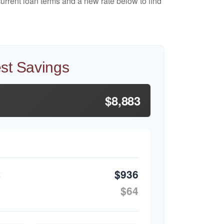
urrent loan terms and a new rate below to find
est Savings
$8,883
$936
$64