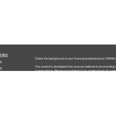
inks
Check the background of your financial professional on FINRA'
t
The content is developed from sources believed to be providing ac
t
or legal advice. Please consult legal or tax professionals for spec
was developed and produced by FMG Suite to provide information on
named representative, broker - dealer, state - or SEC - register
are for general information, and should not be considered a solici
Copyright 2026 FMG Suite.
Securities offered through
Cetera Financial Specialists LLC
(doin
FINRA
/
SIPC
. Advisory services offered through Cetera Investm
icles
other named entity.
Individuals affiliated with this broker/dealer firm are either Re