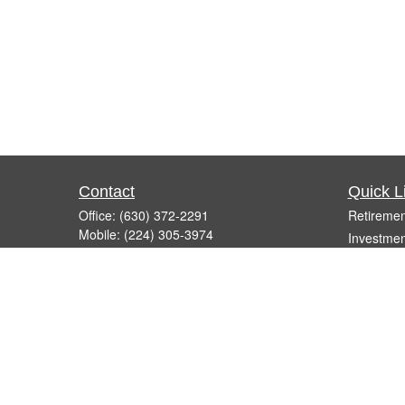
Contact
Quick L
Office:
(630) 372-2291
Retiremen
Mobile:
(224) 305-3974
Investmen
Fax:
(630) 372-2861
Estate
260 East Army Trail Road, Suite F
Insurance
Bartlett,
IL
60103
Tax
info@micelifinancial.com
Money
Lifestyle
Latest Art
All Videos