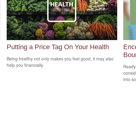
Putting a Price Tag On Your Health
Enco
Bou
Being healthy not only makes you feel good, it may also
help you financially.
Ready 
consid
into s