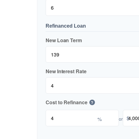
Refinanced Loan
New Loan Term
New Interest Rate
Cost to Refinance
?
$
%
or