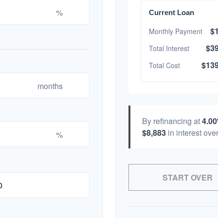
%
Current Loan
$1
Monthly Payment
$39
Total Interest
$139
Total Cost
months
By refinancing at
4.0
$8,883
in interest over
%
START OVER