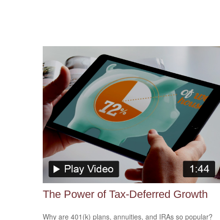
The Power of Tax-Deferred Growth
Why are 401(k) plans, annuities, and IRAs so popular?