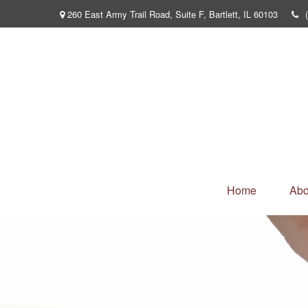
260 East Army Trail Road,
Suite F,
Bartlett,
IL
60103
Home
Abo