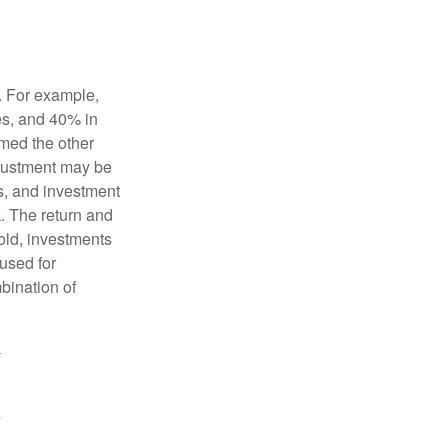
o. For example,
es, and 40% in
ormed the other
adjustment may be
ks, and investment
. The return and
old, investments
 used for
mbination of