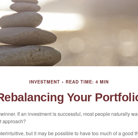
INVESTMENT
READ TIME: 4 MIN
Rebalancing Your Portfoli
inner. If an investment is successful, most people naturally want 
st approach?
erintuitive, but it may be possible to have too much of a good t