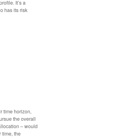
ofile. It’s a
 has its risk
r time horizon,
ursue the overall
allocation – would
 time, the