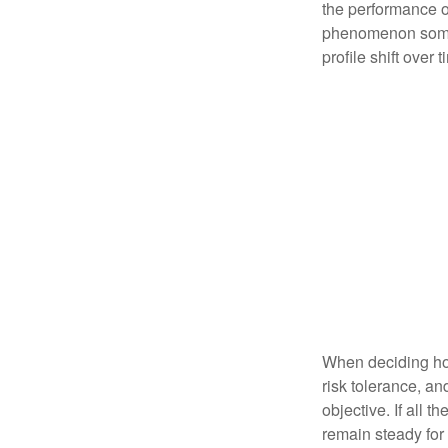
the performance of 
phenomenon someti
profile shift over t
When deciding how
risk tolerance, an
objective. If all 
remain steady for 