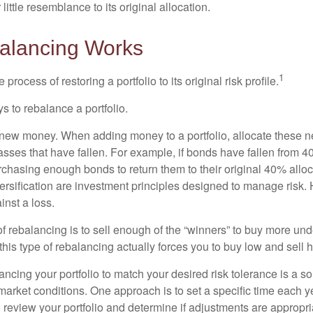
little resemblance to its original allocation.
alancing Works
1
process of restoring a portfolio to its original risk profile.
s to rebalance a portfolio.
se new money. When adding money to a portfolio, allocate these 
asses that have fallen. For example, if bonds have fallen from 40
chasing enough bonds to return them to their original 40% alloc
versification are investment principles designed to manage risk.
inst a loss.
 rebalancing is to sell enough of the “winners” to buy more un
, this type of rebalancing actually forces you to buy low and sell h
ancing your portfolio to match your desired risk tolerance is a s
market conditions. One approach is to set a specific time each y
 review your portfolio and determine if adjustments are appropri