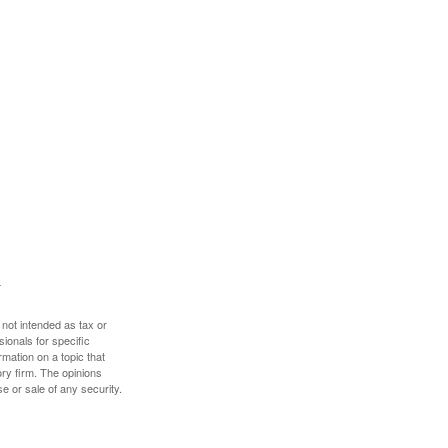
 not intended as tax or
sionals for specific
mation on a topic that
ory firm. The opinions
e or sale of any security.