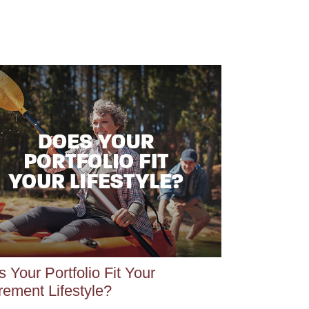
 Your Portfolio Fit Your
rement Lifestyle?