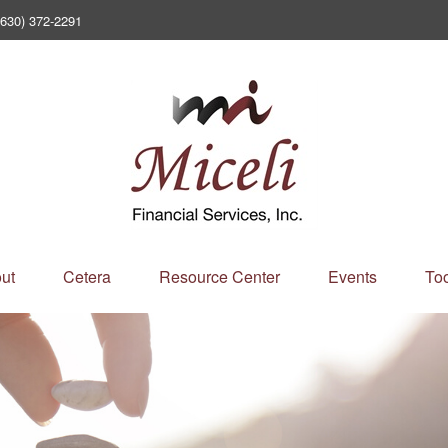
(630) 372-2291
ut
Cetera
Resource Center
Events
Too