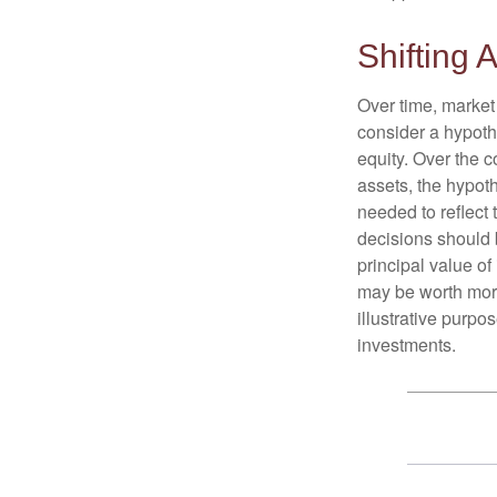
Shifting A
Over time, market 
consider a hypoth
equity. Over the c
assets, the hypoth
needed to reflect 
decisions should 
principal value o
may be worth more 
illustrative purpo
investments.