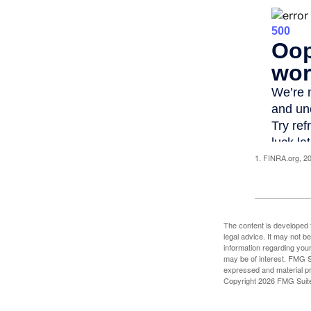
1. FINRA.org, 2
The content is developed f
legal advice. It may not b
information regarding your
may be of interest. FMG Su
expressed and material pro
Copyright
2026 FMG Suit