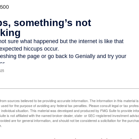
025
rom sources believed to be providing accurate information. The information in this material is
e used for the purpose of avoiding any federal tax penalties. Please consult legal or tax profes
 individual situation. This material was developed and produced by FMG Suite to provide infor
ite is not affiliated with the named broker-dealer, state- or SEC-registered investment advis
vided are for general information, and should not be considered a solicitation for the purchas
e.