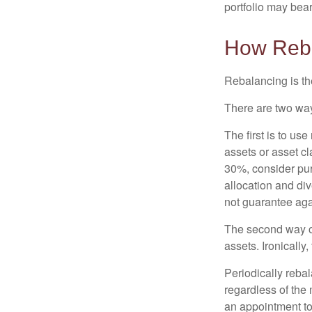
portfolio may bear 
How Reb
Rebalancing is the 
There are two way
The first is to u
assets or asset cl
30%, consider pur
allocation and di
not guarantee aga
The second way of
assets. Ironically
Periodically rebal
regardless of the 
an appointment to