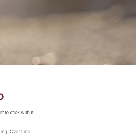
o
to stick with it.
hing. Over time,