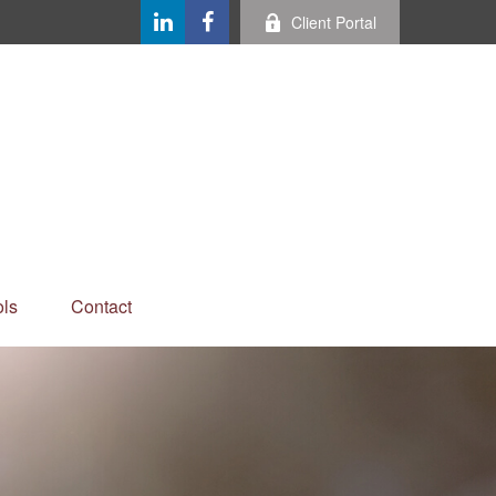
Client Portal
ls
Contact