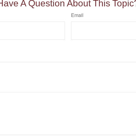
Have A Question About This Topic
Email