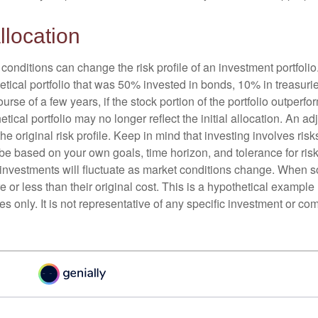
llocation
conditions can change the risk profile of an investment portfoli
etical portfolio that was 50% invested in bonds, 10% in treasuri
ourse of a few years, if the stock portion of the portfolio outperf
etical portfolio may no longer reflect the initial allocation. An 
the original risk profile. Keep in mind that investing involves ris
be based on your own goals, time horizon, and tolerance for risk
f investments will fluctuate as market conditions change. When s
or less than their original cost. This is a hypothetical example
ses only. It is not representative of any specific investment or co