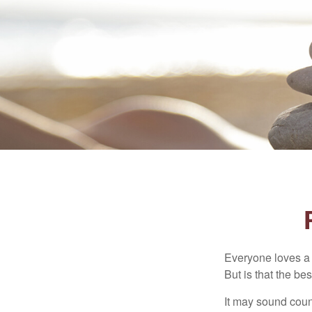
Everyone loves a w
But is that the be
It may sound count