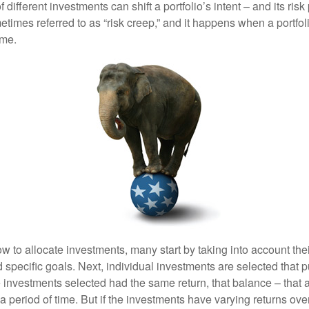
different investments can shift a portfolio’s intent – and its risk pr
mes referred to as “risk creep,” and it happens when a portfolio
ime.
 to allocate investments, many start by taking into account thei
d specific goals. Next, individual investments are selected that p
the investments selected had the same return, that balance – that 
a period of time. But if the investments have varying returns over