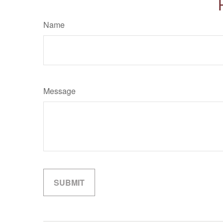
Name
Message