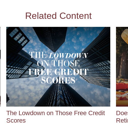
Related Content
The Lowdown on Those Free Credit
Does
Scores
Reti