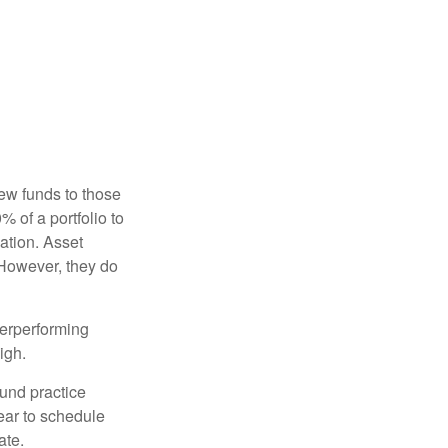
new funds to those
% of a portfolio to
ation. Asset
 However, they do
derperforming
igh.
ound practice
ear to schedule
ate.