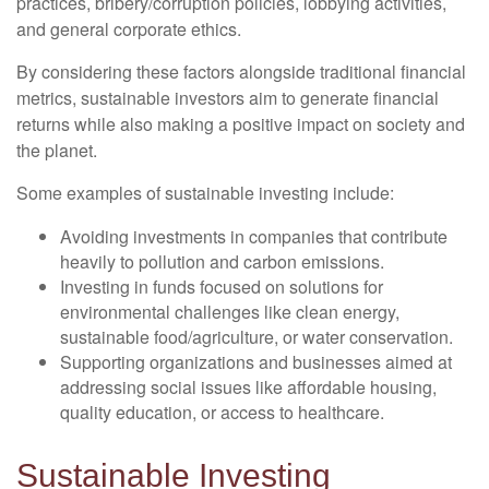
practices, bribery/corruption policies, lobbying activities,
and general corporate ethics.
By considering these factors alongside traditional financial
metrics, sustainable investors aim to generate financial
returns while also making a positive impact on society and
the planet.
Some examples of sustainable investing include:
Avoiding investments in companies that contribute
heavily to pollution and carbon emissions.
Investing in funds focused on solutions for
environmental challenges like clean energy,
sustainable food/agriculture, or water conservation.
Supporting organizations and businesses aimed at
addressing social issues like affordable housing,
quality education, or access to healthcare.
Sustainable Investing