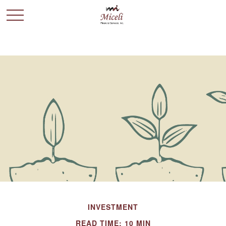
INVESTMENT
READ TIME: 10 MIN