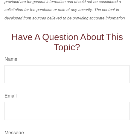
provided are for general information and should not be considered a
solicitation for the purchase or sale of any security. The content is
developed from sources believed to be providing accurate information.
Have A Question About This
Topic?
Name
Email
Message