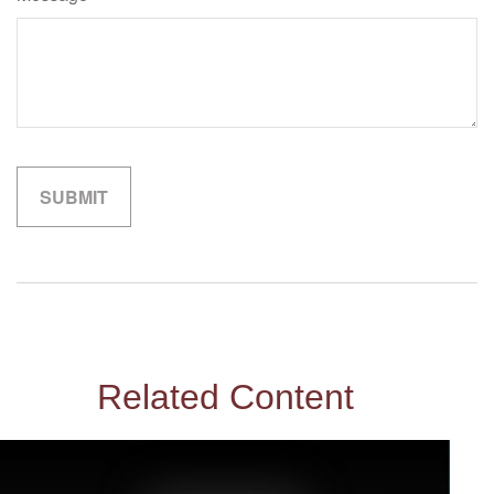
Related Content