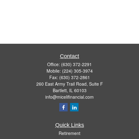
Contact
Office:
(630) 372-2291
Mobile:
(224) 305-3974
Fax:
(630) 372-2861
260 East Army Trail Road, Suite F
Bartlett,
IL
60103
info@micelifinancial.com
Quick Links
Retirement