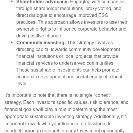
Shareholder advocacy:
Engaging with companies
through shareholder resolutions, proxy voting, and
direct dialogue to encourage improved ESG
practices. This approach allows investors to use their
ownership rights to influence corporate behavior and
drive positive change.
Community investing:
This strategy involves
directing capital towards community development
financial institutions or local projects that provide
financial services to underserved communities.
These sustainable investments can help promote
economic development and social equity at a local
level.
It’s important to note that there is no single “correct”
strategy. Each investor's specific values, risk tolerance, and
financial goals will play a role in determining the most
appropriate sustainable investing strategy. Additionally, it's
important to work with your financial professional to
conduct thorough research on any investment opportunity,