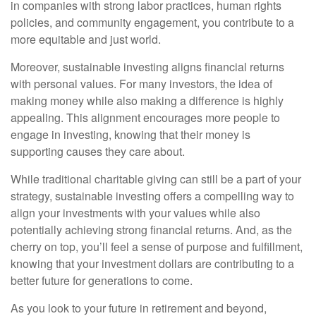
in companies with strong labor practices, human rights
policies, and community engagement, you contribute to a
more equitable and just world.
Moreover, sustainable investing aligns financial returns
with personal values. For many investors, the idea of
making money while also making a difference is highly
appealing. This alignment encourages more people to
engage in investing, knowing that their money is
supporting causes they care about.
While traditional charitable giving can still be a part of your
strategy, sustainable investing offers a compelling way to
align your investments with your values while also
potentially achieving strong financial returns. And, as the
cherry on top, you’ll feel a sense of purpose and fulfillment,
knowing that your investment dollars are contributing to a
better future for generations to come.
As you look to your future in retirement and beyond,