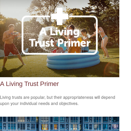
A Living Trust Primer
Living trusts are popular, but their appropriateness will depend
upon your individual needs and objectives.