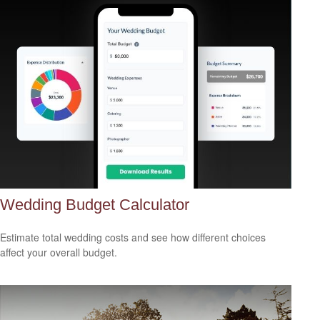
Wedding Budget Calculator
Estimate total wedding costs and see how different choices
affect your overall budget.