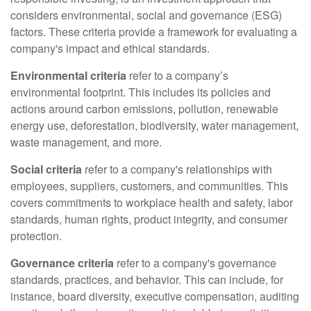
considers environmental, social and governance (ESG)
factors. These criteria provide a framework for evaluating a
company's impact and ethical standards.
Environmental criteria
refer to a company’s
environmental footprint. This includes its policies and
actions around carbon emissions, pollution, renewable
energy use, deforestation, biodiversity, water management,
waste management, and more.
Social criteria
refer to a company's relationships with
employees, suppliers, customers, and communities. This
covers commitments to workplace health and safety, labor
standards, human rights, product integrity, and consumer
protection.
Governance criteria
refer to a company's governance
standards, practices, and behavior. This can include, for
instance, board diversity, executive compensation, auditing