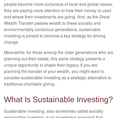
people become more conscious of local and global issues,
they are paying more attention to how their money is used
and where their investments are going. And, as the Great
Wealth Transfer passes wealth to these socially and
environmentally conscious generations, sustainable
investing is poised to become a key strategy for driving
change.
Meanwhile, for those among the older generations who are
planning out their estate, this same strategy presents a
unique opportunity to shape their legacy. If you are
planning the transfer of your wealth, you might want to
consider sustainable investing as a strategic alternative to
traditional charitable giving.
What Is Sustainable Investing?
Sustainable investing, also sometimes called socially
responsible investing, is an investment approach that