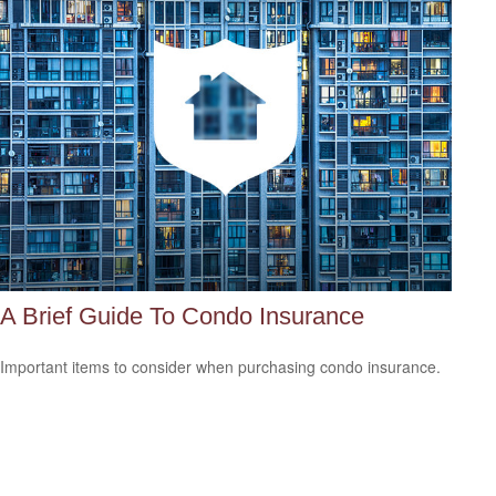
A Brief Guide To Condo Insurance
Important items to consider when purchasing condo insurance.