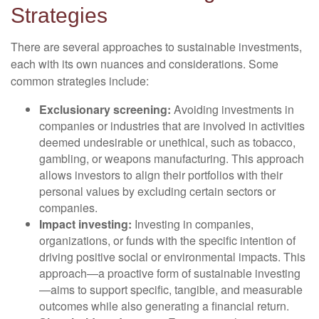
Strategies
There are several approaches to sustainable investments,
each with its own nuances and considerations. Some
common strategies include:
Exclusionary screening:
Avoiding investments in
companies or industries that are involved in activities
deemed undesirable or unethical, such as tobacco,
gambling, or weapons manufacturing. This approach
allows investors to align their portfolios with their
personal values by excluding certain sectors or
companies.
Impact investing:
Investing in companies,
organizations, or funds with the specific intention of
driving positive social or environmental impacts. This
approach—a proactive form of sustainable investing
—aims to support specific, tangible, and measurable
outcomes while also generating a financial return.