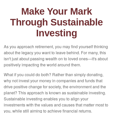
Make Your Mark
Through Sustainable
Investing
As you approach retirement, you may find yourself thinking
about the legacy you want to leave behind. For many, this
isn't just about passing wealth on to loved ones—it's about
positively impacting the world around them.
What if you could do both? Rather than simply donating,
why not invest your money in companies and funds that
drive positive change for society, the environment and the
planet? This approach is known as sustainable investing.
Sustainable investing enables you to align your
investments with the values and causes that matter most to
you, while still aiming to achieve financial returns.