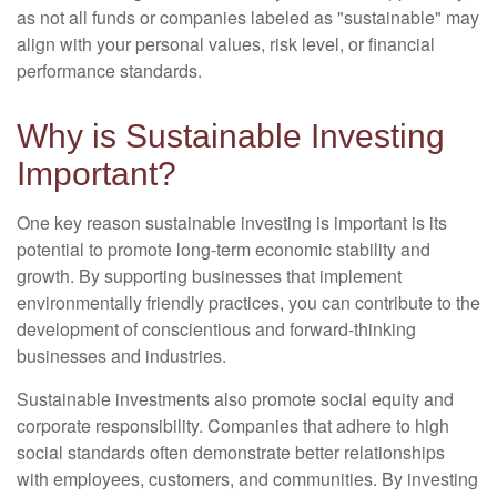
as not all funds or companies labeled as "sustainable" may
align with your personal values, risk level, or financial
performance standards.
Why is Sustainable Investing
Important?
One key reason sustainable investing is important is its
potential to promote long-term economic stability and
growth. By supporting businesses that implement
environmentally friendly practices, you can contribute to the
development of conscientious and forward-thinking
businesses and industries.
Sustainable investments also promote social equity and
corporate responsibility. Companies that adhere to high
social standards often demonstrate better relationships
with employees, customers, and communities. By investing