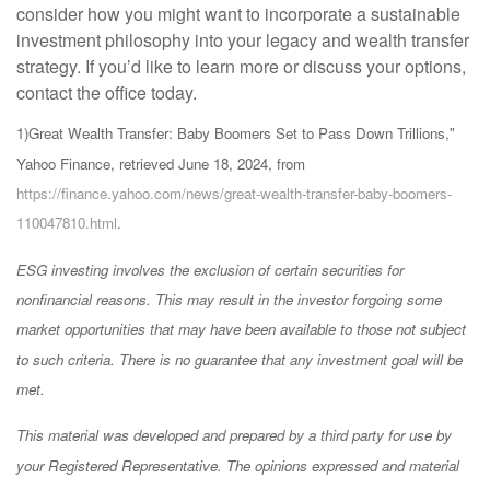
consider how you might want to incorporate a sustainable
investment philosophy into your legacy and wealth transfer
strategy. If you’d like to learn more or discuss your options,
contact the office today.
1)
Great Wealth Transfer: Baby Boomers Set to Pass Down Trillions,"
Yahoo Finance, retrieved June 18, 2024, from
https://finance.yahoo.com/news/great-wealth-transfer-baby-boomers-
110047810.html
.
ESG investing involves the exclusion of certain securities for
nonfinancial reasons. This may result in the investor forgoing some
market opportunities that may have been available to those not subject
to such criteria. There is no guarantee that any investment goal will be
met.
This material was developed and prepared by a third party for use by
your Registered Representative. The opinions expressed and material