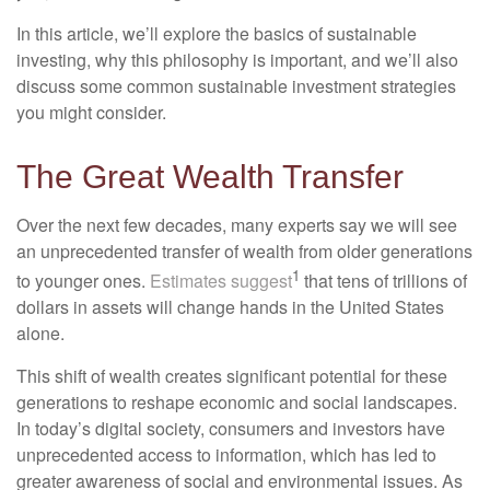
In this article, we’ll explore the basics of sustainable
investing, why this philosophy is important, and we’ll also
discuss some common sustainable investment strategies
you might consider.
The Great Wealth Transfer
Over the next few decades, many experts say we will see
an unprecedented transfer of wealth from older generations
1
to younger ones.
Estimates suggest
that tens of trillions of
dollars in assets will change hands in the United States
alone.
This shift of wealth creates significant potential for these
generations to reshape economic and social landscapes.
In today’s digital society, consumers and investors have
unprecedented access to information, which has led to
greater awareness of social and environmental issues. As