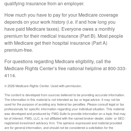
qualifying insurance from an employer.
How much you have to pay for your Medicare coverage
depends on your work history (i.e. if and how long you
have paid Medicare taxes). Everyone owes a monthly
premium for their medical insurance (Part B). Most people
with Medicare get their hospital insurance (Part A)
premium-free.
For questions regarding Medicare eligibility, call the
Medicare Rights Center’s free national helpline at 800-333-
4114.
©
2026 Medicare Rights Center. Used with permission.
The content is developed from sources believed to be providing accurate information.
The information in this material is not intended as tax or legal advice. It may not be
used for the purpose of avoiding any federal tax penalties. Please consult legal or tax
professionals for specific information regarding your individual situation. This material
was developed and produced by FMG Suite to provide information on a topic that may
be of interest. FMG, LLC, is not affiliated with the named broker-dealer, state- or SEC-
registered investment advisory firm. The opinions expressed and material provided
are for general information, and should not be considered a solicitation for the