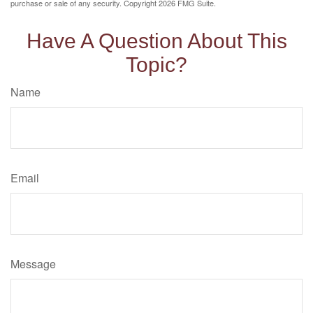
purchase or sale of any security. Copyright
2026 FMG Suite.
Have A Question About This
Topic?
Name
Email
Message