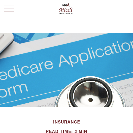
INSURANCE
READ TIME: 2 MIN