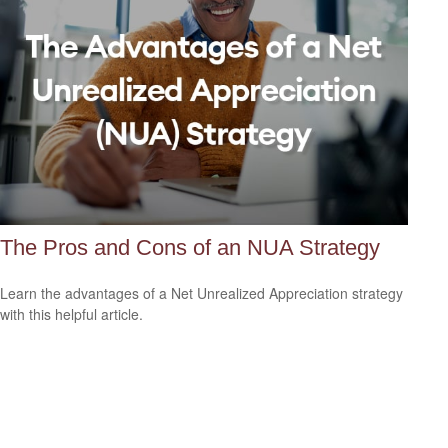
The Pros and Cons of an NUA Strategy
Learn the advantages of a Net Unrealized Appreciation strategy
with this helpful article.