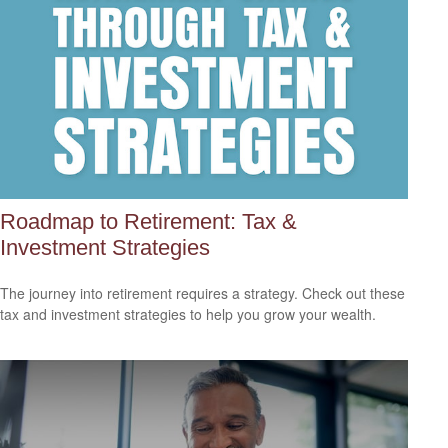
Roadmap to Retirement: Tax &
Investment Strategies
The journey into retirement requires a strategy. Check out these
tax and investment strategies to help you grow your wealth.