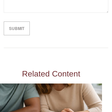
Related Content