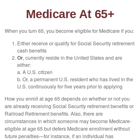
Medicare At 65+
When you turn 65, you become eligible for Medicare if you:
Either receive or qualify for Social Security retirement
cash benefits
Or
, currently reside in the United States and are
either:
a. A U.S. citizen
b. Or, a permanent U.S. resident who has lived in the
U.S. continuously for five years prior to applying
How you enroll at age 65 depends on whether or not you
are already receiving Social Security retirement benefits or
Railroad Retirement benefits. Also, there are
circumstances in which someone may become Medicare-
eligible at age 65 but defers Medicare enrollment without
future penalties—for instance, if an individual has