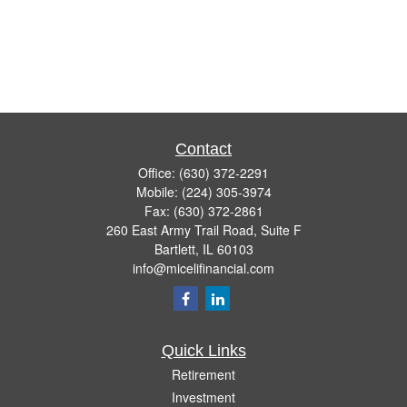
Contact
Office:
(630) 372-2291
Mobile:
(224) 305-3974
Fax:
(630) 372-2861
260 East Army Trail Road, Suite F
Bartlett,
IL
60103
info@micelifinancial.com
Quick Links
Retirement
Investment