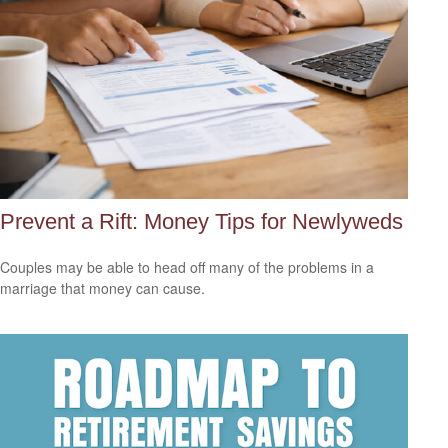
Prevent a Rift: Money Tips for Newlyweds
Couples may be able to head off many of the problems in a
marriage that money can cause.