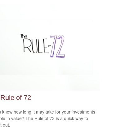
Rule of 72
 know how long it may take for your investments
ble in value? The Rule of 72 is a quick way to
it out.