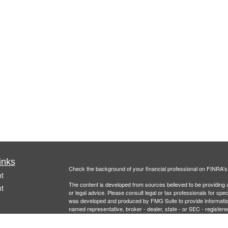
inks
Check the background of your financial professional on FINRA'
t
The content is developed from sources believed to be providing ac
t
or legal advice. Please consult legal or tax professionals for spec
was developed and produced by FMG Suite to provide information on
named representative, broker - dealer, state - or SEC - register
are for general information, and should not be considered a solici