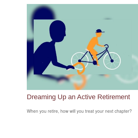
Dreaming Up an Active Retirement
When you retire, how will you treat your next chapter?