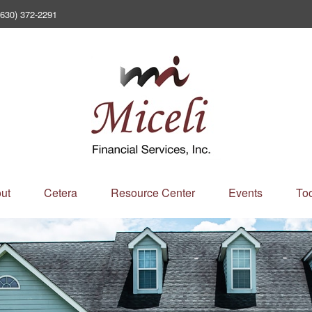
(630) 372-2291
ut
Cetera
Resource Center
Events
Too