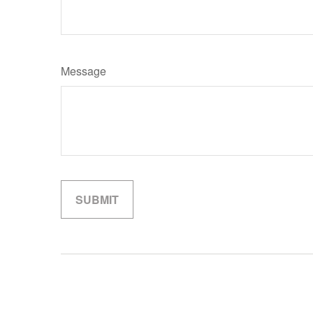
Message