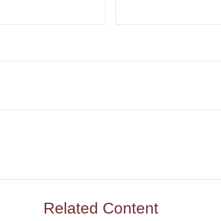
Related Content