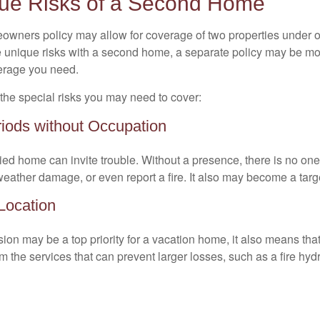
ue Risks of a Second Home
owners policy may allow for coverage of two properties under o
 unique risks with a second home, a separate policy may be mo
erage you need.
the special risks you may need to cover:
iods without Occupation
d home can invite trouble. Without a presence, there is no one t
eather damage, or even report a fire. It also may become a targe
 Location
ion may be a top priority for a vacation home, it also means tha
 the services that can prevent larger losses, such as a fire hydra