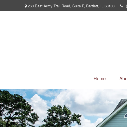
260 East Army Trail Road,
Suite F,
Bartlett,
IL
60103
Home
Abo