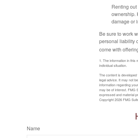
Renting out 
ownership. H
damage or in
Be sure to work wi
personal liability
come with offerin
1. The information in this 
individual situation.
The content is developed f
legal advice. It may not b
information regarding your
may be of interest. FMG Su
expressed and material pro
Copyright
2026 FMG Suit
Name