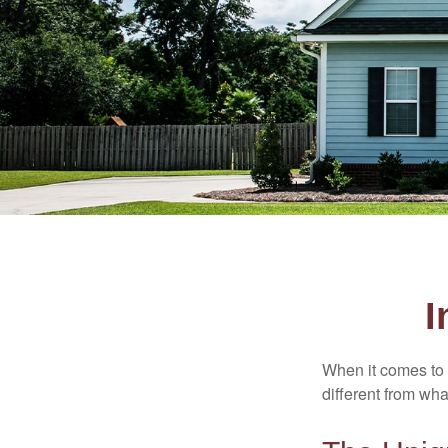
I
When it comes to 
different from wh