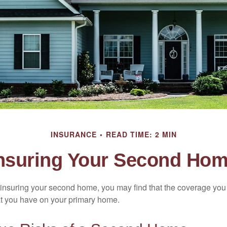
INSURANCE
READ TIME: 2 MIN
nsuring Your Second Ho
insuring your second home, you may find that the coverage you 
at you have on your primary home.