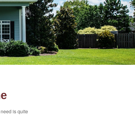
me
need is quite