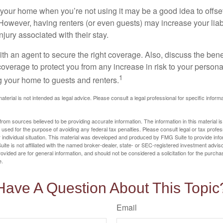
your home when you’re not using it may be a good idea to offset
owever, having renters (or even guests) may increase your liabi
jury associated with their stay.
th an agent to secure the right coverage. Also, discuss the benef
 coverage to protect you from any increase in risk to your person
1
g your home to guests and renters.
material is not intended as legal advice. Please consult a legal professional for specific infor
rom sources believed to be providing accurate information. The information in this material is
e used for the purpose of avoiding any federal tax penalties. Please consult legal or tax profes
 individual situation. This material was developed and produced by FMG Suite to provide infor
ite is not affiliated with the named broker-dealer, state- or SEC-registered investment advis
vided are for general information, and should not be considered a solicitation for the purchas
e.
Have A Question About This Topic
Email