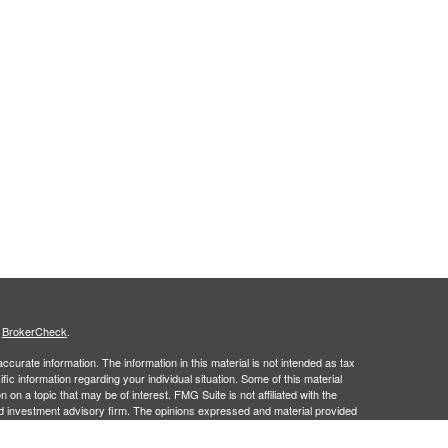
s
BrokerCheck
.
curate information. The information in this material is not intended as tax
ific information regarding your individual situation. Some of this material
 a topic that may be of interest. FMG Suite is not affiliated with the
ed investment advisory firm. The opinions expressed and material provided
tation for the purchase or sale of any security.