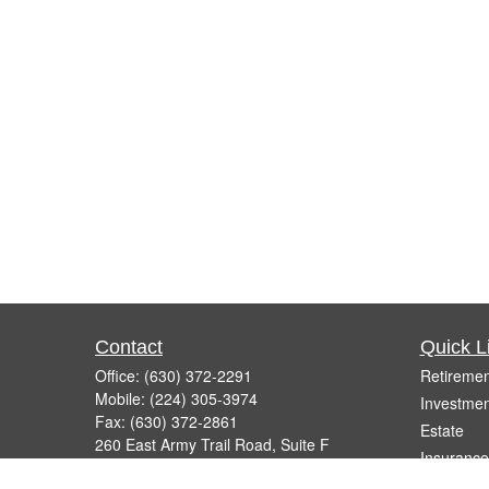
Contact
Quick L
Office:
(630) 372-2291
Retiremen
Mobile:
(224) 305-3974
Investmen
Fax:
(630) 372-2861
Estate
260 East Army Trail Road, Suite F
Insurance
Bartlett,
IL
60103
Tax