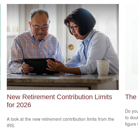
New Retirement Contribution Limits
The 
for 2026
Do you
to dou
A look at the new retirement contribution limits from the
figure 
IRS.