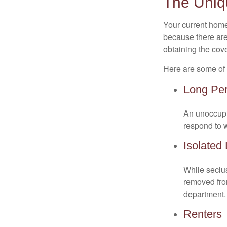
The Uniq
Your current home
because there are
obtaining the cov
Here are some of 
Long Per
An unoccupie
respond to w
Isolated
While seclus
removed from
department.
Renters