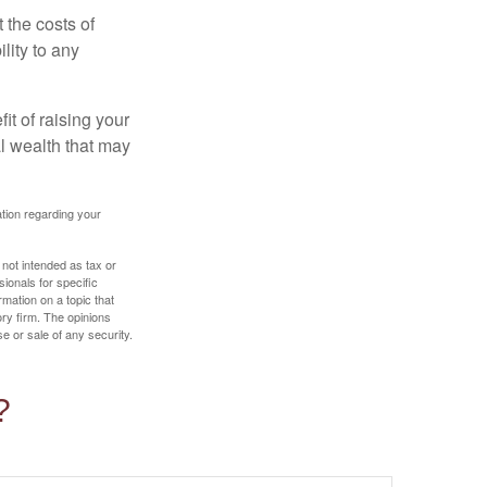
 the costs of
lity to any
it of raising your
al wealth that may
mation regarding your
 not intended as tax or
sionals for specific
mation on a topic that
ory firm. The opinions
e or sale of any security.
?