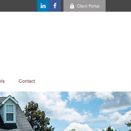
Client Portal
ls
Contact