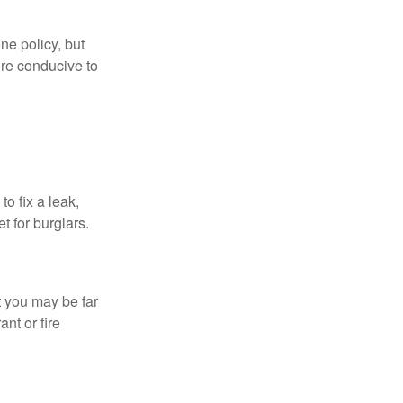
ne policy, but
re conducive to
o fix a leak,
t for burglars.
t you may be far
nt or fire