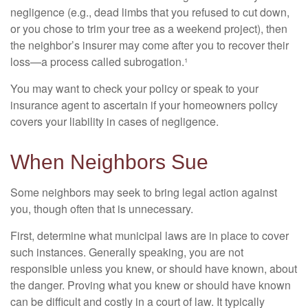
negligence (e.g., dead limbs that you refused to cut down,
or you chose to trim your tree as a weekend project), then
the neighbor’s insurer may come after you to recover their
loss—a process called subrogation.¹
You may want to check your policy or speak to your
insurance agent to ascertain if your homeowners policy
covers your liability in cases of negligence.
When Neighbors Sue
Some neighbors may seek to bring legal action against
you, though often that is unnecessary.
First, determine what municipal laws are in place to cover
such instances. Generally speaking, you are not
responsible unless you knew, or should have known, about
the danger. Proving what you knew or should have known
can be difficult and costly in a court of law. It typically