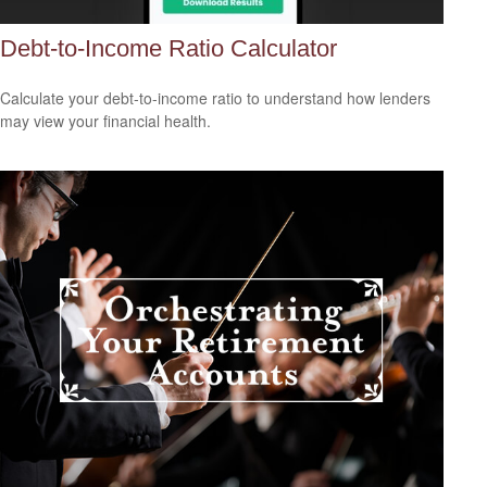
Debt-to-Income Ratio Calculator
Calculate your debt-to-income ratio to understand how lenders
may view your financial health.