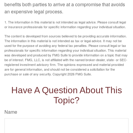
benefits both parties to arrive at a compromise that avoids
an expensive legal process.
1. The information in this material is not intended as legal advice. Please consult legal
or insurance professionals for specific information regarding your individual situation.
The content is developed from sources believed to be providing accurate information.
The information in this material is not intended as tax or legal advice. It may not be
used for the purpose of avoiding any federal tax penalties. Please consult legal or tax
professionals for specific information regarding your individual situation. This material
was developed and produced by FMG Suite to provide information on a topic that may
be of interest. FMG, LLC, is not affiliated with the named broker-dealer, state- or SEC-
registered investment advisory firm. The opinions expressed and material provided
are for general information, and should not be considered a solicitation for the
purchase or sale of any security. Copyright
2026 FMG Suite.
Have A Question About This
Topic?
Name