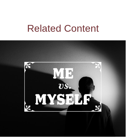
Related Content