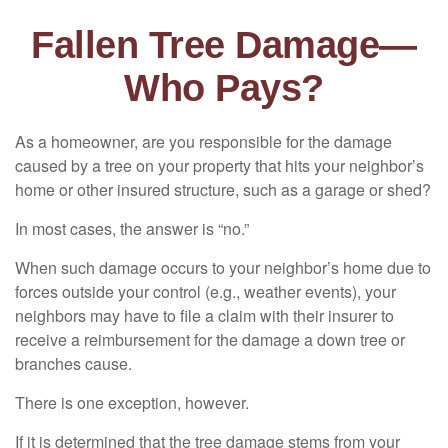
Fallen Tree Damage—
Who Pays?
As a homeowner, are you responsible for the damage
caused by a tree on your property that hits your neighbor’s
home or other insured structure, such as a garage or shed?
In most cases, the answer is “no.”
When such damage occurs to your neighbor’s home due to
forces outside your control (e.g., weather events), your
neighbors may have to file a claim with their insurer to
receive a reimbursement for the damage a down tree or
branches cause.
There is one exception, however.
If it is determined that the tree damage stems from your