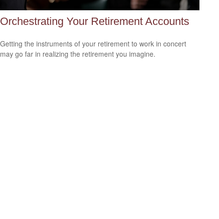
Orchestrating Your Retirement Accounts
Getting the instruments of your retirement to work in concert
may go far in realizing the retirement you imagine.