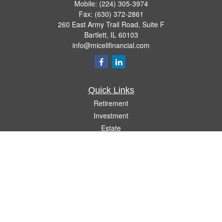
Mobile:
(224) 305-3974
Fax:
(630) 372-2861
260 East Army Trail Road, Suite F
Bartlett,
IL
60103
info@micelifinancial.com
Quick Links
Retirement
Investment
Estate
Insurance
Tax
Money
Lifestyle
Latest Articles
All Videos
All Calculators