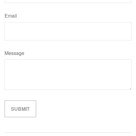
Email
Message