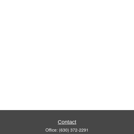
Contact
Office:
(630) 372-2291