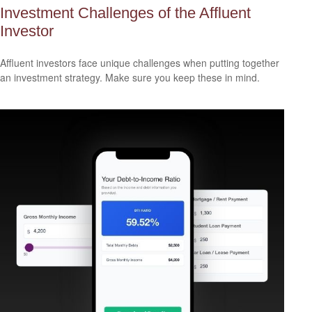
Investment Challenges of the Affluent
Investor
Affluent investors face unique challenges when putting together
an investment strategy. Make sure you keep these in mind.