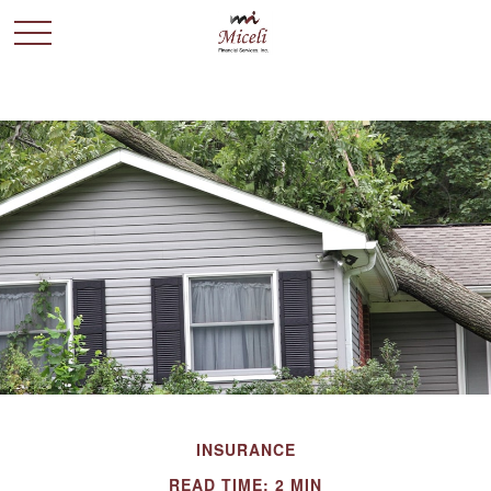
INSURANCE
READ TIME: 2 MIN