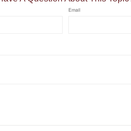
Email