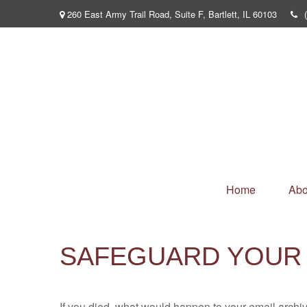
260 East Army Trail Road,
Suite F,
Bartlett,
IL
60103
Home
Abo
SAFEGUARD YOUR 
If you died, what would happen to your email archiv