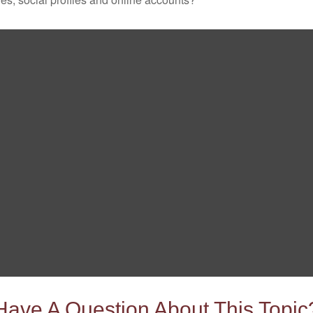
Have A Question About This Topic