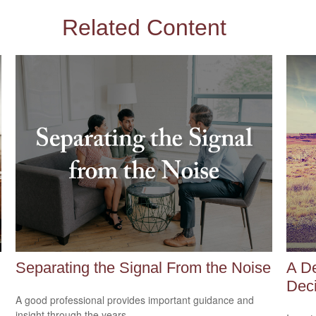
Related Content
Separating the Signal From the Noise
A De
Deci
A good professional provides important guidance and
insight through the years.