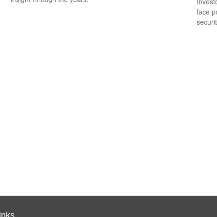
Invest
face p
securit
inks