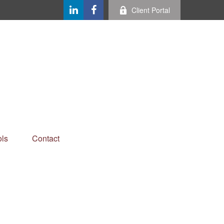
Client Portal
ls
Contact