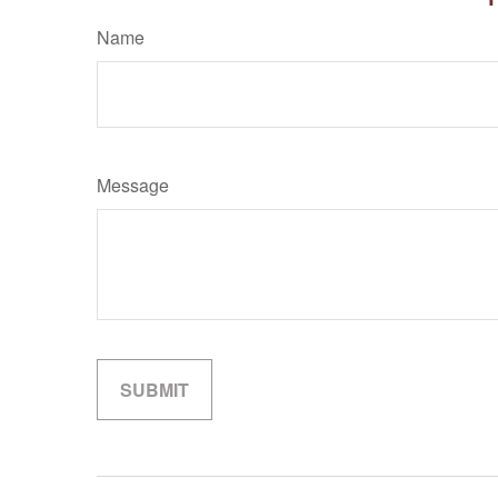
Name
Message