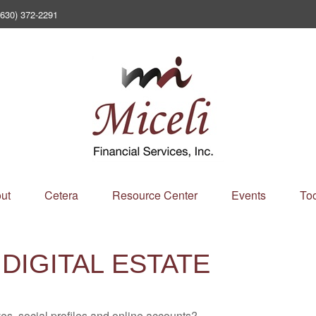
(630) 372-2291
ut
Cetera
Resource Center
Events
Too
DIGITAL ESTATE
es, social profiles and online accounts?