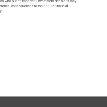
ors who put off important investment decisions may
otential consequences to their future financial
y.