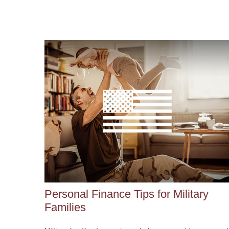
Personal Finance Tips for Military
Families