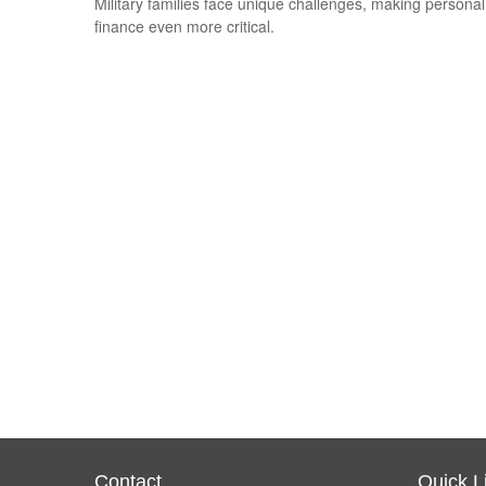
Military families face unique challenges, making personal
finance even more critical.
Contact
Quick L