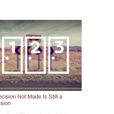
cision Not Made Is Still a
sion