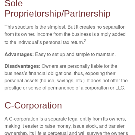
Sole
Proprietorship/Partnership
This structure is the simplest. But it creates no separation
from its owner. Income from the business is simply added
2
to the individual’s personal tax return.
Advantages:
Easy to set up and simple to maintain.
Disadvantages:
Owners are personally liable for the
business’s financial obligations, thus, exposing their
personal assets (house, savings, etc.). It does not offer the
prestige or sense of permanence of a corporation or LLC.
C-Corporation
A C-corporation is a separate legal entity from its owners,
making it easier to raise money, issue stock, and transfer
ownership. Its life is perpetual and will survive the owner’s