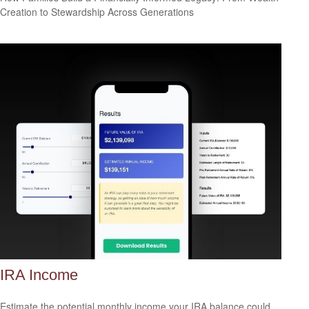
Creation to Stewardship Across Generations
IRA Income
Estimate the potential monthly income your IRA balance could