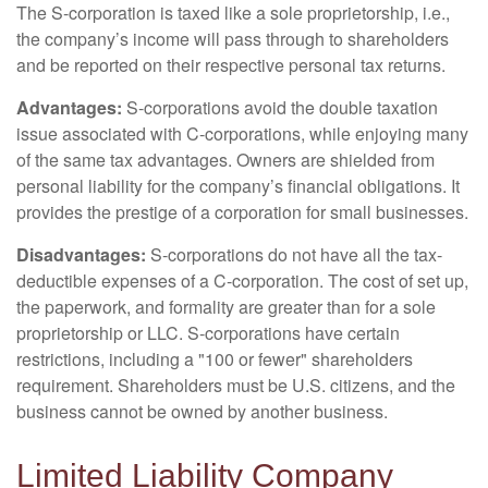
The S-corporation is taxed like a sole proprietorship, i.e.,
the company’s income will pass through to shareholders
and be reported on their respective personal tax returns.
Advantages:
S-corporations avoid the double taxation
issue associated with C-corporations, while enjoying many
of the same tax advantages. Owners are shielded from
personal liability for the company’s financial obligations. It
provides the prestige of a corporation for small businesses.
Disadvantages:
S-corporations do not have all the tax-
deductible expenses of a C-corporation. The cost of set up,
the paperwork, and formality are greater than for a sole
proprietorship or LLC. S-corporations have certain
restrictions, including a "100 or fewer" shareholders
requirement. Shareholders must be U.S. citizens, and the
business cannot be owned by another business.
Limited Liability Company