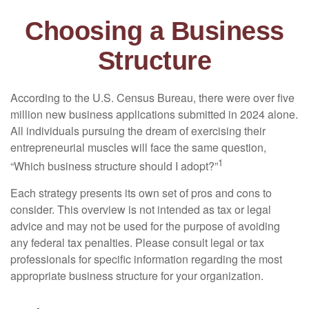
Choosing a Business
Structure
According to the U.S. Census Bureau, there were over five
million new business applications submitted in 2024 alone.
All individuals pursuing the dream of exercising their
entrepreneurial muscles will face the same question,
1
“Which business structure should I adopt?”
Each strategy presents its own set of pros and cons to
consider. This overview is not intended as tax or legal
advice and may not be used for the purpose of avoiding
any federal tax penalties. Please consult legal or tax
professionals for specific information regarding the most
appropriate business structure for your organization.