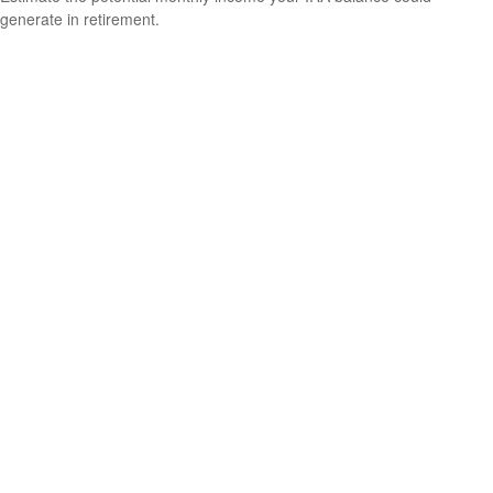
generate in retirement.