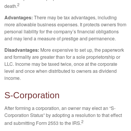
2
death.
Advantages:
There may be tax advantages, including
more allowable business expenses. It protects owners from
personal liability for the company’s financial obligations
and may lend a measure of prestige and permanence.
Disadvantages:
More expensive to set up, the paperwork
and formality are greater than for a sole proprietorship or
LLC. Income may be taxed twice, once at the corporate
level and once when distributed to owners as dividend
income.
S-Corporation
After forming a corporation, an owner may elect an “S-
Corporation Status” by adopting a resolution to that effect
2
and submitting Form 2553 to the IRS.