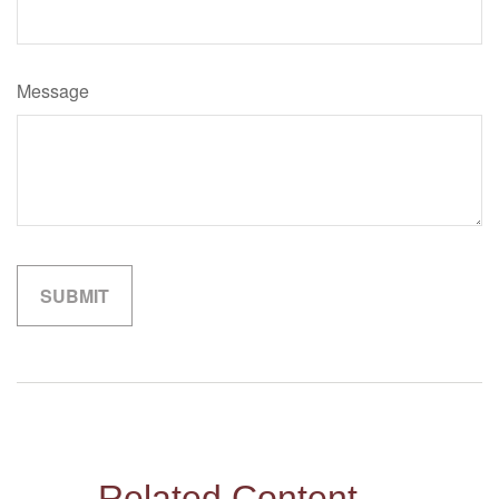
Message
Related Content