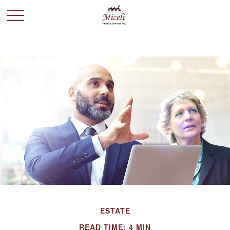
ESTATE
READ TIME: 4 MIN