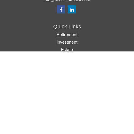
Quick Links
Retirement
Investment
Estate
Insurance
Tax
Money
Lifestyle
Latest Articles
All Videos
All Calculators
Check the background of your financial professional on FINRA's
BrokerCheck
.
The content is developed from sources believed to be providing accurate
information. The information in this material is not intended as tax or legal advice.
Please consult legal or tax professionals for specific information regarding your