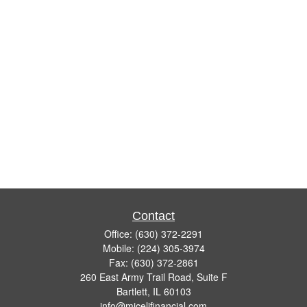
Contact
Office:
(630) 372-2291
Mobile:
(224) 305-3974
Fax:
(630) 372-2861
260 East Army Trail Road, Suite F
Bartlett,
IL
60103
info@micelifinancial.com