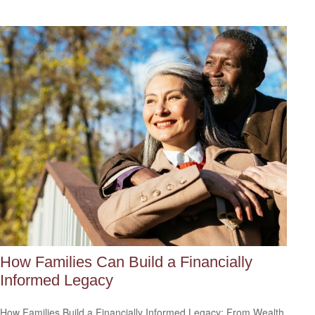
How Families Can Build a Financially
Informed Legacy
How Families Build a Financially Informed Legacy: From Wealth