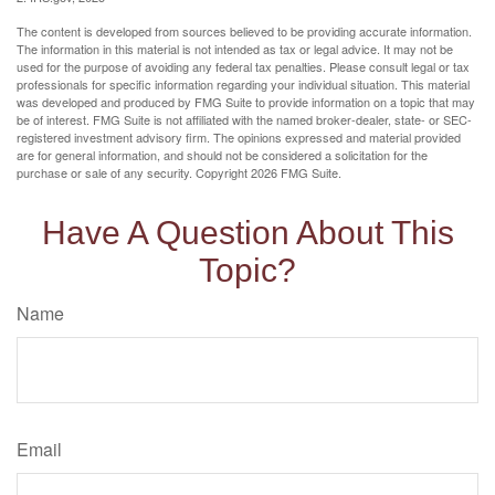
The content is developed from sources believed to be providing accurate information.
The information in this material is not intended as tax or legal advice. It may not be
used for the purpose of avoiding any federal tax penalties. Please consult legal or tax
professionals for specific information regarding your individual situation. This material
was developed and produced by FMG Suite to provide information on a topic that may
be of interest. FMG Suite is not affiliated with the named broker-dealer, state- or SEC-
registered investment advisory firm. The opinions expressed and material provided
are for general information, and should not be considered a solicitation for the
purchase or sale of any security. Copyright
2026 FMG Suite.
Have A Question About This
Topic?
Name
Email