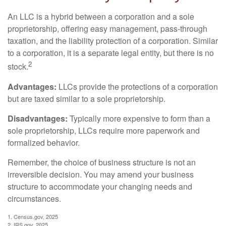
An LLC is a hybrid between a corporation and a sole
proprietorship, offering easy management, pass-through
taxation, and the liability protection of a corporation. Similar
to a corporation, it is a separate legal entity, but there is no
2
stock.
Advantages:
LLCs provide the protections of a corporation
but are taxed similar to a sole proprietorship.
Disadvantages:
Typically more expensive to form than a
sole proprietorship, LLCs require more paperwork and
formalized behavior.
Remember, the choice of business structure is not an
irreversible decision. You may amend your business
structure to accommodate your changing needs and
circumstances.
1. Census.gov, 2025
2. IRS.gov, 2025