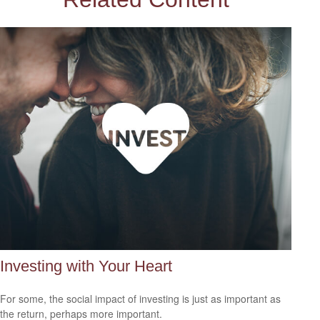
Investing with Your Heart
For some, the social impact of investing is just as important as
the return, perhaps more important.