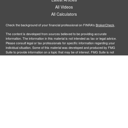
All Videos
All Calculators
Check the background of your financial professional on FINRA's
BrokerCheck
.
The content is developed from sources believed to be providing accurate
information. The information in this material is not intended as tax or legal advice.
Please consult legal or tax professionals for specific information regarding your
individual situation. Some of this material was developed and produced by FMG
Suite to provide information on a topic that may be of interest. FMG Suite is not
affiliated with the named representative, broker - dealer, state - or SEC - registered
investment advisory firm. The opinions expressed and material provided are for
general information, and should not be considered a solicitation for the purchase or
sale of any security.
Copyright 2026 FMG Suite.
Securities offered through
Cetera Financial Specialists LLC
(doing insurance
business in CA as CFGFS Insurance Agency), member
FINRA
/
SIPC
. Advisory
services offered through Cetera Investment Advisers LLC. Cetera entities are under
separate ownership from any other named entity.
Individuals affiliated with this broker/dealer firm are either Registered
Representatives who offer only brokerage services and receive transaction-based
compensation (commissions), Investment Adviser Representatives who offer only
investment advisory services and receive fees based on assets, or both Registered