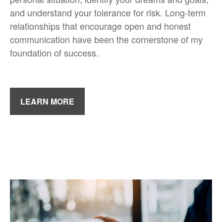
and understand your tolerance for risk. Long-term
relationships that encourage open and honest
communication have been the cornerstone of my
foundation of success.
LEARN MORE