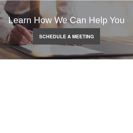
Learn How We Can Help You
SCHEDULE A MEETING