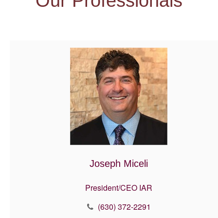
Our Professionals
Joseph Miceli
President/CEO IAR
(630) 372-2291