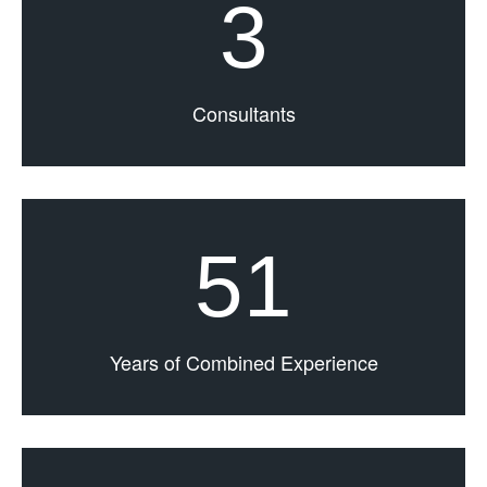
3
Consultants
51
Years of Combined Experience