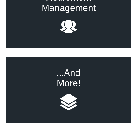
Management
...And
More!