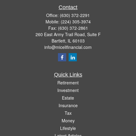
Contact
Office:
(630) 372-2291
Mobile:
(224) 305-3974
Fax:
(630) 372-2861
260 East Army Trail Road, Suite F
Bartlett,
IL
60103
info@micelifinancial.com
Quick Links
Retirement
Investment
Estate
Insurance
Tax
Money
Lifestyle
Latest Articles