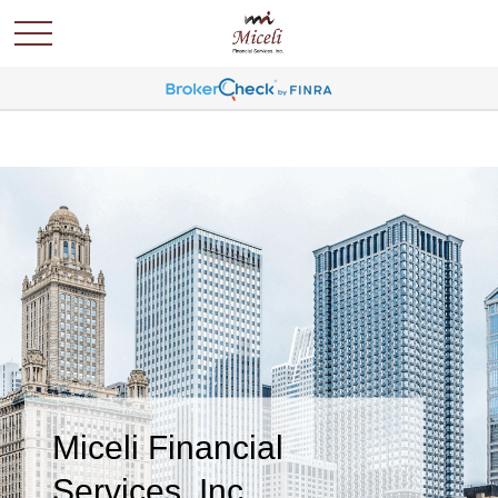
Miceli Financial
Services, Inc.