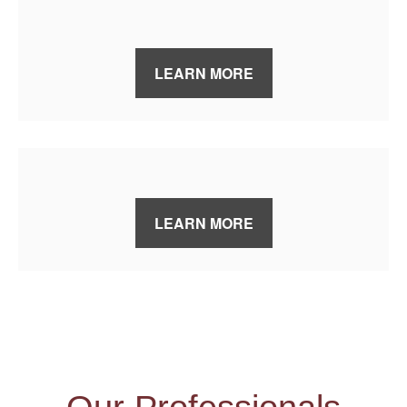
LEARN MORE
LEARN MORE