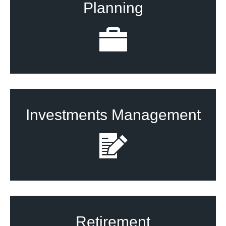
Planning
Investments Management
Retirement