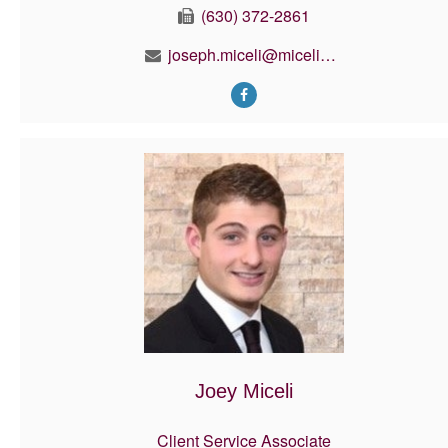
(630) 372-2861
joseph.miceli@micelifinancial.com
Joey Miceli
Client Service Associate