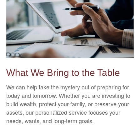
What We Bring to the Table
We can help take the mystery out of preparing for
today and tomorrow. Whether you are investing to
build wealth, protect your family, or preserve your
assets, our personalized service focuses your
needs, wants, and long-term goals.