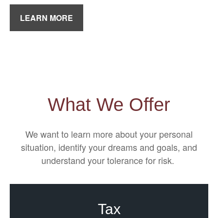
LEARN MORE
What We Offer
We want to learn more about your personal
situation, identify your dreams and goals, and
understand your tolerance for risk.
Tax