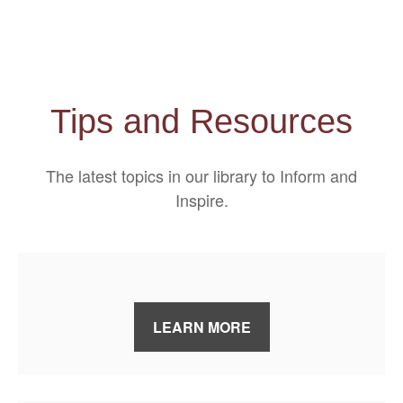
Tips and Resources
The latest topics in our library
to Inform and
Inspire.
LEARN MORE