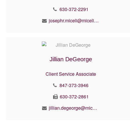
630-372-2291
josephr.miceli@micelifinancial.com
Jillian DeGeorge
Client Service Associate
847-373-3946
630-372-2861
jillian.degeorge@micelifinancial.com