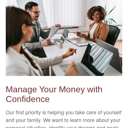
Manage Your Money with
Confidence
Our first priority is helping you take care of yourself
and your family. We want to learn more about your
personal situation, identify your dreams and goals,