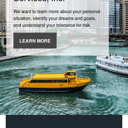
We want to learn more about your personal
situation, identify your dreams and goals,
and understand your tolerance for risk.
LEARN MORE