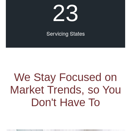
23
Servicing States
We Stay Focused on
Market Trends, so You
Don't Have To