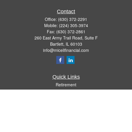
Contact
Office:
(630) 372-2291
Mobile:
(224) 305-3974
Fax:
(630) 372-2861
260 East Army Trail Road, Suite F
Bartlett,
IL
60103
info@micelifinancial.com
Quick Links
Retirement
Investment
Estate
Insurance
Tax
Money
Lifestyle