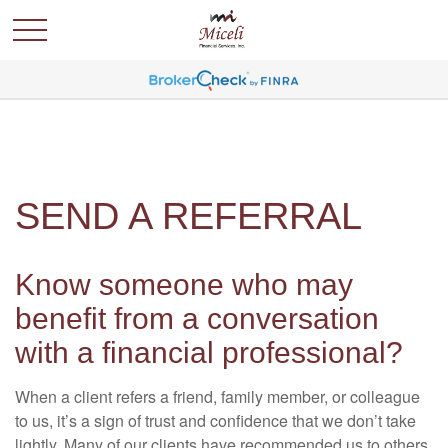
SEND A REFERRAL
Know someone who may
benefit from a conversation
with a financial professional?
When a client refers a friend, family member, or colleague
to us, it’s a sign of trust and confidence that we don’t take
lightly. Many of our clients have recommended us to others,