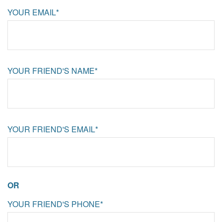
YOUR EMAIL*
YOUR FRIEND'S NAME*
YOUR FRIEND'S EMAIL*
OR
YOUR FRIEND'S PHONE*