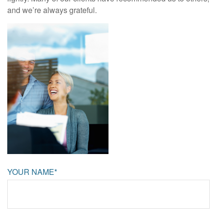
and we’re always grateful.
YOUR NAME*