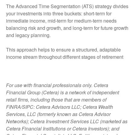
The Advanced Time Segmentation (ATS) strategy divides
your investments into three buckets: short-term for
immediate income, mid-term for medium-term needs
balancing risk and growth, and long-term for future growth
and legacy planning.
This approach helps to ensure a structured, adaptable
income stream throughout different stages of retirement
For use with financial professionals only.
Cetera
Financial Group (Cetera) is a network of independent
retail firms, including those that are members of
FINRA/SIPC: Cetera Advisors LLC; Cetera Wealth
Services, LLC (formerly known as Cetera Advisor
Networks); Cetera Investment Services LLC (marketed as
Cetera Financial Institutions or Cetera Investors); and