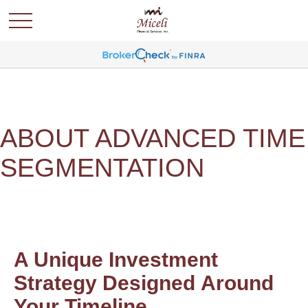
ABOUT ADVANCED TIME
SEGMENTATION
A Unique Investment
Strategy Designed Around
Your Timeline