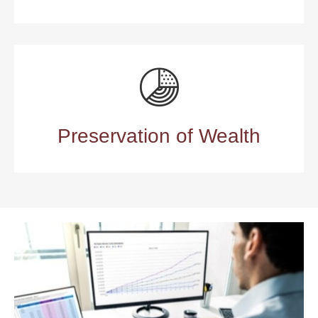
Preservation of Wealth