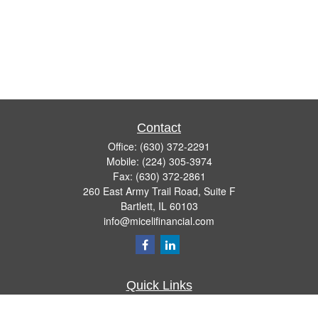
Contact
Office:
(630) 372-2291
Mobile:
(224) 305-3974
Fax:
(630) 372-2861
260 East Army Trail Road, Suite F
Bartlett,
IL
60103
info@micelifinancial.com
Quick Links
Retirement