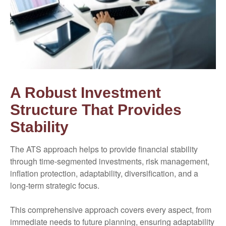
A Robust Investment
Structure That Provides
Stability
The ATS approach helps to provide financial stability
through time-segmented investments, risk management,
inflation protection, adaptability, diversification, and a
long-term strategic focus.
This comprehensive approach covers every aspect, from
immediate needs to future planning, ensuring adaptability