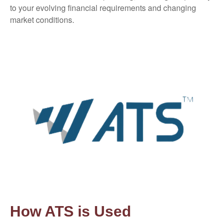
to your evolving financial requirements and changing
market conditions.
How ATS is Used