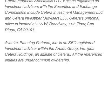
Cetera Financial Specialists LLC. Entities registered as
investment advisers with the Securities and Exchange
Commission include Cetera Investment Management LLC
and Cetera Investment Advisers LLC.
Cetera’s
principal
office is located at 655 W. Broadway, 11th Floor, San
Diego, CA 92101.
Avantax
Planning Partners, Inc. is an SEC registered
investment adviser within the
Aretec
Group, Inc. (dba
Cetera Holdings, an affiliate of Cetera). All the referenced
entities are under common ownership.