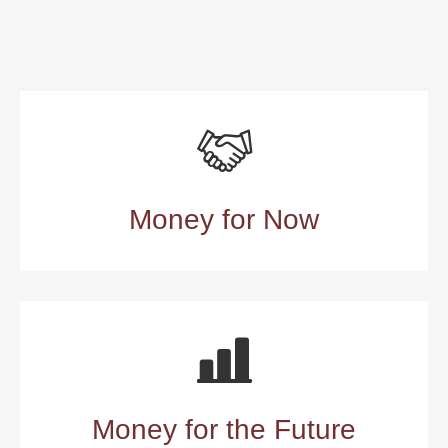
Money for Now
Money for the Future