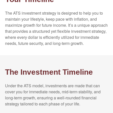
The ATS investment strategy is designed to help you to
maintain your lifestyle, keep pace with inflation, and
maximize growth for future income. It’s a unique approach
that provides a structured yet flexible investment strategy,
where every dollar is efficiently utilized for immediate
needs, future security, and long-term growth.
The Investment Timeline
Under the ATS model, investments are made that can
cover you for immediate needs, mid-term stability, and
long-term growth, ensuring a well-rounded financial
strategy tailored to each phase of your life.