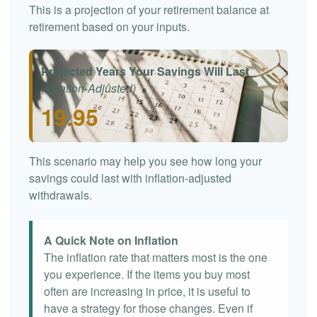
This is a projection of your retirement balance at
retirement based on your inputs.
Projected Years Your Savings Will Last
(Inflation-Adjusted)
19.95
This scenario may help you see how long your
savings could last with inflation-adjusted
withdrawals.
A Quick Note on Inflation
The inflation rate that matters most is the one
you experience. If the items you buy most
often are increasing in price, it is useful to
have a strategy for those changes. Even if