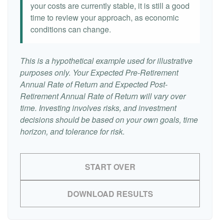
your costs are currently stable, it is still a good
time to review your approach, as economic
conditions can change.
This is a hypothetical example used for illustrative
purposes only. Your Expected Pre-Retirement
Annual Rate of Return and Expected Post-
Retirement Annual Rate of Return will vary over
time. Investing involves risks, and investment
decisions should be based on your own goals, time
horizon, and tolerance for risk.
START OVER
DOWNLOAD RESULTS