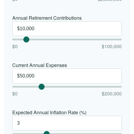
Annual Retirement Contributions
$0
$100,000
Current Annual Expenses
$0
$200,000
Expected Annual Inflation Rate (%)