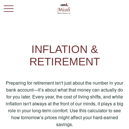
INFLATION &
RETIREMENT
Preparing for retirement isn't just about the number in your
bank account—it’s about what that money can actually do
for you later. Every year, the cost of living shifts, and while
inflation isn't always at the front of our minds, it plays a big
role in your long-term comfort. Use this calculator to see
how tomorrow’s prices might affect your hard-earned
savings.