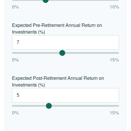
0%
10%
Expected Pre-Retirement Annual Return on
Investments (%)
0%
15%
Expected Post-Retirement Annual Return on
Investments (%)
0%
15%