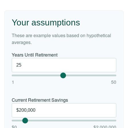
Your assumptions
These are example values based on hypothetical
averages.
Years Until Retirement
1
50
Current Retirement Savings
$0
$2,000,000