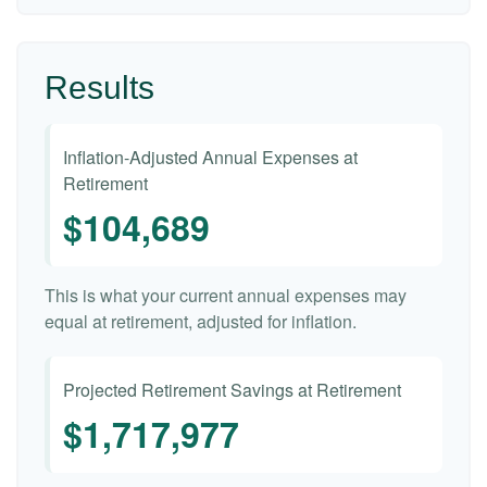
Results
Inflation-Adjusted Annual Expenses at
Retirement
$104,689
This is what your current annual expenses may
equal at retirement, adjusted for inflation.
Projected Retirement Savings at Retirement
$1,717,977